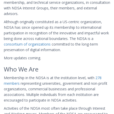
membership, and technical service organizations, in consultation
with NDSA Interest Groups, their members, and external
advisors.
Although originally constituted as a US-centric organization,
NDSA has since opened up its membership to international
participation in recognition of the innovative and impactful work
being done across national boundaries. The NDSA is a
consortium of organizations
committed to the long-term
preservation of digital information.
More updates coming.
Who We Are
Membership in the NDSA is at the institution level, with
278
members
representing universities, government and non-profit
organizations, commercial businesses and professional
associations. Multiple individuals from each institution are
encouraged to participate in NDSA activities.
Activities of the NDSA most often take place through Interest
and Working groups. Members of the NDSA are encouraged to