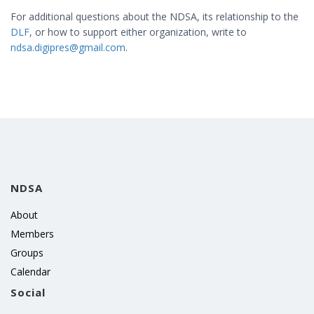
For additional questions about the NDSA, its relationship to the
DLF
, or how to support either organization, write to
ndsa.digipres@gmail.com
.
NDSA
About
Members
Groups
Calendar
Social