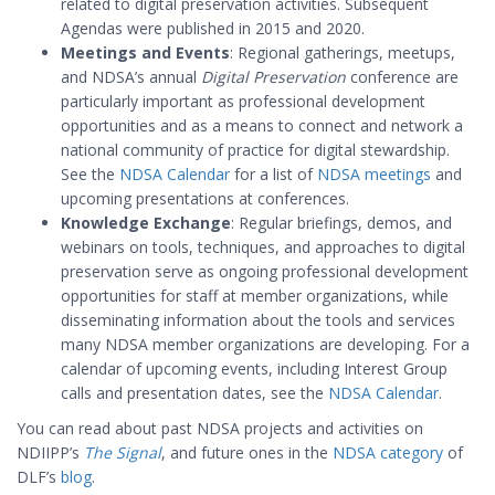
related to digital preservation activities. Subsequent
Agendas were published in 2015 and 2020.
Meetings and Events
: Regional gatherings, meetups,
and NDSA’s annual
Digital Preservation
conference are
particularly important as professional development
opportunities and as a means to connect and network a
national community of practice for digital stewardship.
See the
NDSA Calendar
for a list of
NDSA meetings
and
upcoming presentations at conferences.
Knowledge Exchange
: Regular briefings, demos, and
webinars on tools, techniques, and approaches to digital
preservation serve as ongoing professional development
opportunities for staff at member organizations, while
disseminating information about the tools and services
many NDSA member organizations are developing. For a
calendar of upcoming events, including Interest Group
calls and presentation dates, see the
NDSA Calendar
.
You can read about past NDSA projects and activities on
NDIIPP’s
The Signal
, and future ones in the
NDSA category
of
DLF’s
blog
.