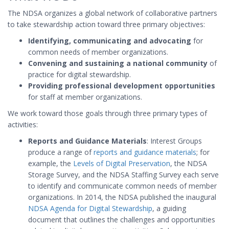
The NDSA organizes a global network of collaborative partners
to take stewardship action toward three primary objectives:
Identifying, communicating and advocating
for
common needs of member organizations.
Convening and sustaining a national community
of
practice for digital stewardship.
Providing professional development opportunities
for staff at member organizations.
We work toward those goals through three primary types of
activities:
Reports and Guidance Materials
: Interest Groups
produce a range of
reports and guidance materials
; for
example, the
Levels of Digital Preservation
, the NDSA
Storage Survey, and the NDSA Staffing Survey each serve
to identify and communicate common needs of member
organizations. In 2014, the NDSA published the inaugural
NDSA Agenda for Digital Stewardship
, a guiding
document that outlines the challenges and opportunities