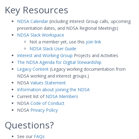
Key Resources
NDSA Calendar
(including Interest Group calls, upcoming
presentation dates, and NDSA Regional Meetings)
NDSA Slack Workspace
Not a member yet, use this
join link
NDSA Slack User Guide
Interest and Working Group
Projects and Activities
The NDSA Agenda for Digital Stewardship
Legacy Content
(Legacy working documentation from
NDSA working and interest groups.)
NDSA
Values Statement
Information about joining the NDSA
Current list of
NDSA Members
NDSA
Code of Conduct
NDSA
Privacy Policy
Questions?
See our
FAQs