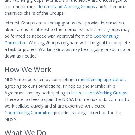
join one or more
Interest and Working Groups
and/or become
chairs/co-chairs of the Groups.
Interest Groups are standing groups that provide information
about areas of interest to the membership. Interest groups may
be formed as needed with approval from the
Coordinating
Committee
. Working Groups originate with the goal to complete
a task or project. Working Groups may be ongoing or spun up or
down as needed.
How We Work
NDSA members join by completing a
membership application
,
agreeing to our Foundational Principles and Membership
Agreement and by participating in
Interest and Working Groups
.
There are no fees to join the NDSA but members do commit to
work collaboratively and share expertise. An elected
Coordinating Committee
provides strategic direction for the
NDSA.
What We Do