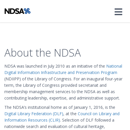
About the NDSA
NDSA was launched in July 2010 as an initiative of the
National
Digital Information Infrastructure and Preservation Program
(NDIIPP) of the Library of Congress. For an inaugural four-year
term, the Library of Congress provided secretariat and
membership management services to the NDSA as well as
contributing leadership, expertise, and administrative support.
The NDSA’s institutional home as of January 1, 2016, is the
Digital Library Federation (DLF)
, at the
Council on Library and
Information Resources (CLIR)
. Selection of DLF followed a
nationwide search and evaluation of cultural heritage,