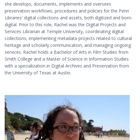
she develops, documents, implements and oversees
preservation workflows, procedures and policies for the Penn
Libraries' digital collections and assets, both digitized and born-
digital. Prior to this role, Rachel was the Digital Projects and
Services Librarian at Temple University, coordinating digital
collections, implementing metadata projects related to cultural
heritage and scholarly communication, and managing ongoing
services. Rachel holds a Bachelor of Arts in Film Studies from
Smith College and a Master of Science in Information Studies
with a specialization in Digital Archives and Preservation from
the University of Texas at Austin.