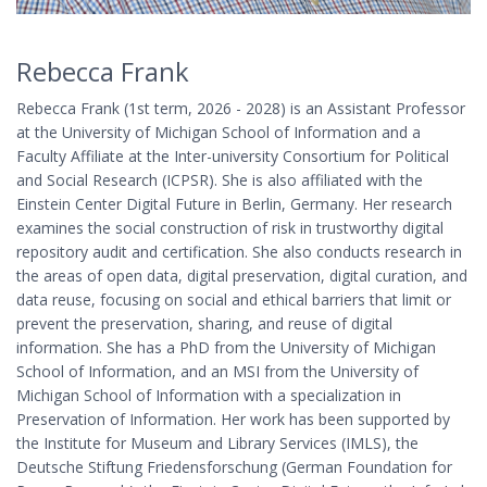
Rebecca Frank
Rebecca Frank (1st term, 2026 - 2028) is an Assistant Professor
at the University of Michigan School of Information and a
Faculty Affiliate at the Inter-university Consortium for Political
and Social Research (ICPSR). She is also affiliated with the
Einstein Center Digital Future in Berlin, Germany. Her research
examines the social construction of risk in trustworthy digital
repository audit and certification. She also conducts research in
the areas of open data, digital preservation, digital curation, and
data reuse, focusing on social and ethical barriers that limit or
prevent the preservation, sharing, and reuse of digital
information. She has a PhD from the University of Michigan
School of Information, and an MSI from the University of
Michigan School of Information with a specialization in
Preservation of Information. Her work has been supported by
the Institute for Museum and Library Services (IMLS), the
Deutsche Stiftung Friedensforschung (German Foundation for