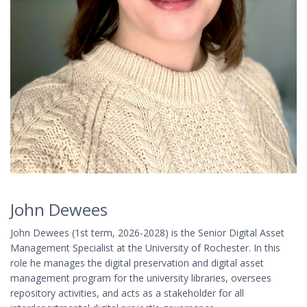
John Dewees
John Dewees (1st term, 2026-2028) is the Senior Digital Asset
Management Specialist at the University of Rochester. In this
role he manages the digital preservation and digital asset
management program for the university libraries, oversees
repository activities, and acts as a stakeholder for all