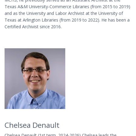
Texas A&M University-Commerce Libraries (from 2015 to 2019)
and as the University and Labor Archivist at the University of
Texas at Arlington Libraries (from 2019 to 2022). He has been a
Certified Archivist since 2016.
Chelsea Denault
Chelsea Denault (1st term, 2024-2026) Chelsea leads the