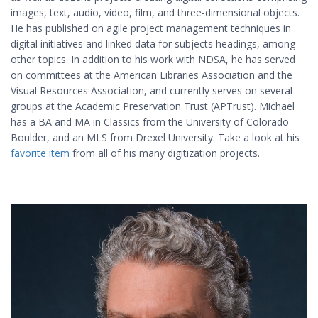
images, text, audio, video, film, and three-dimensional objects.
He has published on agile project management techniques in
digital initiatives and linked data for subjects headings, among
other topics. In addition to his work with NDSA, he has served
on committees at the American Libraries Association and the
Visual Resources Association, and currently serves on several
groups at the Academic Preservation Trust (APTrust). Michael
has a BA and MA in Classics from the University of Colorado
Boulder, and an MLS from Drexel University. Take a look at his
favorite item
from all of his many digitization projects.