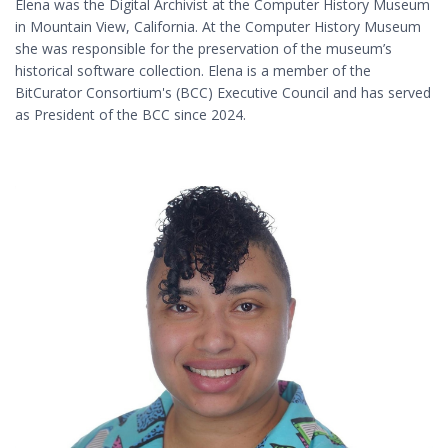
Elena was the Digital Archivist at the Computer History Museum
in Mountain View, California. At the Computer History Museum
she was responsible for the preservation of the museum’s
historical software collection. Elena is a member of the
BitCurator Consortium's (BCC) Executive Council and has served
as President of the BCC since 2024.