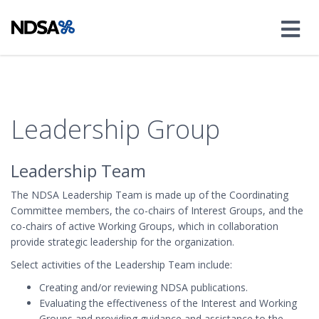
Leadership Group
Leadership Team
The NDSA Leadership Team is made up of the Coordinating
Committee members, the co-chairs of Interest Groups, and the
co-chairs of active Working Groups, which in collaboration
provide strategic leadership for the organization.
Select activities of the Leadership Team include:
Creating and/or reviewing NDSA publications.
Evaluating the effectiveness of the Interest and Working
Groups and providing guidance and assistance to the