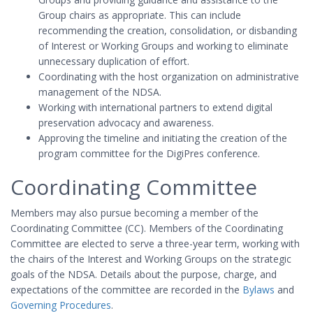
Group chairs as appropriate. This can include
recommending the creation, consolidation, or disbanding
of Interest or Working Groups and working to eliminate
unnecessary duplication of effort.
Coordinating with the host organization on administrative
management of the NDSA.
Working with international partners to extend digital
preservation advocacy and awareness.
Approving the timeline and initiating the creation of the
program committee for the DigiPres conference.
Coordinating Committee
Members may also pursue becoming a member of the
Coordinating Committee (CC). Members of the Coordinating
Committee are elected to serve a three-year term, working with
the chairs of the Interest and Working Groups on the strategic
goals of the NDSA. Details about the purpose, charge, and
expectations of the committee are recorded in the
Bylaws
and
Governing Procedures
.