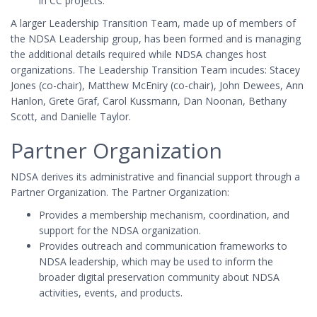
in CC projects.
A larger Leadership Transition Team, made up of members of
the NDSA Leadership group, has been formed and is managing
the additional details required while NDSA changes host
organizations. The Leadership Transition Team incudes: Stacey
Jones (co-chair), Matthew McEniry (co-chair), John Dewees, Ann
Hanlon, Grete Graf, Carol Kussmann, Dan Noonan, Bethany
Scott, and Danielle Taylor.
Partner Organization
NDSA derives its administrative and financial support through a
Partner Organization. The Partner Organization:
Provides a membership mechanism, coordination, and
support for the NDSA organization.
Provides outreach and communication frameworks to
NDSA leadership, which may be used to inform the
broader digital preservation community about NDSA
activities, events, and products.