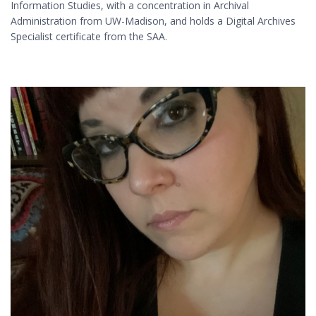
Information Studies, with a concentration in Archival
Administration from UW-Madison, and holds a Digital Archives
Specialist certificate from the SAA.