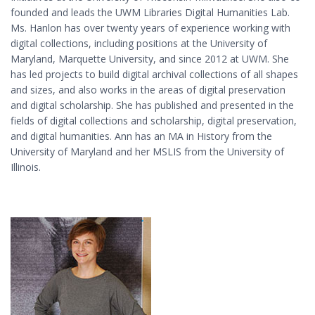
founded and leads the UWM Libraries Digital Humanities Lab.
Ms. Hanlon has over twenty years of experience working with
digital collections, including positions at the University of
Maryland, Marquette University, and since 2012 at UWM. She
has led projects to build digital archival collections of all shapes
and sizes, and also works in the areas of digital preservation
and digital scholarship. She has published and presented in the
fields of digital collections and scholarship, digital preservation,
and digital humanities. Ann has an MA in History from the
University of Maryland and her MSLIS from the University of
Illinois.