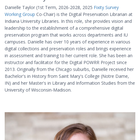
Danielle Taylor (1st Term, 2026-2028, 2025
Fixity Survey
Working Group
Co-Chair) is the Digital Preservation Librarian at
Indiana University Libraries. In this role, she provides vision and
leadership to the establishment of a comprehensive digital
preservation program that works across departments and IU
campuses. Danielle has over 10 years of experience in various
digital collections and preservation roles and brings experience
in assessment and training to her current role. She has been an
instructor and facilitator for the Digital POWRR Project since
2013. Originally from the Chicago suburbs, Danielle received her
Bachelor's in History from Saint Mary's College (Notre Dame,
IN) and her Master's in Library and Information Studies from the
University of Wisconsin-Madison.