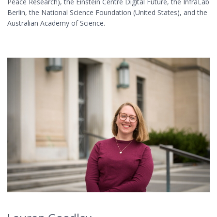
Peace Research), the Einstein Centre Digital Future, the InfraLab
Berlin, the National Science Foundation (United States), and the
Australian Academy of Science.