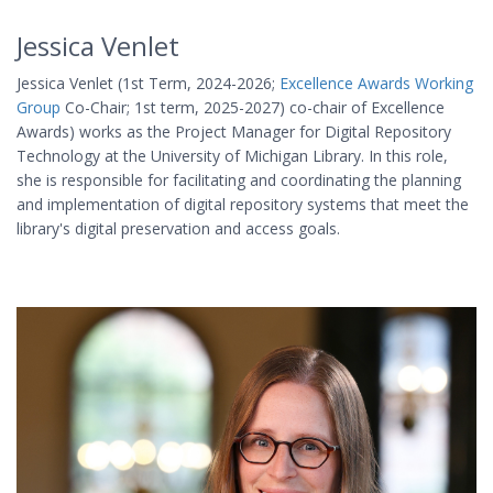
Jessica Venlet
Jessica Venlet (1st Term, 2024-2026;
Excellence Awards Working
Group
Co-Chair; 1st term, 2025-2027) co-chair of Excellence
Awards) works as the Project Manager for Digital Repository
Technology at the University of Michigan Library. In this role,
she is responsible for facilitating and coordinating the planning
and implementation of digital repository systems that meet the
library's digital preservation and access goals.