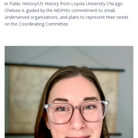
in Public History/US History from Loyola University Chicago.
Chelsea is guided by the MDPN’s commitment to small,
underserved organizations, and plans to represent their needs
on the Coordinating Committee.