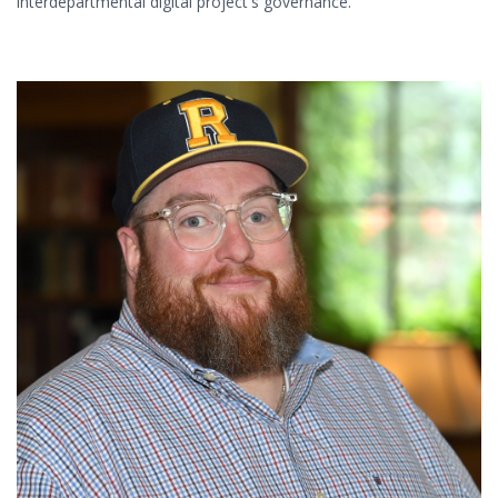
interdepartmental digital project's governance.