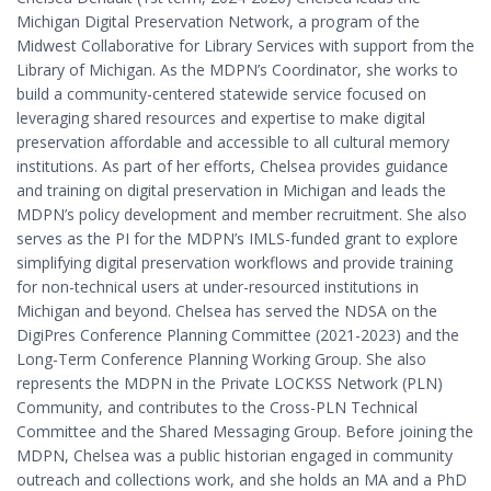
Michigan Digital Preservation Network, a program of the
Midwest Collaborative for Library Services with support from the
Library of Michigan. As the MDPN’s Coordinator, she works to
build a community-centered statewide service focused on
leveraging shared resources and expertise to make digital
preservation affordable and accessible to all cultural memory
institutions. As part of her efforts, Chelsea provides guidance
and training on digital preservation in Michigan and leads the
MDPN’s policy development and member recruitment. She also
serves as the PI for the MDPN’s IMLS-funded grant to explore
simplifying digital preservation workflows and provide training
for non-technical users at under-resourced institutions in
Michigan and beyond. Chelsea has served the NDSA on the
DigiPres Conference Planning Committee (2021-2023) and the
Long-Term Conference Planning Working Group. She also
represents the MDPN in the Private LOCKSS Network (PLN)
Community, and contributes to the Cross-PLN Technical
Committee and the Shared Messaging Group. Before joining the
MDPN, Chelsea was a public historian engaged in community
outreach and collections work, and she holds an MA and a PhD