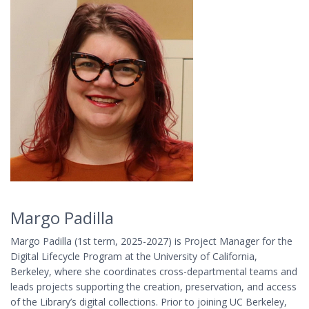
Margo Padilla
Margo Padilla (1st term, 2025-2027) is Project Manager for the
Digital Lifecycle Program at the University of California,
Berkeley, where she coordinates cross-departmental teams and
leads projects supporting the creation, preservation, and access
of the Library’s digital collections. Prior to joining UC Berkeley,