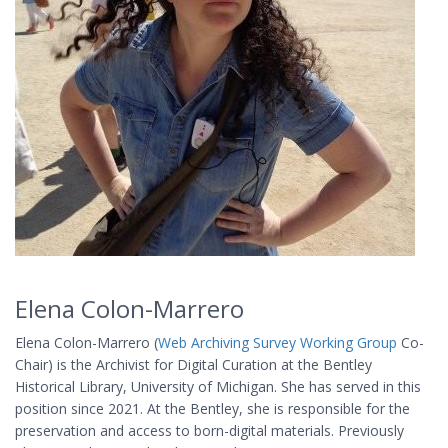
Elena Colon-Marrero
Elena Colon-Marrero (
Web Archiving Survey Working Group
Co-
Chair) is the Archivist for Digital Curation at the Bentley
Historical Library, University of Michigan. She has served in this
position since 2021. At the Bentley, she is responsible for the
preservation and access to born-digital materials. Previously