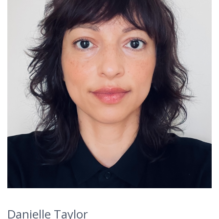
Danielle Taylor