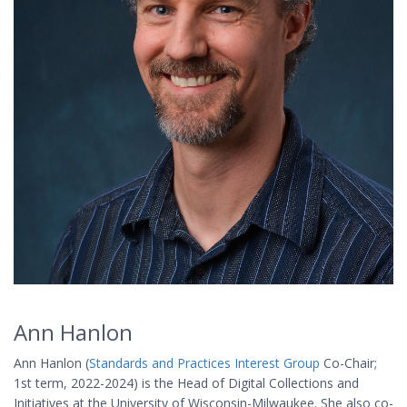
Ann Hanlon
Ann Hanlon (
Standards and Practices Interest Group
Co-Chair;
1st term, 2022-2024) is the Head of Digital Collections and
Initiatives at the University of Wisconsin-Milwaukee. She also co-