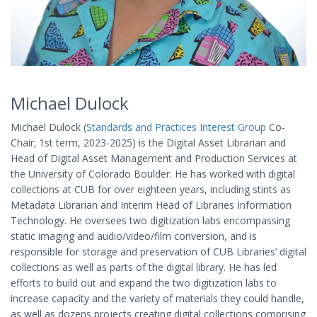
Michael Dulock
Michael Dulock (
Standards and Practices Interest Group
Co-
Chair; 1st term, 2023-2025) is the Digital Asset Librarian and
Head of Digital Asset Management and Production Services at
the University of Colorado Boulder. He has worked with digital
collections at CUB for over eighteen years, including stints as
Metadata Librarian and Interim Head of Libraries Information
Technology. He oversees two digitization labs encompassing
static imaging and audio/video/film conversion, and is
responsible for storage and preservation of CUB Libraries’ digital
collections as well as parts of the digital library. He has led
efforts to build out and expand the two digitization labs to
increase capacity and the variety of materials they could handle,
as well as dozens projects creating digital collections comprising