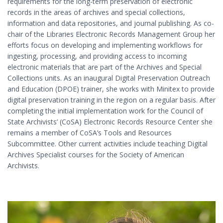
requirements for the long-term preservation of electronic
records in the areas of archives and special collections,
information and data repositories, and journal publishing. As co-
chair of the Libraries Electronic Records Management Group her
efforts focus on developing and implementing workflows for
ingesting, processing, and providing access to incoming
electronic materials that are part of the Archives and Special
Collections units. As an inaugural Digital Preservation Outreach
and Education (DPOE) trainer, she works with Minitex to provide
digital preservation training in the region on a regular basis. After
completing the initial implementation work for the Council of
State Archivists’ (CoSA) Electronic Records Resource Center she
remains a member of CoSA’s Tools and Resources
Subcommittee. Other current activities include teaching Digital
Archives Specialist courses for the Society of American
Archivists.