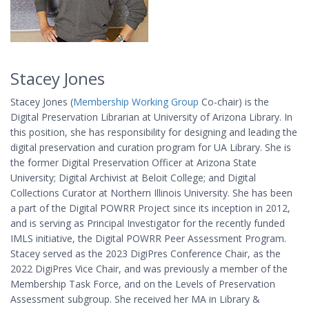
Stacey Jones
Stacey Jones (
Membership Working Group
Co-chair) is the
Digital Preservation Librarian at University of Arizona Library. In
this position, she has responsibility for designing and leading the
digital preservation and curation program for UA Library. She is
the former Digital Preservation Officer at Arizona State
University; Digital Archivist at Beloit College; and Digital
Collections Curator at Northern Illinois University. She has been
a part of the Digital POWRR Project since its inception in 2012,
and is serving as Principal Investigator for the recently funded
IMLS initiative, the Digital POWRR Peer Assessment Program.
Stacey served as the 2023 DigiPres Conference Chair, as the
2022 DigiPres Vice Chair, and was previously a member of the
Membership Task Force, and on the Levels of Preservation
Assessment subgroup. She received her MA in Library &