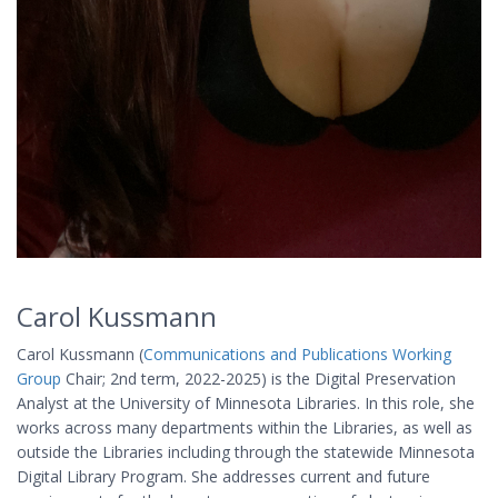
Carol Kussmann
Carol Kussmann (
Communications and Publications Working
Group
Chair; 2nd term, 2022-2025) is the Digital Preservation
Analyst at the University of Minnesota Libraries. In this role, she
works across many departments within the Libraries, as well as
outside the Libraries including through the statewide Minnesota
Digital Library Program. She addresses current and future