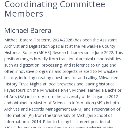
Coordinating Committee
Members
Michael Barera
Michael Barera (1st term, 2024-2026) has been the Assistant
Archivist and Digitization Specialist at the Milwaukee County
Historical Society (MCHS) Research Library since June 2022. This
position ranges broadly from traditional archival responsibilities
such as digitization, processing, and reference to unique and
often innovative programs and projects related to Milwaukee
history, including creating questions for and calling Milwaukee
History Trivia Nights at local breweries and leading historical
kayak tours on the Milwaukee River. Michael earned a Bachelor
of Arts (BA) in history from the University of Michigan in 2012
and obtained a Master of Science in Information (MSI) in both
Archives and Records Management (ARM) and Preservation of
Information (PI) from the University of Michigan School of
Information in 2014. Prior to taking his current position at
MCHS, he previously served as an Assistant Archivist at the