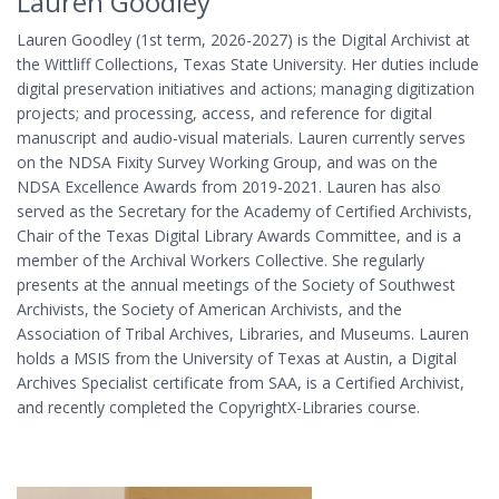
Lauren Goodley
Lauren Goodley (1st term, 2026-2027) is the Digital Archivist at
the Wittliff Collections, Texas State University. Her duties include
digital preservation initiatives and actions; managing digitization
projects; and processing, access, and reference for digital
manuscript and audio-visual materials. Lauren currently serves
on the NDSA Fixity Survey Working Group, and was on the
NDSA Excellence Awards from 2019-2021. Lauren has also
served as the Secretary for the Academy of Certified Archivists,
Chair of the Texas Digital Library Awards Committee, and is a
member of the Archival Workers Collective. She regularly
presents at the annual meetings of the Society of Southwest
Archivists, the Society of American Archivists, and the
Association of Tribal Archives, Libraries, and Museums. Lauren
holds a MSIS from the University of Texas at Austin, a Digital
Archives Specialist certificate from SAA, is a Certified Archivist,
and recently completed the CopyrightX-Libraries course.