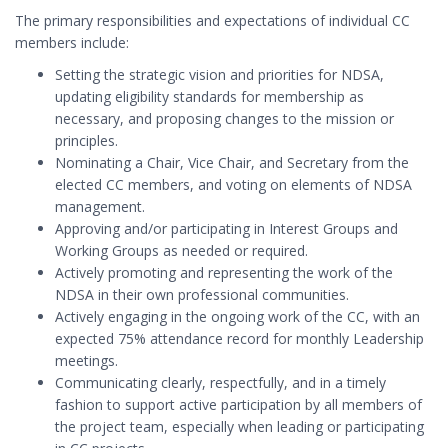
The primary responsibilities and expectations of individual CC
members include:
Setting the strategic vision and priorities for NDSA,
updating eligibility standards for membership as
necessary, and proposing changes to the mission or
principles.
Nominating a Chair, Vice Chair, and Secretary from the
elected CC members, and voting on elements of NDSA
management.
Approving and/or participating in Interest Groups and
Working Groups as needed or required.
Actively promoting and representing the work of the
NDSA in their own professional communities.
Actively engaging in the ongoing work of the CC, with an
expected 75% attendance record for monthly Leadership
meetings.
Communicating clearly, respectfully, and in a timely
fashion to support active participation by all members of
the project team, especially when leading or participating