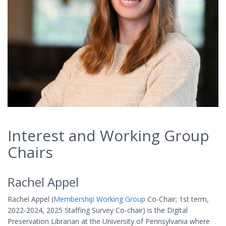
Interest and Working Group
Chairs
Rachel Appel
Rachel Appel (
Membership Working Group
Co-Chair; 1st term,
2022-2024, 2025 Staffing Survey Co-chair) is the Digital
Preservation Librarian at the University of Pennsylvania where