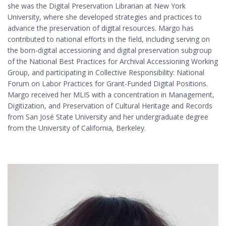
she was the Digital Preservation Librarian at New York
University, where she developed strategies and practices to
advance the preservation of digital resources. Margo has
contributed to national efforts in the field, including serving on
the born-digital accessioning and digital preservation subgroup
of the National Best Practices for Archival Accessioning Working
Group, and participating in Collective Responsibility: National
Forum on Labor Practices for Grant-Funded Digital Positions.
Margo received her MLIS with a concentration in Management,
Digitization, and Preservation of Cultural Heritage and Records
from San José State University and her undergraduate degree
from the University of California, Berkeley.