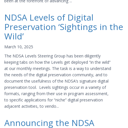
been at the forefront of advancing ...
NDSA Levels of Digital
Preservation ‘Sightings in the
Wild’
March 10, 2025
The NDSA Levels Steering Group has been diligently
keeping tabs on how the Levels get deployed “in the wild”
at our monthly meetings. The task is a way to understand
the needs of the digital preservation community, and to
document the usefulness of the NDSA’s signature digital
preservation tool. Levels sightings occur in a variety of
formats, ranging from their use in program assessment,
to specific applications for “niche” digital preservation
adjacent activities, to vendo...
Announcing the NDSA