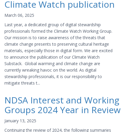
Climate Watch publication
March 06, 2025
Last year, a dedicated group of digital stewardship
professionals formed the Climate Watch Working Group.
Our mission is to raise awareness of the threats that
climate change presents to preserving cultural heritage
materials, especially those in digital form. We are excited
to announce the publication of our Climate Watch
Substack. Global warming and climate change are
currently wreaking havoc on the world. As digital
stewardship professionals, it is our responsibility to
mitigate threats t...
NDSA Interest and Working
Groups 2024 Year in Review
January 13, 2025
Continuing the review of 2024, the following summaries