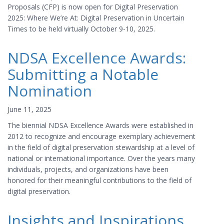
Proposals (CFP) is now open for Digital Preservation
2025: Where We’re At: Digital Preservation in Uncertain
Times to be held virtually October 9-10, 2025.
NDSA Excellence Awards:
Submitting a Notable
Nomination
June 11, 2025
The biennial NDSA Excellence Awards were established in
2012 to recognize and encourage exemplary achievement
in the field of digital preservation stewardship at a level of
national or international importance. Over the years many
individuals, projects, and organizations have been
honored for their meaningful contributions to the field of
digital preservation.
Insights and Inspirations