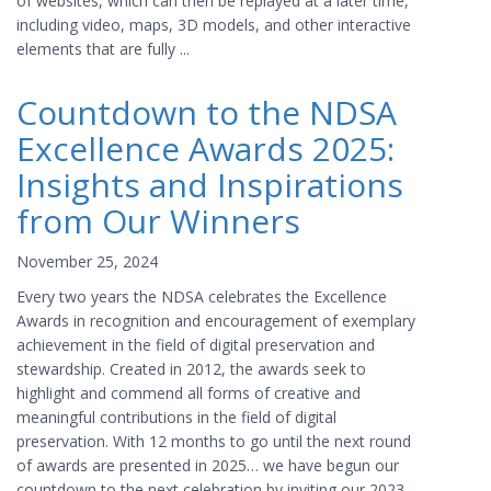
of websites, which can then be replayed at a later time,
including video, maps, 3D models, and other interactive
elements that are fully ...
Countdown to the NDSA
Excellence Awards 2025:
Insights and Inspirations
from Our Winners
November 25, 2024
Every two years the NDSA celebrates the Excellence
Awards in recognition and encouragement of exemplary
achievement in the field of digital preservation and
stewardship. Created in 2012, the awards seek to
highlight and commend all forms of creative and
meaningful contributions in the field of digital
preservation. With 12 months to go until the next round
of awards are presented in 2025… we have begun our
countdown to the next celebration by inviting our 2023