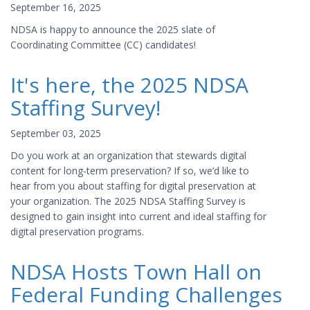
September 16, 2025
NDSA is happy to announce the 2025 slate of
Coordinating Committee (CC) candidates!
It's here, the 2025 NDSA
Staffing Survey!
September 03, 2025
Do you work at an organization that stewards digital
content for long-term preservation? If so, we’d like to
hear from you about staffing for digital preservation at
your organization. The 2025 NDSA Staffing Survey is
designed to gain insight into current and ideal staffing for
digital preservation programs.
NDSA Hosts Town Hall on
Federal Funding Challenges