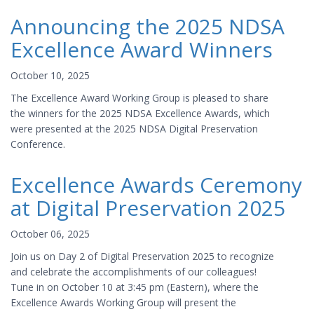
Announcing the 2025 NDSA
Excellence Award Winners
October 10, 2025
The Excellence Award Working Group is pleased to share
the winners for the 2025 NDSA Excellence Awards, which
were presented at the 2025 NDSA Digital Preservation
Conference.
Excellence Awards Ceremony
at Digital Preservation 2025
October 06, 2025
Join us on Day 2 of Digital Preservation 2025 to recognize
and celebrate the accomplishments of our colleagues!
Tune in on October 10 at 3:45 pm (Eastern), where the
Excellence Awards Working Group will present the