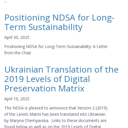
...
Positioning NDSA for Long-
Term Sustainability
April 30, 2025
Positioning NDSA for Long-Term Sustainability: A Letter
from the Chair
Ukrainian Translation of the
2019 Levels of Digital
Preservation Matrix
April 10, 2025
The NDSA is pleased to announce that Version 2 (2019)
of the Levels Matrix has been translated into Ukrainian
by Maryna Chernyavska. Links to these documents are
found below as well as on the 2019 Levels of Digital