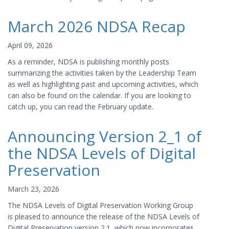
March 2026 NDSA Recap
April 09, 2026
As a reminder, NDSA is publishing monthly posts
summarizing the activities taken by the Leadership Team
as well as highlighting past and upcoming activities, which
can also be found on the calendar. If you are looking to
catch up, you can read the February update.
Announcing Version 2_1 of
the NDSA Levels of Digital
Preservation
March 23, 2026
The NDSA Levels of Digital Preservation Working Group
is pleased to announce the release of the NDSA Levels of
Digital Preservation version 2.1, which now incorporates