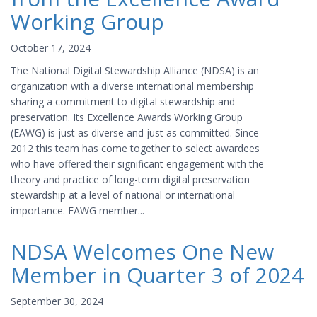
Working Group
October 17, 2024
The National Digital Stewardship Alliance (NDSA) is an
organization with a diverse international membership
sharing a commitment to digital stewardship and
preservation. Its Excellence Awards Working Group
(EAWG) is just as diverse and just as committed. Since
2012 this team has come together to select awardees
who have offered their significant engagement with the
theory and practice of long-term digital preservation
stewardship at a level of national or international
importance. EAWG member...
NDSA Welcomes One New
Member in Quarter 3 of 2024
September 30, 2024