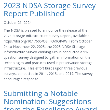
2023 NDSA Storage Survey
Report Published
October 21, 2024
The NDSA is pleased to announce the release of the
2023 Storage Infrastructure Survey Report, available at
https://doi.org/10.17605/OSF.IO/9QP4W From October
24 to November 22, 2023, the 2023 NDSA Storage
Infrastructure Survey Working Group conducted a 51-
question survey designed to gather information on the
technologies and practices used in preservation storage
infrastructure. This effort builds upon three previous
surveys, conducted in 2011, 2013, and 2019. The survey
encouraged response...
Submitting a Notable
Nomination: Suggestions
from the Excellence Award