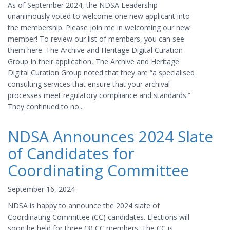
As of September 2024, the NDSA Leadership
unanimously voted to welcome one new applicant into
the membership. Please join me in welcoming our new
member! To review our list of members, you can see
them here. The Archive and Heritage Digital Curation
Group In their application, The Archive and Heritage
Digital Curation Group noted that they are “a specialised
consulting services that ensure that your archival
processes meet regulatory compliance and standards.”
They continued to no...
NDSA Announces 2024 Slate
of Candidates for
Coordinating Committee
September 16, 2024
NDSA is happy to announce the 2024 slate of
Coordinating Committee (CC) candidates. Elections will
soon be held for three (3) CC members. The CC is