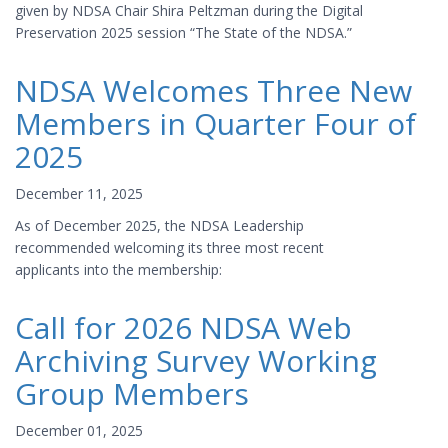
given by NDSA Chair Shira Peltzman during the Digital
Preservation 2025 session “The State of the NDSA.”
NDSA Welcomes Three New
Members in Quarter Four of
2025
December 11, 2025
As of December 2025, the NDSA Leadership
recommended welcoming its three most recent
applicants into the membership:
Call for 2026 NDSA Web
Archiving Survey Working
Group Members
December 01, 2025