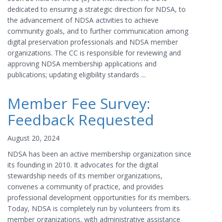
dedicated to ensuring a strategic direction for NDSA, to
the advancement of NDSA activities to achieve
community goals, and to further communication among
digital preservation professionals and NDSA member
organizations. The CC is responsible for reviewing and
approving NDSA membership applications and
publications; updating eligibility standards ...
Member Fee Survey:
Feedback Requested
August 20, 2024
NDSA has been an active membership organization since
its founding in 2010. It advocates for the digital
stewardship needs of its member organizations,
convenes a community of practice, and provides
professional development opportunities for its members.
Today, NDSA is completely run by volunteers from its
member organizations, with administrative assistance