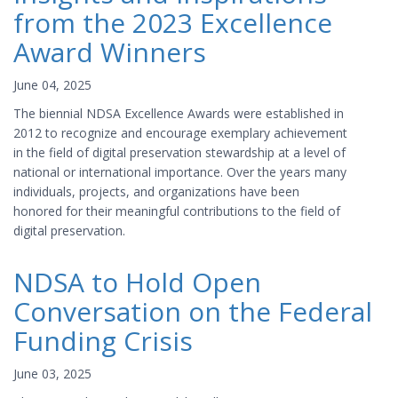
from the 2023 Excellence
Award Winners
June 04, 2025
The biennial NDSA Excellence Awards were established in
2012 to recognize and encourage exemplary achievement
in the field of digital preservation stewardship at a level of
national or international importance. Over the years many
individuals, projects, and organizations have been
honored for their meaningful contributions to the field of
digital preservation.
NDSA to Hold Open
Conversation on the Federal
Funding Crisis
June 03, 2025