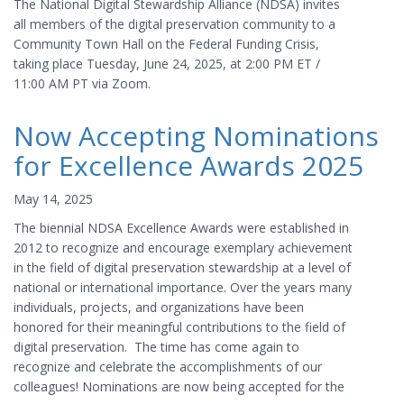
The National Digital Stewardship Alliance (NDSA) invites
all members of the digital preservation community to a
Community Town Hall on the Federal Funding Crisis,
taking place Tuesday, June 24, 2025, at 2:00 PM ET /
11:00 AM PT via Zoom.
Now Accepting Nominations
for Excellence Awards 2025
May 14, 2025
The biennial NDSA Excellence Awards were established in
2012 to recognize and encourage exemplary achievement
in the field of digital preservation stewardship at a level of
national or international importance. Over the years many
individuals, projects, and organizations have been
honored for their meaningful contributions to the field of
digital preservation. The time has come again to
recognize and celebrate the accomplishments of our
colleagues! Nominations are now being accepted for the