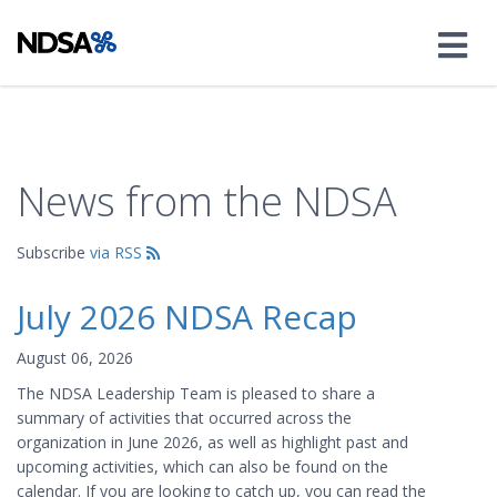
News from the NDSA
Subscribe
via RSS
July 2026 NDSA Recap
August 06, 2026
The NDSA Leadership Team is pleased to share a
summary of activities that occurred across the
organization in June 2026, as well as highlight past and
upcoming activities, which can also be found on the
calendar. If you are looking to catch up, you can read the