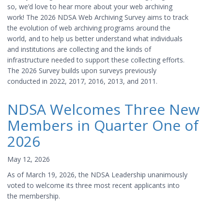
so, we’d love to hear more about your web archiving
work! The 2026 NDSA Web Archiving Survey aims to track
the evolution of web archiving programs around the
world, and to help us better understand what individuals
and institutions are collecting and the kinds of
infrastructure needed to support these collecting efforts.
The 2026 Survey builds upon surveys previously
conducted in 2022, 2017, 2016, 2013, and 2011.
NDSA Welcomes Three New
Members in Quarter One of
2026
May 12, 2026
As of March 19, 2026, the NDSA Leadership unanimously
voted to welcome its three most recent applicants into
the membership.