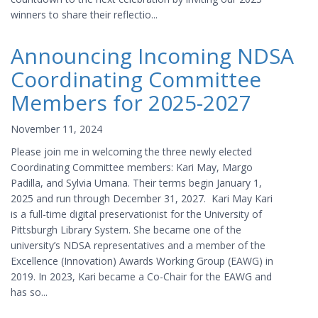
winners to share their reflectio...
Announcing Incoming NDSA
Coordinating Committee
Members for 2025-2027
November 11, 2024
Please join me in welcoming the three newly elected
Coordinating Committee members: Kari May, Margo
Padilla, and Sylvia Umana. Their terms begin January 1,
2025 and run through December 31, 2027. Kari May Kari
is a full-time digital preservationist for the University of
Pittsburgh Library System. She became one of the
university’s NDSA representatives and a member of the
Excellence (Innovation) Awards Working Group (EAWG) in
2019. In 2023, Kari became a Co-Chair for the EAWG and
has so...