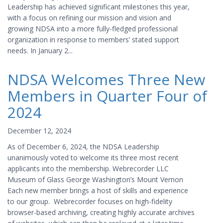
Leadership has achieved significant milestones this year,
with a focus on refining our mission and vision and
growing NDSA into a more fully-fledged professional
organization in response to members’ stated support
needs. In January 2...
NDSA Welcomes Three New
Members in Quarter Four of
2024
December 12, 2024
As of December 6, 2024, the NDSA Leadership
unanimously voted to welcome its three most recent
applicants into the membership. Webrecorder LLC
Museum of Glass George Washington’s Mount Vernon
Each new member brings a host of skills and experience
to our group. Webrecorder focuses on high-fidelity
browser-based archiving, creating highly accurate archives