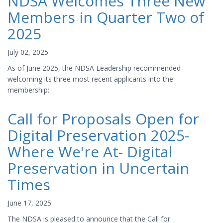
NDSA Welcomes Three New
Members in Quarter Two of
2025
July 02, 2025
As of June 2025, the NDSA Leadership recommended
welcoming its three most recent applicants into the
membership:
Call for Proposals Open for
Digital Preservation 2025-
Where We're At- Digital
Preservation in Uncertain
Times
June 17, 2025
The NDSA is pleased to announce that the Call for