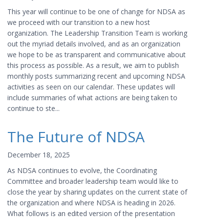
This year will continue to be one of change for NDSA as
we proceed with our transition to a new host
organization. The Leadership Transition Team is working
out the myriad details involved, and as an organization
we hope to be as transparent and communicative about
this process as possible. As a result, we aim to publish
monthly posts summarizing recent and upcoming NDSA
activities as seen on our calendar. These updates will
include summaries of what actions are being taken to
continue to ste...
The Future of NDSA
December 18, 2025
As NDSA continues to evolve, the Coordinating
Committee and broader leadership team would like to
close the year by sharing updates on the current state of
the organization and where NDSA is heading in 2026.
What follows is an edited version of the presentation