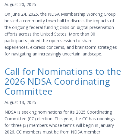
August 20, 2025
On June 24, 2025, the NDSA Membership Working Group
hosted a community town hall to discuss the impacts of
the ongoing federal funding crisis on digital preservation
efforts across the United States. More than 80
participants joined the open session to share
experiences, express concerns, and brainstorm strategies
for navigating an increasingly uncertain landscape.
Call for Nominations to the
2026 NDSA Coordinating
Committee
August 13, 2025
NDSA is seeking nominations for its 2025 Coordinating
Committee (CC) election. This year, the CC has openings
for three (3) members whose terms will begin in January
2026. CC members must be from NDSA member