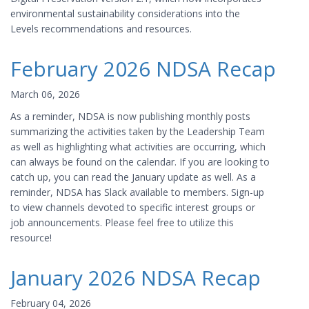
environmental sustainability considerations into the
Levels recommendations and resources.
February 2026 NDSA Recap
March 06, 2026
As a reminder, NDSA is now publishing monthly posts
summarizing the activities taken by the Leadership Team
as well as highlighting what activities are occurring, which
can always be found on the calendar. If you are looking to
catch up, you can read the January update as well. As a
reminder, NDSA has Slack available to members. Sign-up
to view channels devoted to specific interest groups or
job announcements. Please feel free to utilize this
resource!
January 2026 NDSA Recap
February 04, 2026