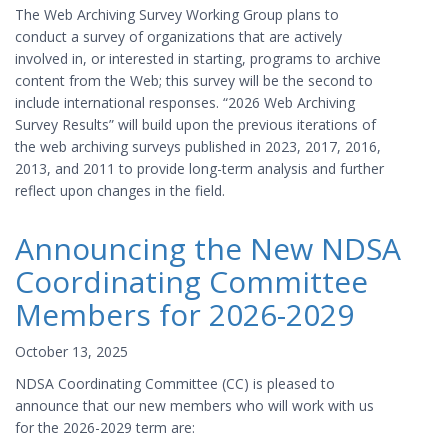
The Web Archiving Survey Working Group plans to
conduct a survey of organizations that are actively
involved in, or interested in starting, programs to archive
content from the Web; this survey will be the second to
include international responses. “2026 Web Archiving
Survey Results” will build upon the previous iterations of
the web archiving surveys published in 2023, 2017, 2016,
2013, and 2011 to provide long-term analysis and further
reflect upon changes in the field.
Announcing the New NDSA
Coordinating Committee
Members for 2026-2029
October 13, 2025
NDSA Coordinating Committee (CC) is pleased to
announce that our new members who will work with us
for the 2026-2029 term are: