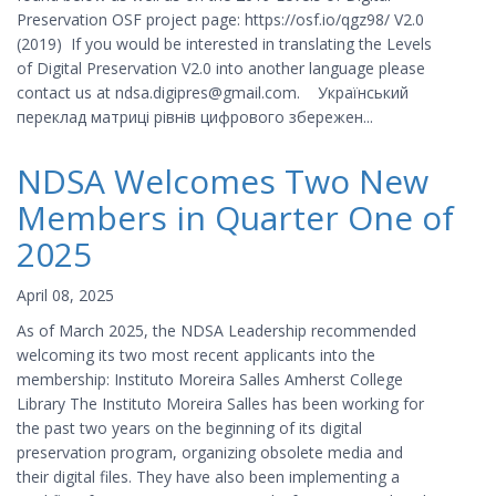
Preservation OSF project page: https://osf.io/qgz98/ V2.0
(2019) If you would be interested in translating the Levels
of Digital Preservation V2.0 into another language please
contact us at ndsa.digipres@gmail.com. Український
переклад матриці рівнів цифрового збережен...
NDSA Welcomes Two New
Members in Quarter One of
2025
April 08, 2025
As of March 2025, the NDSA Leadership recommended
welcoming its two most recent applicants into the
membership: Instituto Moreira Salles Amherst College
Library The Instituto Moreira Salles has been working for
the past two years on the beginning of its digital
preservation program, organizing obsolete media and
their digital files. They have also been implementing a