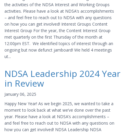
the activities of the NDSA Interest and Working Groups
activities. Please have a look at NDSA’s accomplishments
– and feel free to reach out to NDSA with any questions
on how you can get involved! Interest Groups Content
Interest Group For the year, the Content Interest Group
met quarterly on the first Thursday of the month at
12:00pm EST. We identified topics of interest through an
ongoing but now defunct jamboard! We held 4 meetings
ut...
NDSA Leadership 2024 Year
in Review
January 06, 2025
Happy New Year! As we begin 2025, we wanted to take a
moment to look back at what we’ve done over the past
year. Please have a look at NDSA’s accomplishments –
and feel free to reach out to NDSA with any questions on
how you can get involved! NDSA Leadership NDSA