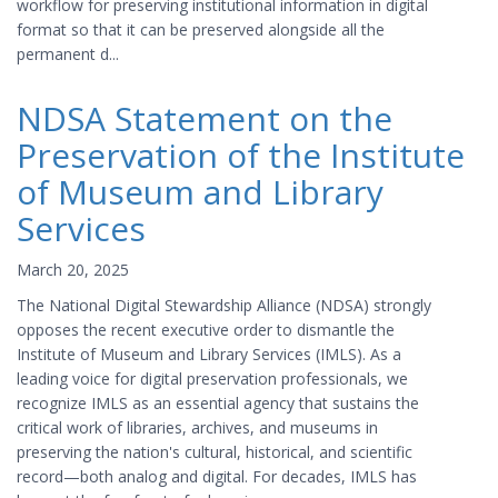
workflow for preserving institutional information in digital
format so that it can be preserved alongside all the
permanent d...
NDSA Statement on the
Preservation of the Institute
of Museum and Library
Services
March 20, 2025
The National Digital Stewardship Alliance (NDSA) strongly
opposes the recent executive order to dismantle the
Institute of Museum and Library Services (IMLS). As a
leading voice for digital preservation professionals, we
recognize IMLS as an essential agency that sustains the
critical work of libraries, archives, and museums in
preserving the nation's cultural, historical, and scientific
record—both analog and digital. For decades, IMLS has