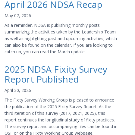
April 2026 NDSA Recap
May 07, 2026
As a reminder, NDSA is publishing monthly posts
summarizing the activities taken by the Leadership Team
as well as highlighting past and upcoming activities, which
can also be found on the calendar. If you are looking to
catch up, you can read the March update.
2025 NDSA Fixity Survey
Report Published
April 30, 2026
The Fixity Survey Working Group is pleased to announce
the publication of the 2025 Fixity Survey Report. As the
third iteration of this survey (2017, 2021, 2025), this
report continues the longitudinal study of fixity practices.
The survey report and accompanying files can be found in
OSF or on the Fixity Working Group webpage.