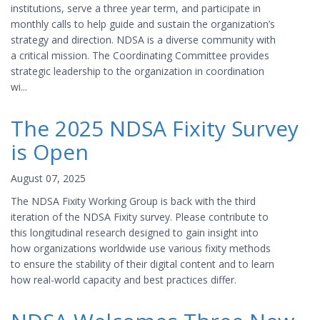
institutions, serve a three year term, and participate in
monthly calls to help guide and sustain the organization’s
strategy and direction. NDSA is a diverse community with
a critical mission. The Coordinating Committee provides
strategic leadership to the organization in coordination
wi...
The 2025 NDSA Fixity Survey
is Open
August 07, 2025
The NDSA Fixity Working Group is back with the third
iteration of the NDSA Fixity survey. Please contribute to
this longitudinal research designed to gain insight into
how organizations worldwide use various fixity methods
to ensure the stability of their digital content and to learn
how real-world capacity and best practices differ.