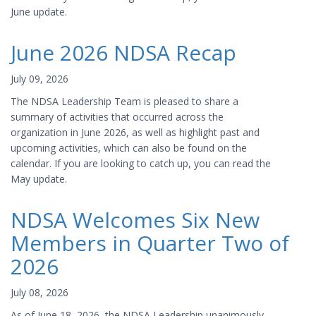
June update.
June 2026 NDSA Recap
July 09, 2026
The NDSA Leadership Team is pleased to share a
summary of activities that occurred across the
organization in June 2026, as well as highlight past and
upcoming activities, which can also be found on the
calendar. If you are looking to catch up, you can read the
May update.
NDSA Welcomes Six New
Members in Quarter Two of
2026
July 08, 2026
As of June 18, 2026, the NDSA Leadership unanimously