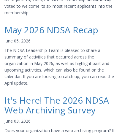
voted to welcome its six most recent applicants into the
membership:
May 2026 NDSA Recap
June 05, 2026
The NDSA Leadership Team is pleased to share a
summary of activities that occurred across the
organization in May 2026, as well as highlight past and
upcoming activities, which can also be found on the
calendar. If you are looking to catch up, you can read the
April update.
It's Here! The 2026 NDSA
Web Archiving Survey
June 03, 2026
Does your organization have a web archiving program? If