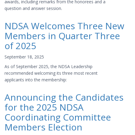
awards, including remarks from the honorees and a
question and answer session.
NDSA Welcomes Three New
Members in Quarter Three
of 2025
September 18, 2025
As of September 2025, the NDSA Leadership
recommended welcoming its three most recent
applicants into the membership:
Announcing the Candidates
for the 2025 NDSA
Coordinating Committee
Members Election