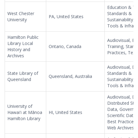
Education & Tr
West Chester
Standards & Be
PA, United States
University
Sustainability,
Tools & Infrast
Hamilton Public
Audiovisual, Ed
Library Local
Ontario, Canada
Training, Stan
History and
Practices, Tex
Archives
Audiovisual, Di
State Library of
Standards & Be
Queensland, Australia
Queensland
Sustainability,
Tools & Infrast
Audiovisual, Da
Distributed Sto
University of
Data, Governme
Hawaiʻi at Mānoa
HI, United States
Scientific Data
Hamilton Library
Best Practices
Web Archives