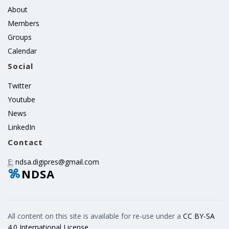
About
Members
Groups
Calendar
Social
Twitter
Youtube
News
LinkedIn
Contact
E:
ndsa.digipres@gmail.com
NDSA
All content on this site is available for re-use under a
CC BY-SA
4.0 International License
.