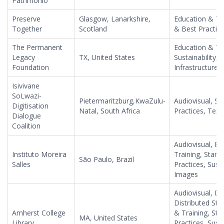
Patrimonio
Preserve
Glasgow, Lanarkshire,
Education & Tr
Together
Scotland
& Best Practices
The Permanent
Education & Tra
Legacy
TX, United States
Sustainability,
Foundation
Infrastructure
Isivivane
SoLwazi-
Pietermaritzburg,KwaZulu-
Audiovisual, S
Digitisation
Natal, South Africa
Practices, Tex
Dialogue
Coalition
Audiovisual, Ed
Instituto Moreira
Training, Stan
São Paulo, Brazil
Salles
Practices, Susta
Images
Audiovisual, Da
Distributed Sto
Amherst College
& Training, St
MA, United States
Library
Practices, Susta