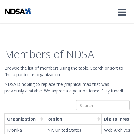
Members of NDSA
Browse the list of members using the table. Search or sort to
find a particular organization.
NDSA is hoping to replace the graphical map that was
Leaflet
| ©
OpenStreetMap
©
CartoDB
, Map tiles by
Stamen Design
,
CC BY 3.0
—
previously available. We appreciate your patience. Stay tuned!
Map data ©
OpenStreetMap
+
−
Organization
Region
Digital Prese
Kronika
NY, United States
Web Archives