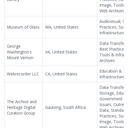
Image, Tools & 
Web Archives
Audiovisual, S
Museum of Glass
WA, United States
Practices, Susta
Infrastructure,
Data Transfer,
George
Best Practices
Washington's
VA, United States
Tools & Infras
Mount Vernon
Archives
Education & Tr
Webrecorder LLC
CA, United States
Infrastructure,
Data Transfer, 
Storage, Educat
Government Inf
The Archive and
Issues, Outreach
Heritage Digital
Gauteng, South Africa
Data, Standard
Curation Group
Practices, Susta
Image, Tools & 
Web Archives