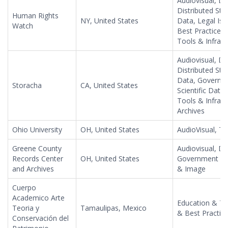
Audiovisual, Da
Distributed Sto
Human Rights
NY, United States
Data, Legal Is
Watch
Best Practices, 
Tools & Infrast
Audiovisual, Da
Distributed Sto
Data, Governme
Storacha
CA, United States
Scientific Data
Tools & Infras
Archives
Ohio University
OH, United States
AudioVisual, T
Greene County
Audiovisual, Da
Records Center
OH, United States
Government Inf
and Archives
& Image
Cuerpo
Academico Arte
Education & Tr
Teoria y
Tamaulipas, Mexico
& Best Practices
Conservación del