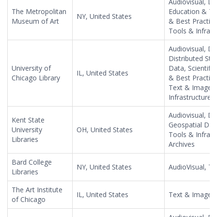
Audiovisual, Da
The Metropolitan
Education & Tr
NY, United States
Museum of Art
& Best Practic
Tools & Infrast
Audiovisual, Da
Distributed Sto
University of
Data, Scientifi
IL, United States
Chicago Library
& Best Practices
Text & Image, 
Infrastructure,
Audiovisual, Da
Kent State
Geospatial Dat
University
OH, United States
Tools & Infras
Libraries
Archives
Bard College
NY, United States
AudioVisual, T
Libraries
The Art Institute
IL, United States
Text & Image, 
of Chicago