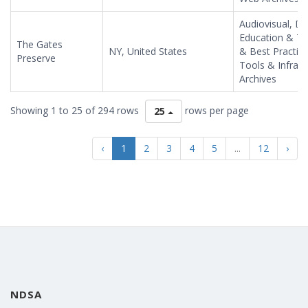
Audiovisual, Da
Education & Tr
The Gates
NY, United States
& Best Practic
Preserve
Tools & Infras
Archives
Showing 1 to 25 of 294 rows
rows per page
25
‹
1
2
3
4
5
...
12
›
NDSA