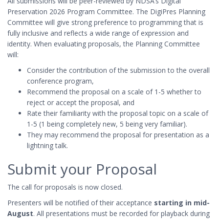
All submissions will be peer-reviewed by NDSA’s Digital
Preservation 2026 Program Committee. The DigiPres Planning
Committee will give strong preference to programming that is
fully inclusive and reflects a wide range of expression and
identity. When evaluating proposals, the Planning Committee
will:
Consider the contribution of the submission to the overall
conference program,
Recommend the proposal on a scale of 1-5 whether to
reject or accept the proposal, and
Rate their familiarity with the proposal topic on a scale of
1-5 (1 being completely new, 5 being very familiar).
They may recommend the proposal for presentation as a
lightning talk.
Submit your Proposal
The call for proposals is now closed.
Presenters will be notified of their acceptance
starting in mid-
August
. All presentations must be recorded for playback during