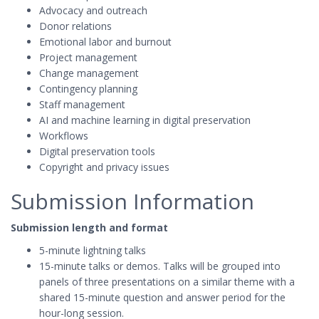
Advocacy and outreach
Donor relations
Emotional labor and burnout
Project management
Change management
Contingency planning
Staff management
AI and machine learning in digital preservation
Workflows
Digital preservation tools
Copyright and privacy issues
Submission Information
Submission length and format
5-minute lightning talks
15-minute talks or demos. Talks will be grouped into
panels of three presentations on a similar theme with a
shared 15-minute question and answer period for the
hour-long session.