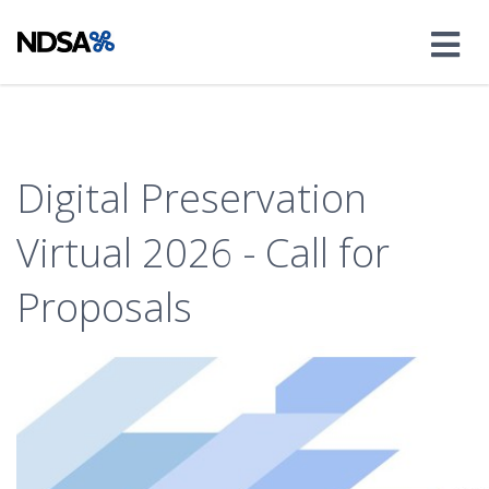
Digital Preservation
Virtual 2026 - Call for
Proposals