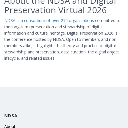
About the NDSA and Digital
Preservation Virtual 2026
NDSA is a consortium of over 275 organizations
committed to
the long-term preservation and stewardship of digital
information and cultural heritage. Digital Preservation 2026 is
the conference hosted by NDSA. Open to members and non-
members alike, it highlights the theory and practice of digital
stewardship and preservation, data curation, the digital object
lifecycle, and related issues.
NDSA
About