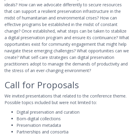
ideals? How can we advocate differently to secure resources
that can support a resilient preservation infrastructure in the
midst of humanitarian and environmental crises? How can
effective programs be established in the midst of constant
change? Once established, what steps can be taken to stabilize
a digital preservation program and ensure its continuance? What
opportunities exist for community engagement that might help
navigate these emerging challenges? What opportunities can we
create? What self-care strategies can digital preservation
practitioners adopt to manage the demands of productivity and
the stress of an ever-changing environment?
Call for Proposals
We invited presentations that related to the conference theme.
Possible topics included but were not limited to:
Digital preservation and curation
Born-digital collections
Preservation metadata
Partnerships and consortia