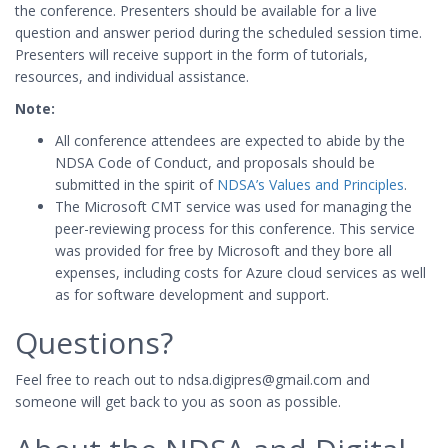
the conference. Presenters should be available for a live
question and answer period during the scheduled session time.
Presenters will receive support in the form of tutorials,
resources, and individual assistance.
Note:
All conference attendees are expected to abide by the
NDSA Code of Conduct, and proposals should be
submitted in the spirit of
NDSA’s Values and Principles
.
The Microsoft CMT service was used for managing the
peer-reviewing process for this conference. This service
was provided for free by Microsoft and they bore all
expenses, including costs for Azure cloud services as well
as for software development and support.
Questions?
Feel free to reach out to ndsa.digipres@gmail.com and
someone will get back to you as soon as possible.