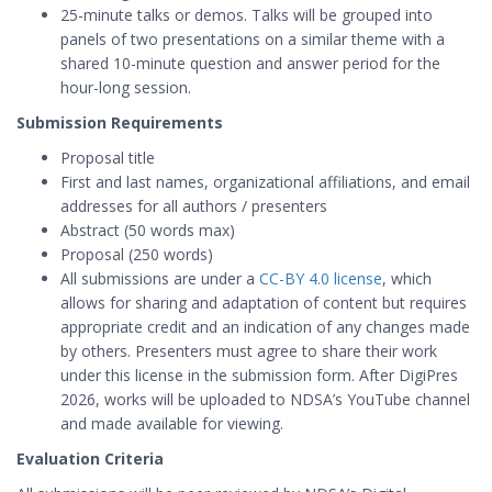
25-minute talks or demos. Talks will be grouped into
panels of two presentations on a similar theme with a
shared 10-minute question and answer period for the
hour-long session.
Submission Requirements
Proposal title
First and last names, organizational affiliations, and email
addresses for all authors / presenters
Abstract (50 words max)
Proposal (250 words)
All submissions are under a
CC-BY 4.0 license
, which
allows for sharing and adaptation of content but requires
appropriate credit and an indication of any changes made
by others. Presenters must agree to share their work
under this license in the submission form. After DigiPres
2026, works will be uploaded to NDSA’s YouTube channel
and made available for viewing.
Evaluation Criteria