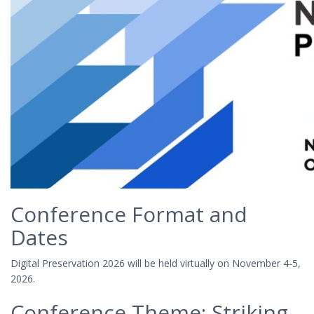
Conference Format and
Dates
Digital Preservation 2026 will be held virtually on November 4-5,
2026.
Conference Theme: Striking