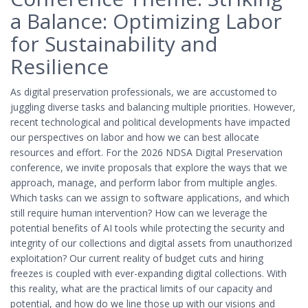
a Balance: Optimizing Labor
for Sustainability and
Resilience
As digital preservation professionals, we are accustomed to
juggling diverse tasks and balancing multiple priorities. However,
recent technological and political developments have impacted
our perspectives on labor and how we can best allocate
resources and effort. For the 2026 NDSA Digital Preservation
conference, we invite proposals that explore the ways that we
approach, manage, and perform labor from multiple angles.
Which tasks can we assign to software applications, and which
still require human intervention? How can we leverage the
potential benefits of AI tools while protecting the security and
integrity of our collections and digital assets from unauthorized
exploitation? Our current reality of budget cuts and hiring
freezes is coupled with ever-expanding digital collections. With
this reality, what are the practical limits of our capacity and
potential, and how do we line those up with our visions and