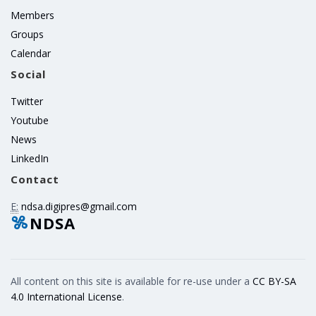
Members
Groups
Calendar
Social
Twitter
Youtube
News
LinkedIn
Contact
E:
ndsa.digipres@gmail.com
NDSA
All content on this site is available for re-use under a
CC BY-SA
4.0 International License
.