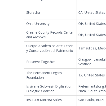
Storacha
CA, United States
Ohio University
OH, United States
Greene County Records Center
OH, United States
and Archives
Cuerpo Academico Arte Teoria
Tamaulipas, Mexi
y Conservación del Patrimonio
Glasgow, Lanarksh
Preserve Together
Scotland
The Permanent Legacy
TX, United States
Foundation
Isivivane SoLwazi- Digitisation
Pietermaritzburg
Dialogue Coalition
Natal, South Afric
Instituto Moreira Salles
São Paulo, Brazil