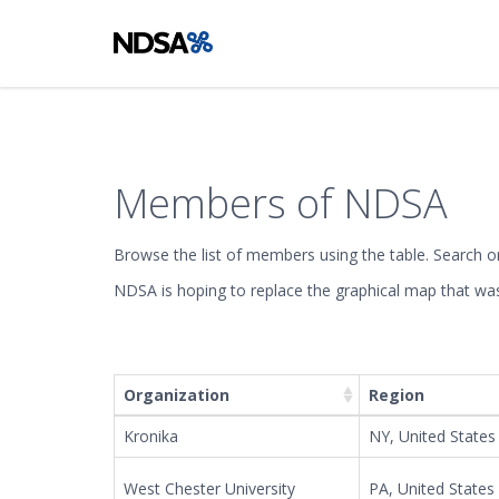
Members of NDSA
Browse the list of members using the table. Search or 
NDSA is hoping to replace the graphical map that was 
+
−
Organization
Region
Kronika
NY, United States
West Chester University
PA, United States