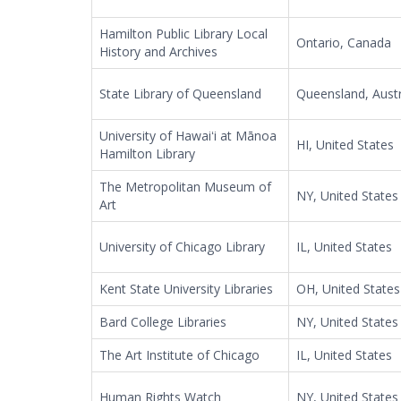
Hamilton Public Library Local
Ontario, Canada
History and Archives
State Library of Queensland
Queensland, Austr
University of Hawaiʻi at Mānoa
HI, United States
Hamilton Library
The Metropolitan Museum of
NY, United States
Art
University of Chicago Library
IL, United States
Kent State University Libraries
OH, United States
Bard College Libraries
NY, United States
The Art Institute of Chicago
IL, United States
Human Rights Watch
NY, United States