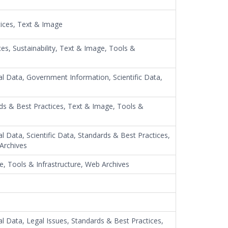
tices, Text & Image
ces, Sustainability, Text & Image, Tools &
al Data, Government Information, Scientific Data,
rds & Best Practices, Text & Image, Tools &
l Data, Scientific Data, Standards & Best Practices,
 Archives
e, Tools & Infrastructure, Web Archives
al Data, Legal Issues, Standards & Best Practices,