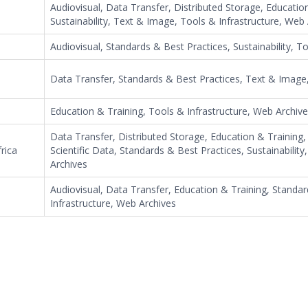
Audiovisual, Data Transfer, Distributed Storage, Educatio
Sustainability, Text & Image, Tools & Infrastructure, Web
Audiovisual, Standards & Best Practices, Sustainability, T
Data Transfer, Standards & Best Practices, Text & Image,
Education & Training, Tools & Infrastructure, Web Archiv
Data Transfer, Distributed Storage, Education & Training
rica
Scientific Data, Standards & Best Practices, Sustainabilit
Archives
Audiovisual, Data Transfer, Education & Training, Standa
Infrastructure, Web Archives
e