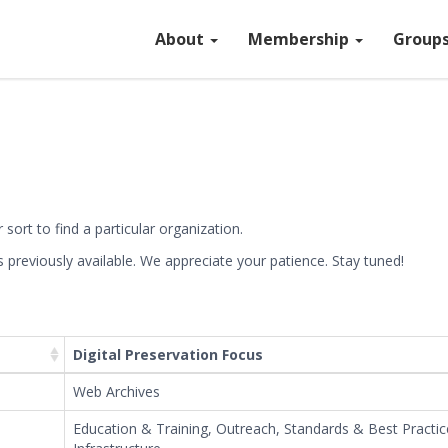
About
Membership
Group
sort to find a particular organization.
previously available. We appreciate your patience. Stay tuned!
Leaflet
| ©
OpenStreetMap
©
CartoDB
, 
Digital Preservation Focus
Web Archives
Education & Training, Outreach, Standards & Best Practice