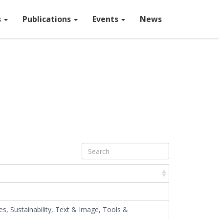
s
Publications
Events
News
Map tiles by
Stamen Design
,
CC BY 3.0
— Map data ©
OpenStreetMap
s, Sustainability, Text & Image, Tools &