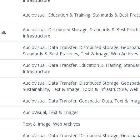
Infrastructure
Audiovisual, Education & Training, Standards & Best Prac
Audiovisual, Distributed Storage, Standards & Best Practi
alia
Infrastructure
Audiovisual, Data Transfer, Distributed Storage, Geospati
Standards & Best Practices, Text & Image, Web Archives
Audiovisual, Data Transfer, Education & Training, Standa
Infrastructure
Audiovisual, Data Transfer, Distributed Storage, Geospatia
Sustainability, Text & Image, Tools & Infrastructure, Web
Audiovisual, Data Transfer, Geospatial Data, Text & Imag
AudioVisual, Text & Images
Text & Image, Web Archives
Audiovisual, Data Transfer, Distributed Storage, Geospati