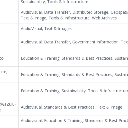
Sustainability, Tools & Infrastructure
Audiovisual, Data Transfer, Distributed Storage, Geospati
Text & Image, Tools & Infrastructure, Web Archives
AudioVisual, Text & Images
Audiovisual, Data Transfer, Government Information, Te
co
Education & Training, Standards & Best Practices, Sustaina
ire,
Education & Training, Standards & Best Practices, Sustaina
Education & Training, Sustainability, Tools & Infrastructur
,KwaZulu-
Audiovisual, Standards & Best Practices, Text & Image
a
Audiovisual, Education & Training, Standards & Best Pract