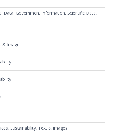
al Data, Government Information, Scientific Data,
xt & Image
bility
bility
e
ices, Sustainability, Text & Images