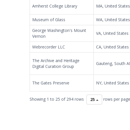
Amherst College Library
MA, United States
Museum of Glass
WA, United States
George Washington's Mount
VA, United States
Vernon
Webrecorder LLC
CA, United States
The Archive and Heritage
Gauteng, South Af
Digital Curation Group
The Gates Preserve
NY, United States
Showing 1 to 25 of 294 rows
rows per pag
25