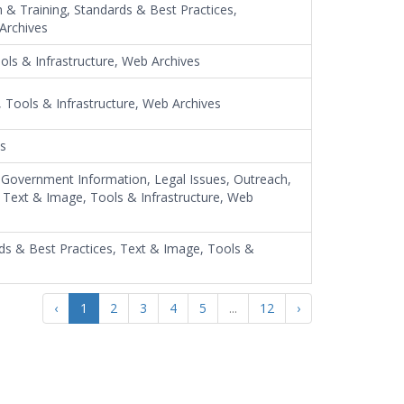
n & Training, Standards & Best Practices,
 Archives
ools & Infrastructure, Web Archives
 Tools & Infrastructure, Web Archives
es
, Government Information, Legal Issues, Outreach,
y, Text & Image, Tools & Infrastructure, Web
rds & Best Practices, Text & Image, Tools &
‹
1
2
3
4
5
...
12
›