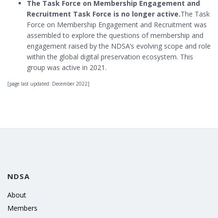
The Task Force on Membership Engagement and
Recruitment Task Force is no longer active.
The Task
Force on Membership Engagement and Recruitment was
assembled to explore the questions of membership and
engagement raised by the NDSA’s evolving scope and role
within the global digital preservation ecosystem. This
group was active in 2021.
[page last updated: December 2022]
NDSA
About
Members