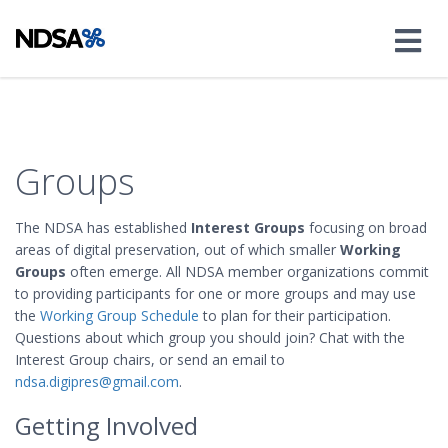
Groups
The NDSA has established
Interest Groups
focusing on broad
areas of digital preservation, out of which smaller
Working
Groups
often emerge. All NDSA member organizations commit
to providing participants for one or more groups and may use
the
Working Group Schedule
to plan for their participation.
Questions about which group you should join? Chat with the
Interest Group chairs, or send an email to
ndsa.digipres@gmail.com
.
Getting Involved