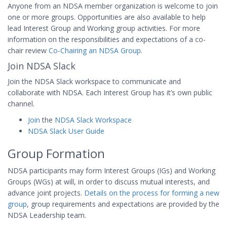
Anyone from an NDSA member organization is welcome to join
one or more groups. Opportunities are also available to help
lead Interest Group and Working group activities. For more
information on the responsibilities and expectations of a co-
chair review
Co-Chairing an NDSA Group
.
Join NDSA Slack
Join the NDSA Slack workspace to communicate and
collaborate with NDSA. Each Interest Group has it’s own public
channel.
Join
the
NDSA Slack Workspace
NDSA Slack User Guide
Group Formation
NDSA participants may form Interest Groups (IGs) and Working
Groups (WGs) at will, in order to discuss mutual interests, and
advance joint projects.
Details on the process for forming a new
group
, group requirements and expectations are provided by the
NDSA Leadership team.