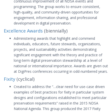
continuous improvement of all NDSA events and
programming. The group works to ensure consistent,
high-quality, and community-driven opportunities for
engagement, information sharing, and professional
development in digital preservation.
Excellence Awards
(biennially)
Administering awards that highlight and commend
individuals, educators, future stewards, organizations,
projects, and sustainability activities demonstrating
significant engagement with the theory and practice of
long-term digital preservation stewardship at a level of
national or international importance. Awards are given out
at DigiPres conferences occurring in odd-numbered years.
Fixity
(cyclical)
Created to address the “…clear need for use-case driven
examples of best practices for fixity in particular system
designs and configurations established to meet particular
preservation requirements” raised in the 2015 NDSA
National Agenda. This group produced the 2017 Fixity