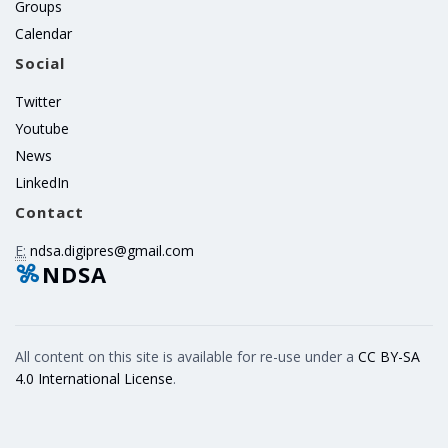
Groups
Calendar
Social
Twitter
Youtube
News
LinkedIn
Contact
E:
ndsa.digipres@gmail.com
NDSA
All content on this site is available for re-use under a
CC BY-SA
4.0 International License
.