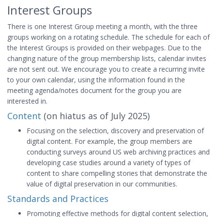
Interest Groups
There is one Interest Group meeting a month, with the three
groups working on a rotating schedule. The schedule for each of
the Interest Groups is provided on their webpages. Due to the
changing nature of the group membership lists, calendar invites
are not sent out. We encourage you to create a recurring invite
to your own calendar, using the information found in the
meeting agenda/notes document for the group you are
interested in.
Content
(on hiatus as of July 2025)
Focusing on the selection, discovery and preservation of
digital content. For example, the group members are
conducting surveys around US web archiving practices and
developing case studies around a variety of types of
content to share compelling stories that demonstrate the
value of digital preservation in our communities.
Standards and Practices
Promoting effective methods for digital content selection,