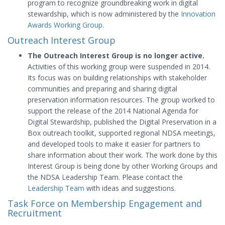
program to recognize groundbreaking work in digital
stewardship, which is now administered by the
Innovation
Awards Working Group
.
Outreach Interest Group
The Outreach Interest Group is no longer active.
Activities of this working group were suspended in 2014.
Its focus was on building relationships with stakeholder
communities and preparing and sharing digital
preservation information resources. The group worked to
support the release of the 2014 National Agenda for
Digital Stewardship, published the Digital Preservation in a
Box outreach toolkit, supported regional NDSA meetings,
and developed tools to make it easier for partners to
share information about their work. The work done by this
Interest Group is being done by other Working Groups and
the NDSA Leadership Team. Please contact the
Leadership Team
with ideas and suggestions.
Task Force on Membership Engagement and
Recruitment