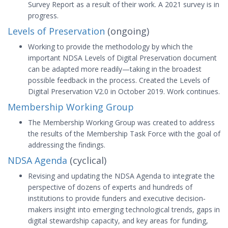
Survey Report as a result of their work. A 2021 survey is in
progress.
Levels of Preservation
(ongoing)
Working to provide the methodology by which the
important NDSA Levels of Digital Preservation document
can be adapted more readily—taking in the broadest
possible feedback in the process. Created the Levels of
Digital Preservation V2.0 in October 2019. Work continues.
Membership Working Group
The Membership Working Group was created to address
the results of the Membership Task Force with the goal of
addressing the findings.
NDSA Agenda
(cyclical)
Revising and updating the NDSA Agenda to integrate the
perspective of dozens of experts and hundreds of
institutions to provide funders and executive decision‐
makers insight into emerging technological trends, gaps in
digital stewardship capacity, and key areas for funding,