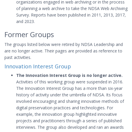
organizations engaged in web archiving or in the process
of planning a web archive to take the NDSA Web Archiving
Survey. Reports have been published in 2011, 2013, 2017,
and 2023.
Former Groups
The groups listed below were retired by NDSA Leadership and
are no longer active. Their pages are provided as reference to
past activities.
Innovation Interest Group
The Innovation Interest Group is no longer active.
Activities of this working group were suspended in 2016.
The Innovation Interest Group has a more than six-year
history of activity under the umbrella of NDSA. Its focus
involved encouraging and sharing innovative methods of
digital preservation practices and technologies. For
example, the innovation group highlighted innovative
projects and practitioners through a series of published
interviews. The group also developed and ran an awards