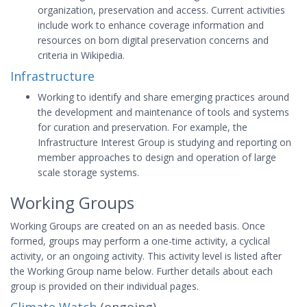
organization, preservation and access. Current activities
include work to enhance coverage information and
resources on born digital preservation concerns and
criteria in Wikipedia.
Infrastructure
Working to identify and share emerging practices around
the development and maintenance of tools and systems
for curation and preservation. For example, the
Infrastructure Interest Group is studying and reporting on
member approaches to design and operation of large
scale storage systems.
Working Groups
Working Groups are created on an as needed basis. Once
formed, groups may perform a one-time activity, a cyclical
activity, or an ongoing activity. This activity level is listed after
the Working Group name below. Further details about each
group is provided on their individual pages.