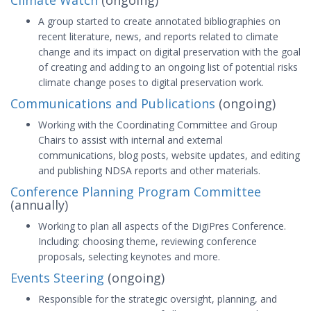
Climate Watch
(ongoing)
A group started to create annotated bibliographies on
recent literature, news, and reports related to climate
change and its impact on digital preservation with the goal
of creating and adding to an ongoing list of potential risks
climate change poses to digital preservation work.
Communications and Publications
(ongoing)
Working with the Coordinating Committee and Group
Chairs to assist with internal and external
communications, blog posts, website updates, and editing
and publishing NDSA reports and other materials.
Conference Planning Program Committee
(annually)
Working to plan all aspects of the DigiPres Conference.
Including: choosing theme, reviewing conference
proposals, selecting keynotes and more.
Events Steering
(ongoing)
Responsible for the strategic oversight, planning, and