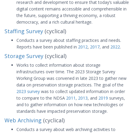
research and development to ensure that today’s valuable
digital content remains accessible and comprehensible in
the future, supporting a thriving economy, a robust
democracy, and a rich cultural heritage.
Staffing Survey
(cyclical)
Conducts a survey about staffing practices and needs.
Reports have been published in
2012
,
2017
, and
2022
.
Storage Survey
(cyclical)
Works to collect information about storage
infrastructures over time. The 2023 Storage Survey
Working Group was convened in late 2023 to gather new
data on preservation storage practices. The goal of the
2023 survey
was to collect updated information in order
to compare to the NDSA
2011
,
2013
, and
2019
surveys,
and to gather information on how new technologies or
standards have impacted preservation storage.
Web Archiving
(cyclical)
Conducts a survey about web archiving activities to