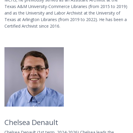
Texas A&M University-Commerce Libraries (from 2015 to 2019)
and as the University and Labor Archivist at the University of
Texas at Arlington Libraries (from 2019 to 2022). He has been a
Certified Archivist since 2016.
Chelsea Denault
Chelsea Denault (1st term, 2024-2026) Chelsea leads the