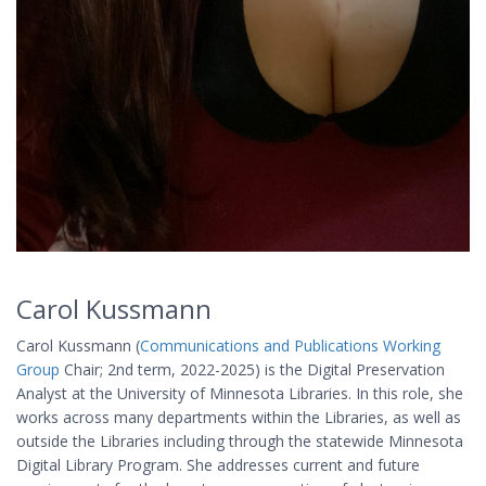
Carol Kussmann
Carol Kussmann (
Communications and Publications Working
Group
Chair; 2nd term, 2022-2025) is the Digital Preservation
Analyst at the University of Minnesota Libraries. In this role, she
works across many departments within the Libraries, as well as
outside the Libraries including through the statewide Minnesota
Digital Library Program. She addresses current and future