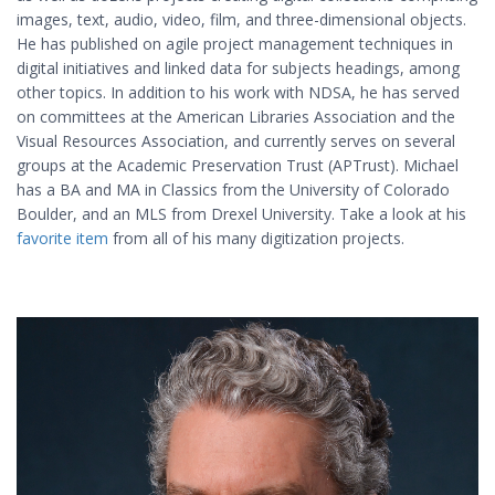
images, text, audio, video, film, and three-dimensional objects.
He has published on agile project management techniques in
digital initiatives and linked data for subjects headings, among
other topics. In addition to his work with NDSA, he has served
on committees at the American Libraries Association and the
Visual Resources Association, and currently serves on several
groups at the Academic Preservation Trust (APTrust). Michael
has a BA and MA in Classics from the University of Colorado
Boulder, and an MLS from Drexel University. Take a look at his
favorite item
from all of his many digitization projects.