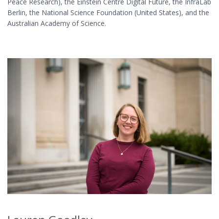
Peace Research), the Einstein Centre Digital Future, the InfraLab
Berlin, the National Science Foundation (United States), and the
Australian Academy of Science.