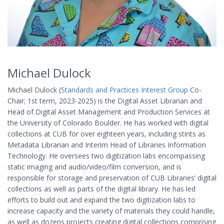
Michael Dulock
Michael Dulock (
Standards and Practices Interest Group
Co-
Chair; 1st term, 2023-2025) is the Digital Asset Librarian and
Head of Digital Asset Management and Production Services at
the University of Colorado Boulder. He has worked with digital
collections at CUB for over eighteen years, including stints as
Metadata Librarian and Interim Head of Libraries Information
Technology. He oversees two digitization labs encompassing
static imaging and audio/video/film conversion, and is
responsible for storage and preservation of CUB Libraries’ digital
collections as well as parts of the digital library. He has led
efforts to build out and expand the two digitization labs to
increase capacity and the variety of materials they could handle,
as well as dozens projects creating digital collections comprising