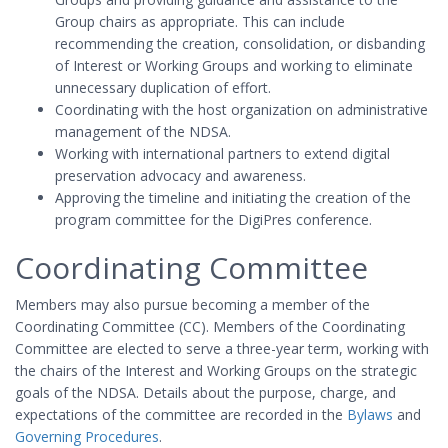
Group chairs as appropriate. This can include
recommending the creation, consolidation, or disbanding
of Interest or Working Groups and working to eliminate
unnecessary duplication of effort.
Coordinating with the host organization on administrative
management of the NDSA.
Working with international partners to extend digital
preservation advocacy and awareness.
Approving the timeline and initiating the creation of the
program committee for the DigiPres conference.
Coordinating Committee
Members may also pursue becoming a member of the
Coordinating Committee (CC). Members of the Coordinating
Committee are elected to serve a three-year term, working with
the chairs of the Interest and Working Groups on the strategic
goals of the NDSA. Details about the purpose, charge, and
expectations of the committee are recorded in the
Bylaws
and
Governing Procedures
.