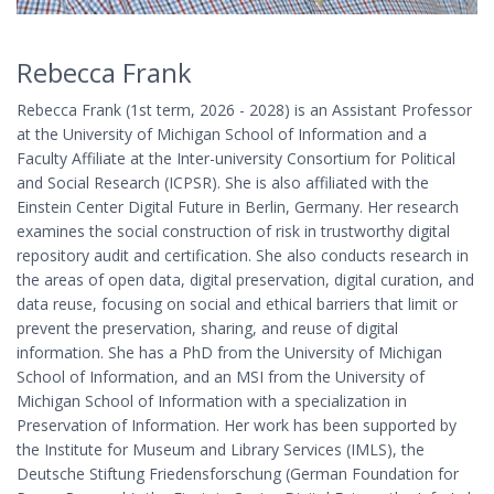
Rebecca Frank
Rebecca Frank (1st term, 2026 - 2028) is an Assistant Professor
at the University of Michigan School of Information and a
Faculty Affiliate at the Inter-university Consortium for Political
and Social Research (ICPSR). She is also affiliated with the
Einstein Center Digital Future in Berlin, Germany. Her research
examines the social construction of risk in trustworthy digital
repository audit and certification. She also conducts research in
the areas of open data, digital preservation, digital curation, and
data reuse, focusing on social and ethical barriers that limit or
prevent the preservation, sharing, and reuse of digital
information. She has a PhD from the University of Michigan
School of Information, and an MSI from the University of
Michigan School of Information with a specialization in
Preservation of Information. Her work has been supported by
the Institute for Museum and Library Services (IMLS), the
Deutsche Stiftung Friedensforschung (German Foundation for