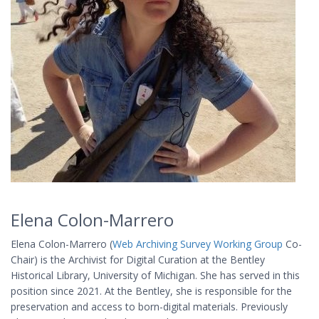
Elena Colon-Marrero
Elena Colon-Marrero (
Web Archiving Survey Working Group
Co-
Chair) is the Archivist for Digital Curation at the Bentley
Historical Library, University of Michigan. She has served in this
position since 2021. At the Bentley, she is responsible for the
preservation and access to born-digital materials. Previously