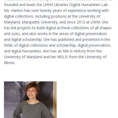
founded and leads the UWM Libraries Digital Humanities Lab.
Ms. Hanlon has over twenty years of experience working with
digital collections, including positions at the University of
Maryland, Marquette University, and since 2012 at UWM. She
has led projects to build digital archival collections of all shapes
and sizes, and also works in the areas of digital preservation
and digital scholarship. She has published and presented in the
fields of digital collections and scholarship, digital preservation,
and digital humanities. Ann has an MA in History from the
University of Maryland and her MSLIS from the University of
Illinois.