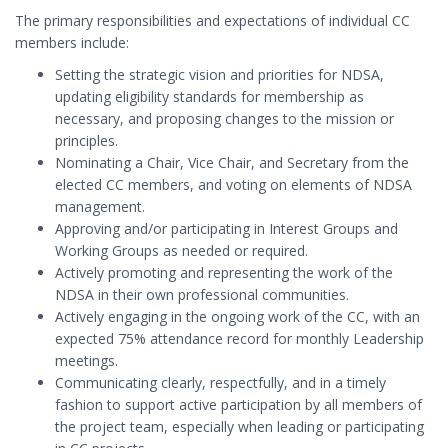
The primary responsibilities and expectations of individual CC
members include:
Setting the strategic vision and priorities for NDSA,
updating eligibility standards for membership as
necessary, and proposing changes to the mission or
principles.
Nominating a Chair, Vice Chair, and Secretary from the
elected CC members, and voting on elements of NDSA
management.
Approving and/or participating in Interest Groups and
Working Groups as needed or required.
Actively promoting and representing the work of the
NDSA in their own professional communities.
Actively engaging in the ongoing work of the CC, with an
expected 75% attendance record for monthly Leadership
meetings.
Communicating clearly, respectfully, and in a timely
fashion to support active participation by all members of
the project team, especially when leading or participating