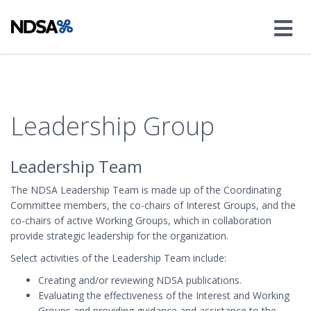
Leadership Group
Leadership Team
The NDSA Leadership Team is made up of the Coordinating
Committee members, the co-chairs of Interest Groups, and the
co-chairs of active Working Groups, which in collaboration
provide strategic leadership for the organization.
Select activities of the Leadership Team include:
Creating and/or reviewing NDSA publications.
Evaluating the effectiveness of the Interest and Working
Groups and providing guidance and assistance to the