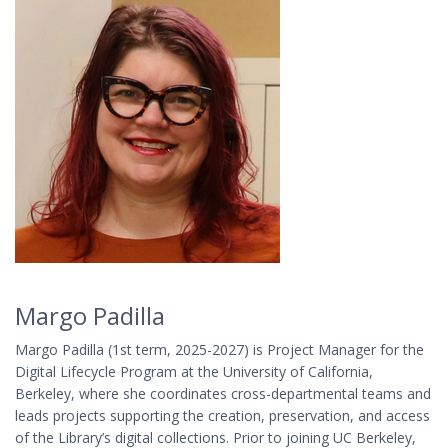
Margo Padilla
Margo Padilla (1st term, 2025-2027) is Project Manager for the
Digital Lifecycle Program at the University of California,
Berkeley, where she coordinates cross-departmental teams and
leads projects supporting the creation, preservation, and access
of the Library’s digital collections. Prior to joining UC Berkeley,