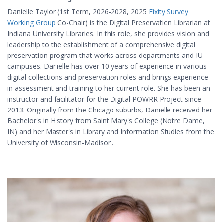
Danielle Taylor (1st Term, 2026-2028, 2025
Fixity Survey
Working Group
Co-Chair) is the Digital Preservation Librarian at
Indiana University Libraries. In this role, she provides vision and
leadership to the establishment of a comprehensive digital
preservation program that works across departments and IU
campuses. Danielle has over 10 years of experience in various
digital collections and preservation roles and brings experience
in assessment and training to her current role. She has been an
instructor and facilitator for the Digital POWRR Project since
2013. Originally from the Chicago suburbs, Danielle received her
Bachelor's in History from Saint Mary's College (Notre Dame,
IN) and her Master's in Library and Information Studies from the
University of Wisconsin-Madison.