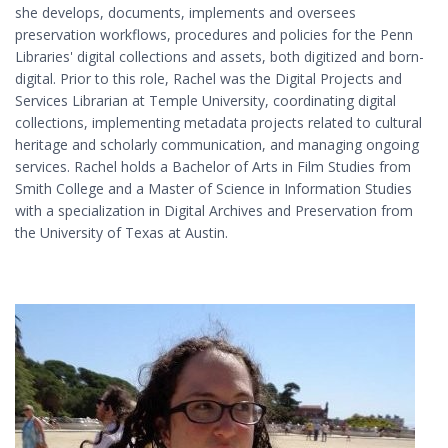
she develops, documents, implements and oversees
preservation workflows, procedures and policies for the Penn
Libraries' digital collections and assets, both digitized and born-
digital. Prior to this role, Rachel was the Digital Projects and
Services Librarian at Temple University, coordinating digital
collections, implementing metadata projects related to cultural
heritage and scholarly communication, and managing ongoing
services. Rachel holds a Bachelor of Arts in Film Studies from
Smith College and a Master of Science in Information Studies
with a specialization in Digital Archives and Preservation from
the University of Texas at Austin.