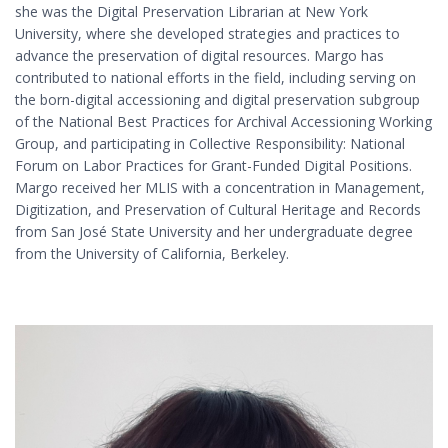
she was the Digital Preservation Librarian at New York
University, where she developed strategies and practices to
advance the preservation of digital resources. Margo has
contributed to national efforts in the field, including serving on
the born-digital accessioning and digital preservation subgroup
of the National Best Practices for Archival Accessioning Working
Group, and participating in Collective Responsibility: National
Forum on Labor Practices for Grant-Funded Digital Positions.
Margo received her MLIS with a concentration in Management,
Digitization, and Preservation of Cultural Heritage and Records
from San José State University and her undergraduate degree
from the University of California, Berkeley.