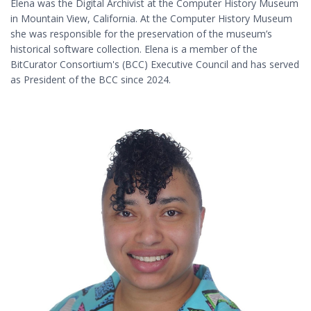
Elena was the Digital Archivist at the Computer History Museum
in Mountain View, California. At the Computer History Museum
she was responsible for the preservation of the museum’s
historical software collection. Elena is a member of the
BitCurator Consortium's (BCC) Executive Council and has served
as President of the BCC since 2024.