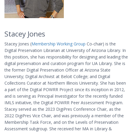
Stacey Jones
Stacey Jones (
Membership Working Group
Co-chair) is the
Digital Preservation Librarian at University of Arizona Library. In
this position, she has responsibility for designing and leading the
digital preservation and curation program for UA Library. She is
the former Digital Preservation Officer at Arizona State
University; Digital Archivist at Beloit College; and Digital
Collections Curator at Northern Illinois University. She has been
a part of the Digital POWRR Project since its inception in 2012,
and is serving as Principal Investigator for the recently funded
IMLS initiative, the Digital POWRR Peer Assessment Program.
Stacey served as the 2023 DigiPres Conference Chair, as the
2022 DigiPres Vice Chair, and was previously a member of the
Membership Task Force, and on the Levels of Preservation
Assessment subgroup. She received her MA in Library &