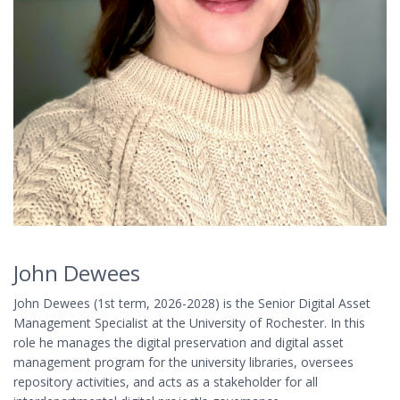
John Dewees
John Dewees (1st term, 2026-2028) is the Senior Digital Asset
Management Specialist at the University of Rochester. In this
role he manages the digital preservation and digital asset
management program for the university libraries, oversees
repository activities, and acts as a stakeholder for all