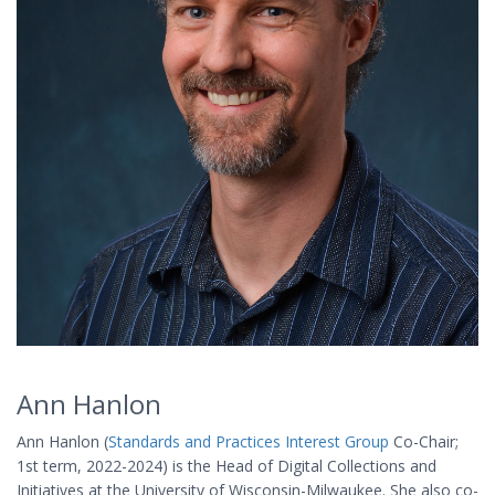
Ann Hanlon
Ann Hanlon (
Standards and Practices Interest Group
Co-Chair;
1st term, 2022-2024) is the Head of Digital Collections and
Initiatives at the University of Wisconsin-Milwaukee. She also co-