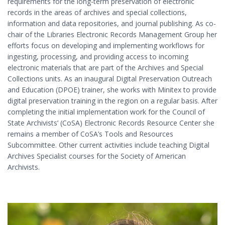
requirements for the long-term preservation of electronic
records in the areas of archives and special collections,
information and data repositories, and journal publishing. As co-
chair of the Libraries Electronic Records Management Group her
efforts focus on developing and implementing workflows for
ingesting, processing, and providing access to incoming
electronic materials that are part of the Archives and Special
Collections units. As an inaugural Digital Preservation Outreach
and Education (DPOE) trainer, she works with Minitex to provide
digital preservation training in the region on a regular basis. After
completing the initial implementation work for the Council of
State Archivists’ (CoSA) Electronic Records Resource Center she
remains a member of CoSA’s Tools and Resources
Subcommittee. Other current activities include teaching Digital
Archives Specialist courses for the Society of American
Archivists.