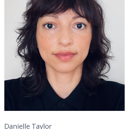
Danielle Taylor