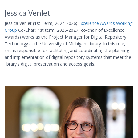
Jessica Venlet
Jessica Venlet (1st Term, 2024-2026;
Excellence Awards Working
Group
Co-Chair; 1st term, 2025-2027) co-chair of Excellence
Awards) works as the Project Manager for Digital Repository
Technology at the University of Michigan Library. In this role,
she is responsible for facilitating and coordinating the planning
and implementation of digital repository systems that meet the
library's digital preservation and access goals.