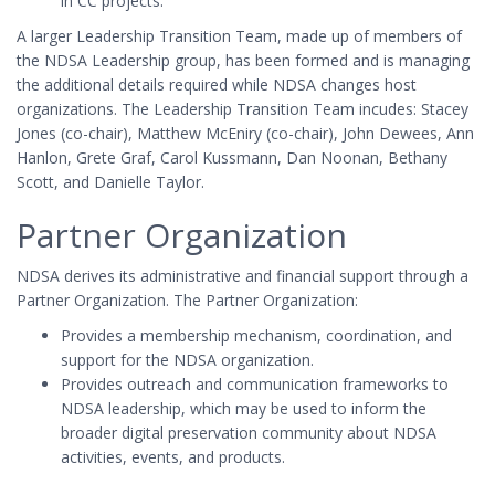
in CC projects.
A larger Leadership Transition Team, made up of members of
the NDSA Leadership group, has been formed and is managing
the additional details required while NDSA changes host
organizations. The Leadership Transition Team incudes: Stacey
Jones (co-chair), Matthew McEniry (co-chair), John Dewees, Ann
Hanlon, Grete Graf, Carol Kussmann, Dan Noonan, Bethany
Scott, and Danielle Taylor.
Partner Organization
NDSA derives its administrative and financial support through a
Partner Organization. The Partner Organization:
Provides a membership mechanism, coordination, and
support for the NDSA organization.
Provides outreach and communication frameworks to
NDSA leadership, which may be used to inform the
broader digital preservation community about NDSA
activities, events, and products.