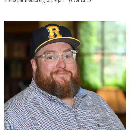
interdepartmental digital project's governance.