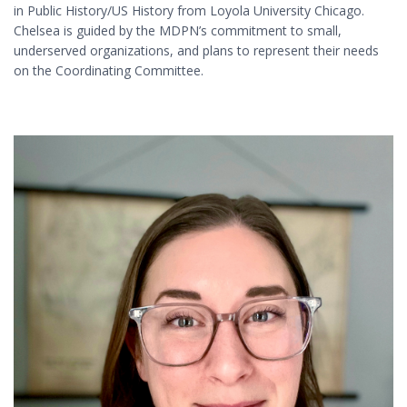
in Public History/US History from Loyola University Chicago.
Chelsea is guided by the MDPN’s commitment to small,
underserved organizations, and plans to represent their needs
on the Coordinating Committee.