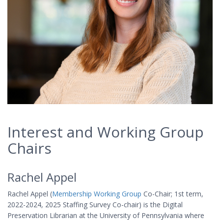
Interest and Working Group
Chairs
Rachel Appel
Rachel Appel (
Membership Working Group
Co-Chair; 1st term,
2022-2024, 2025 Staffing Survey Co-chair) is the Digital
Preservation Librarian at the University of Pennsylvania where