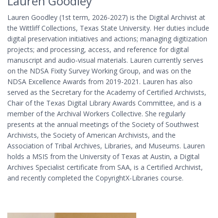
Lauren Goodley
Lauren Goodley (1st term, 2026-2027) is the Digital Archivist at
the Wittliff Collections, Texas State University. Her duties include
digital preservation initiatives and actions; managing digitization
projects; and processing, access, and reference for digital
manuscript and audio-visual materials. Lauren currently serves
on the NDSA Fixity Survey Working Group, and was on the
NDSA Excellence Awards from 2019-2021. Lauren has also
served as the Secretary for the Academy of Certified Archivists,
Chair of the Texas Digital Library Awards Committee, and is a
member of the Archival Workers Collective. She regularly
presents at the annual meetings of the Society of Southwest
Archivists, the Society of American Archivists, and the
Association of Tribal Archives, Libraries, and Museums. Lauren
holds a MSIS from the University of Texas at Austin, a Digital
Archives Specialist certificate from SAA, is a Certified Archivist,
and recently completed the CopyrightX-Libraries course.