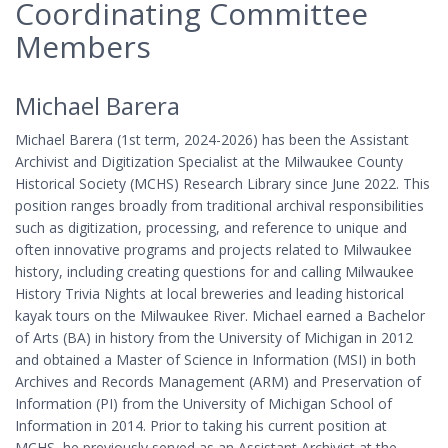
Coordinating Committee
Members
Michael Barera
Michael Barera (1st term, 2024-2026) has been the Assistant
Archivist and Digitization Specialist at the Milwaukee County
Historical Society (MCHS) Research Library since June 2022. This
position ranges broadly from traditional archival responsibilities
such as digitization, processing, and reference to unique and
often innovative programs and projects related to Milwaukee
history, including creating questions for and calling Milwaukee
History Trivia Nights at local breweries and leading historical
kayak tours on the Milwaukee River. Michael earned a Bachelor
of Arts (BA) in history from the University of Michigan in 2012
and obtained a Master of Science in Information (MSI) in both
Archives and Records Management (ARM) and Preservation of
Information (PI) from the University of Michigan School of
Information in 2014. Prior to taking his current position at
MCHS, he previously served as an Assistant Archivist at the