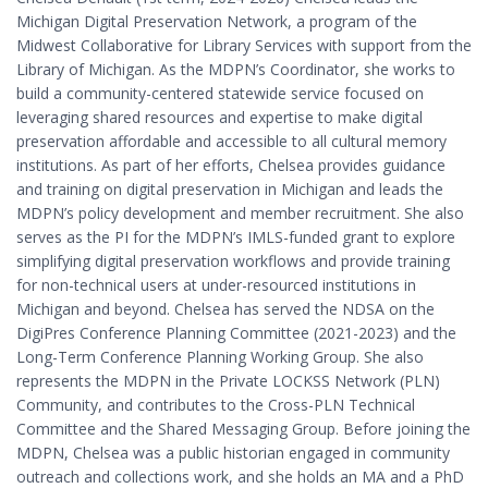
Michigan Digital Preservation Network, a program of the
Midwest Collaborative for Library Services with support from the
Library of Michigan. As the MDPN’s Coordinator, she works to
build a community-centered statewide service focused on
leveraging shared resources and expertise to make digital
preservation affordable and accessible to all cultural memory
institutions. As part of her efforts, Chelsea provides guidance
and training on digital preservation in Michigan and leads the
MDPN’s policy development and member recruitment. She also
serves as the PI for the MDPN’s IMLS-funded grant to explore
simplifying digital preservation workflows and provide training
for non-technical users at under-resourced institutions in
Michigan and beyond. Chelsea has served the NDSA on the
DigiPres Conference Planning Committee (2021-2023) and the
Long-Term Conference Planning Working Group. She also
represents the MDPN in the Private LOCKSS Network (PLN)
Community, and contributes to the Cross-PLN Technical
Committee and the Shared Messaging Group. Before joining the
MDPN, Chelsea was a public historian engaged in community
outreach and collections work, and she holds an MA and a PhD