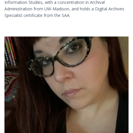
Information Studies, with a concentration in Archival
Administration from UW-Madison, and holds a Digital Archives
Specialist certificate from the SAA.