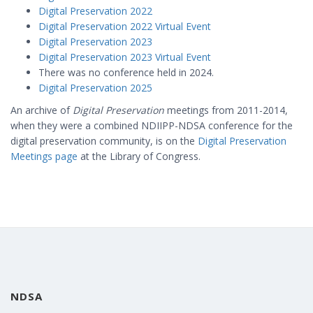
Digital Preservation 2022
Digital Preservation 2022 Virtual Event
Digital Preservation 2023
Digital Preservation 2023 Virtual Event
There was no conference held in 2024.
Digital Preservation 2025
An archive of
Digital Preservation
meetings from 2011-2014,
when they were a combined NDIIPP-NDSA conference for the
digital preservation community, is on the
Digital Preservation
Meetings page
at the Library of Congress.
NDSA