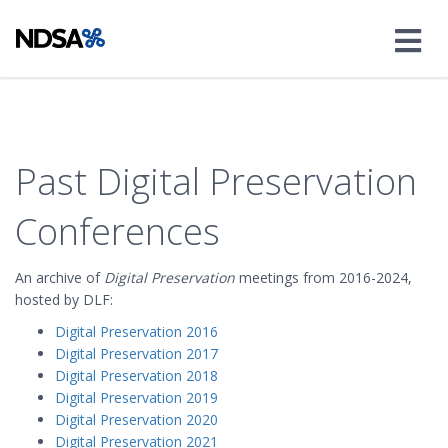
Past Digital Preservation
Conferences
An archive of
Digital Preservation
meetings from 2016-2024,
hosted by DLF:
Digital Preservation 2016
Digital Preservation 2017
Digital Preservation 2018
Digital Preservation 2019
Digital Preservation 2020
Digital Preservation 2021