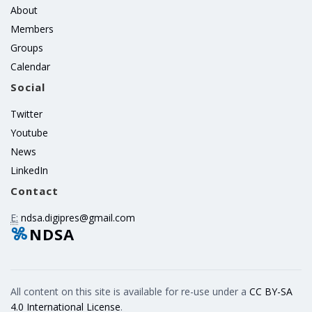
About
Members
Groups
Calendar
Social
Twitter
Youtube
News
LinkedIn
Contact
E:
ndsa.digipres@gmail.com
NDSA
All content on this site is available for re-use under a
CC BY-SA
4.0 International License
.