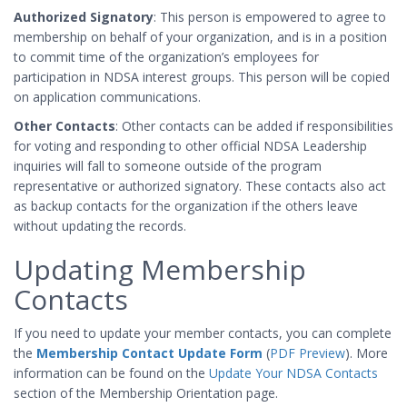
Authorized Signatory
: This person is empowered to agree to
membership on behalf of your organization, and is in a position
to commit time of the organization’s employees for
participation in NDSA interest groups. This person will be copied
on application communications.
Other Contacts
: Other contacts can be added if responsibilities
for voting and responding to other official NDSA Leadership
inquiries will fall to someone outside of the program
representative or authorized signatory. These contacts also act
as backup contacts for the organization if the others leave
without updating the records.
Updating Membership
Contacts
If you need to update your member contacts, you can complete
the
Membership Contact Update Form
(
PDF Preview
). More
information can be found on the
Update Your NDSA Contacts
section of the Membership Orientation page.