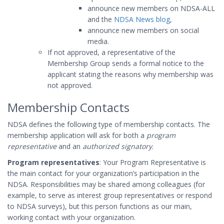
announce new members on NDSA-ALL
and the
NDSA News blog
,
announce new members on social
media.
If not approved, a representative of the
Membership Group sends a formal notice to the
applicant stating the reasons why membership was
not approved.
Membership Contacts
NDSA defines the following type of membership contacts. The
membership application will ask for both a
program
representative
and an
authorized signatory
.
Program representatives
: Your Program Representative is
the main contact for your organization’s participation in the
NDSA. Responsibilities may be shared among colleagues (for
example, to serve as interest group representatives or respond
to NDSA surveys), but this person functions as our main,
working contact with your organization.