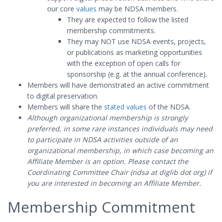
our core
values
may be NDSA members.
They are expected to follow the listed
membership commitments.
They may NOT use NDSA events, projects,
or publications as marketing opportunities
with the exception of open calls for
sponsorship (e.g. at the annual conference).
Members will have demonstrated an active commitment
to digital preservation.
Members will share the
stated values
of the NDSA.
Although organizational membership is strongly
preferred, in some rare instances individuals may need
to participate in NDSA activities outside of an
organizational membership, in which case becoming an
Affiliate Member is an option. Please contact the
Coordinating Committee Chair (ndsa at diglib dot org) if
you are interested in becoming an Affiliate Member.
Membership Commitment