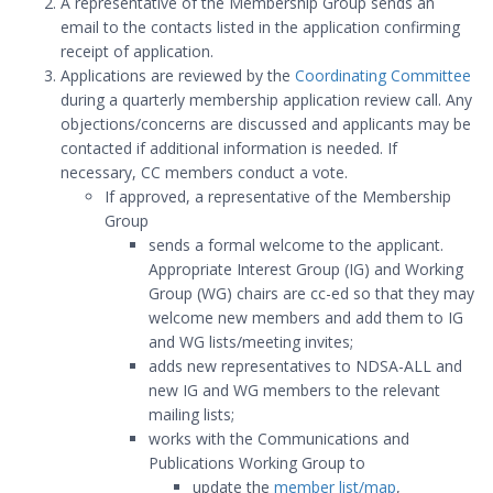
A representative of the Membership Group sends an
email to the contacts listed in the application confirming
receipt of application.
Applications are reviewed by the
Coordinating Committee
during a quarterly membership application review call. Any
objections/concerns are discussed and applicants may be
contacted if additional information is needed. If
necessary, CC members conduct a vote.
If approved, a representative of the Membership
Group
sends a formal welcome to the applicant.
Appropriate Interest Group (IG) and Working
Group (WG) chairs are cc-ed so that they may
welcome new members and add them to IG
and WG lists/meeting invites;
adds new representatives to NDSA-ALL and
new IG and WG members to the relevant
mailing lists;
works with the Communications and
Publications Working Group to
update the
member list/map
,