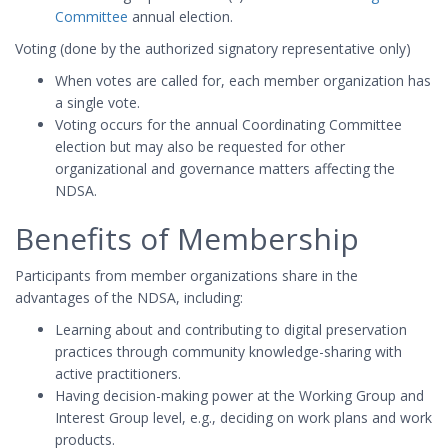
Committee
annual election.
Voting (done by the authorized signatory representative only)
When votes are called for, each member organization has
a single vote.
Voting occurs for the annual Coordinating Committee
election but may also be requested for other
organizational and governance matters affecting the
NDSA.
Benefits of Membership
Participants from member organizations share in the
advantages of the NDSA, including:
Learning about and contributing to digital preservation
practices through community knowledge-sharing with
active practitioners.
Having decision-making power at the Working Group and
Interest Group level, e.g., deciding on work plans and work
products.