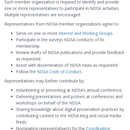
Each member organization is required to identify and provide
one or more representatives to participate in NDSA activities.
Multiple representatives are encouraged.
Representatives from NDSA member organizations agree to:
Serve on one or more
Interest and Working Groups
.
Participate in the surveys NDSA conducts of its
membership.
Review drafts of NDSA publications and provide feedback
as requested.
Assist with dissemination of NDSA news as requested.
Follow the
NDSA Code of Conduct
.
Representatives may further contribute by:
Volunteering or presenting at NDSA’s annual conference.
Delivering presentations and posters at conferences and
workshops on behalf of the NDSA.
Sharing knowledge about digital preservation practices by
contributing content to the NDSA blog and social media
feeds.
Nominating representative(s) for the
Coordinating