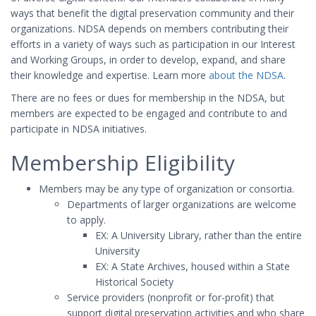
ways that benefit the digital preservation community and their
organizations. NDSA depends on members contributing their
efforts in a variety of ways such as participation in our Interest
and Working Groups, in order to develop, expand, and share
their knowledge and expertise. Learn more
about the NDSA
.
There are no fees or dues for membership in the NDSA, but
members are expected to be engaged and contribute to and
participate in NDSA initiatives.
Membership Eligibility
Members may be any type of organization or consortia.
Departments of larger organizations are welcome
to apply.
EX: A University Library, rather than the entire
University
EX: A State Archives, housed within a State
Historical Society
Service providers (nonprofit or for-profit) that
support digital preservation activities and who share