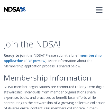
Join the NDSA!
Ready to join
the NDSA? Please submit a brief
membership
application
(
PDF preview
). More information about the
Membership application process is shared below.
Membership Information
NDSA member organizations are committed to long-term digital
stewardship. Individuals from member organizations share
expertise, tools, and practices to benefit local efforts while
contributing to the stewardship of a growing collective collection
of diverse digital content. Our members collaborate in many