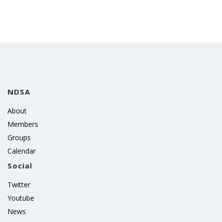
NDSA
About
Members
Groups
Calendar
Social
Twitter
Youtube
News