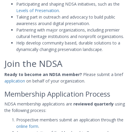
Participating and shaping NDSA initiatives, such as the
Levels of Preservation
.
Taking part in outreach and advocacy to build public
awareness around digital preservation.
Partnering with major organizations, including premier
cultural heritage institutions and nonprofit organizations.
Help develop community based, durable solutions to a
dynamically changing preservation landscape.
Join the NDSA
Ready to become an NDSA member?
Please submit a brief
application
on behalf of your organization.
Membership Application Process
NDSA membership applications are
reviewed quarterly
using
the following process:
Prospective members submit an application through the
online form
.