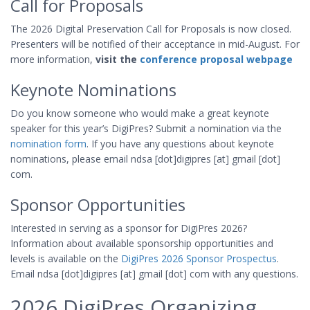
Call for Proposals
The 2026 Digital Preservation Call for Proposals is now closed.
Presenters will be notified of their acceptance in mid-August. For
more information,
visit the
conference proposal webpage
Keynote Nominations
Do you know someone who would make a great keynote
speaker for this year’s DigiPres? Submit a nomination via the
nomination form
. If you have any questions about keynote
nominations, please email ndsa [dot]digipres [at] gmail [dot]
com.
Sponsor Opportunities
Interested in serving as a sponsor for DigiPres 2026?
Information about available sponsorship opportunities and
levels is available on the
DigiPres 2026 Sponsor Prospectus
.
Email ndsa [dot]digipres [at] gmail [dot] com with any questions.
2026 DigiPres Organizing