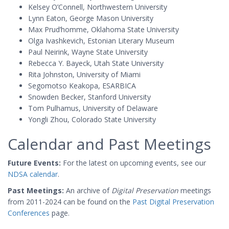
Kelsey O’Connell, Northwestern University
Lynn Eaton, George Mason University
Max Prud’homme, Oklahoma State University
Olga Ivashkevich, Estonian Literary Museum
Paul Neirink, Wayne State University
Rebecca Y. Bayeck, Utah State University
Rita Johnston, University of Miami
Segomotso Keakopa, ESARBICA
Snowden Becker, Stanford University
Tom Pulhamus, University of Delaware
Yongli Zhou, Colorado State University
Calendar and Past Meetings
Future Events:
For the latest on upcoming events, see our
NDSA calendar
.
Past Meetings:
An archive of
Digital Preservation
meetings
from 2011-2024 can be found on the
Past Digital Preservation
Conferences
page.