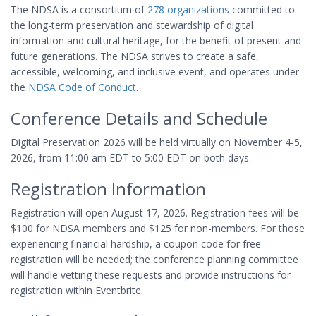
The NDSA is a consortium of
278 organizations
committed to
the long-term preservation and stewardship of digital
information and cultural heritage, for the benefit of present and
future generations. The NDSA strives to create a safe,
accessible, welcoming, and inclusive event, and operates under
the
NDSA Code of Conduct
.
Conference Details and Schedule
Digital Preservation 2026 will be held virtually on November 4-5,
2026, from 11:00 am EDT to 5:00 EDT on both days.
Registration Information
Registration will open August 17, 2026. Registration fees will be
$100 for NDSA members and $125 for non-members. For those
experiencing financial hardship, a coupon code for free
registration will be needed; the conference planning committee
will handle vetting these requests and provide instructions for
registration within Eventbrite.