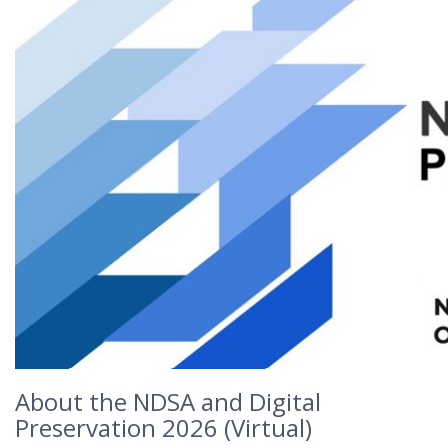
About the NDSA and Digital
Preservation 2026 (Virtual)