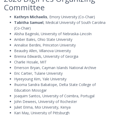
Committee
Kathryn Michaelis
, Emory University (Co-Chair)
Tabitha Samuel
, Medical University of South Carolina
(Co-Chair)
Alisha Baginski, University of Nebraska-Lincoln
Amber Bales, Ohio State University
Annalise Berdini, Princeton University
Beaudry Allen, Villanova University
Brenna Edwards, University of Georgia
Charlie Hosale, MIT
Emerson Bryan, Cayman Islands National Archive
Eric Cartier, Tulane University
Hyeeyoung Kim, Yale University
Ihuoma Sandra Babatope, Delta State College of
Education Mosogar
Joaquim Santos, University of Coimbra, Portugal
John Dewees, University of Rochester
Juliet Erima, Moi University, Kenya
Kari May, University of Pittsburgh