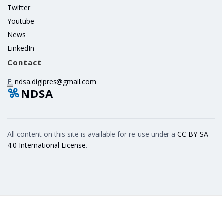
Twitter
Youtube
News
LinkedIn
Contact
E:
ndsa.digipres@gmail.com
NDSA
All content on this site is available for re-use under a
CC BY-SA
4.0 International License
.