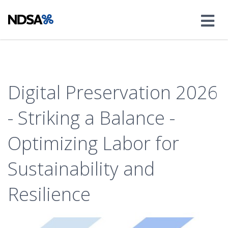
Digital Preservation 2026
- Striking a Balance -
Optimizing Labor for
Sustainability and
Resilience