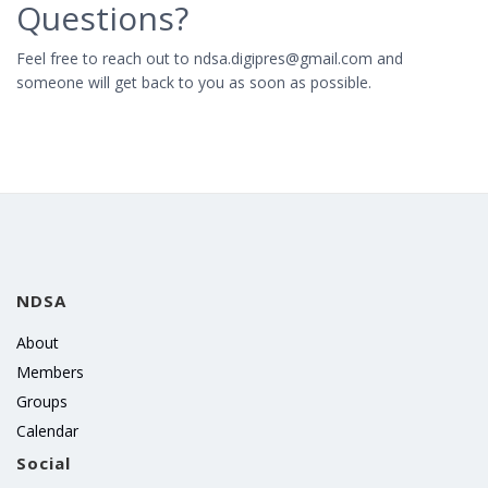
Questions?
Feel free to reach out to ndsa.digipres@gmail.com and
someone will get back to you as soon as possible.
NDSA
About
Members
Groups
Calendar
Social