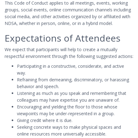
This Code of Conduct applies to all meetings, events, working
groups, social events, online communication channels including
social media, and other activities organized by or affiliated with
NDSA, whether in person, online, or in a hybrid model.
Expectations of Attendees
We expect that participants will help to create a mutually
respectful environment through the following suggested actions:
Participating in a constructive, considerate, and active
way.
Refraining from demeaning, discriminatory, or harassing
behavior and speech.
Listening as much as you speak and remembering that
colleagues may have expertise you are unaware of.
Encouraging and yielding the floor to those whose
viewpoints may be under-represented in a group.
Giving credit where it is due.
Seeking concrete ways to make physical spaces and
online resources more universally accessible.