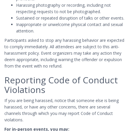
Harassing photography or recording, including not
respecting requests to not be photographed.
Sustained or repeated disruption of talks or other events.
Inappropriate or unwelcome physical contact and sexual
attention.
Participants asked to stop any harassing behavior are expected
to comply immediately. All attendees are subject to this anti-
harassment policy. Event organizers may take any action they
deem appropriate, including warning the offender or expulsion
from the event with no refund.
Reporting Code of Conduct
Violations
If you are being harassed, notice that someone else is being
harassed, or have any other concerns, there are several
channels through which you may report Code of Conduct
violations.
For in-person events, you may: