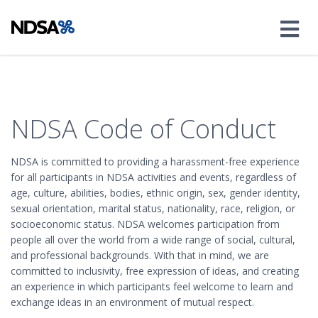
NDSA Code of Conduct
NDSA is committed to providing a harassment-free experience
for all participants in NDSA activities and events, regardless of
age, culture, abilities, bodies, ethnic origin, sex, gender identity,
sexual orientation, marital status, nationality, race, religion, or
socioeconomic status. NDSA welcomes participation from
people all over the world from a wide range of social, cultural,
and professional backgrounds. With that in mind, we are
committed to inclusivity, free expression of ideas, and creating
an experience in which participants feel welcome to learn and
exchange ideas in an environment of mutual respect.