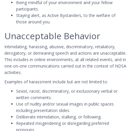
Being mindful of your environment and your fellow
participants.
Staying alert, as Active Bystanders, to the welfare of
those around you.
Unacceptable Behavior
Intimidating, harassing, abusive, discriminatory, retaliatory,
derogatory, or demeaning speech and actions are unacceptable.
This includes in online environments, at all related events, and in
one-on-one communications carried out in the context of NDSA
activities.
Examples of harassment include but are not limited to:
Sexist, racist, discriminatory, or exclusionary verbal or
written comments.
Use of nudity and/or sexual images in public spaces
including presentation slides.
Deliberate intimidation, stalking, or following.
Repeated misgendering or disregarding preferred
pronouns.