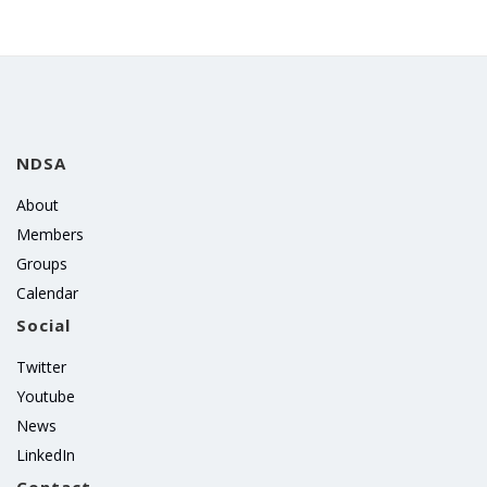
NDSA
About
Members
Groups
Calendar
Social
Twitter
Youtube
News
LinkedIn