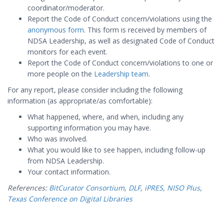
coordinator/moderator.
Report the Code of Conduct concern/violations using the
anonymous form
. This form is received by members of
NDSA Leadership, as well as designated Code of Conduct
monitors for each event.
Report the Code of Conduct concern/violations to one or
more people on the
Leadership team
.
For any report, please consider including the following
information (as appropriate/as comfortable):
What happened, where, and when, including any
supporting information you may have.
Who was involved.
What you would like to see happen, including follow-up
from NDSA Leadership.
Your contact information.
References:
BitCurator Consortium
,
DLF
,
iPRES
,
NISO Plus
,
Texas Conference on Digital Libraries