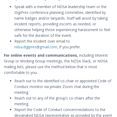
Speak with a member of NDSA leadership team or the
DigiPres conference planning committee, identified by
name badges and/or lanyards. Staff will assist by taking
incident reports, providing escorts as needed, or
otherwise helping those experiencing harassment to feel
safe for the duration of the event.
Report the incident over email to
ndsa.digipres@gmail.com
, if you prefer.
For online events and communications,
including Interest
Group or Working Group meetings, the NDSA Slack, or NDSA
mailing lists, please use the method below that is most
comfortable to you.
Reach out to the identified co-chair or appointed Code of
Conduct monitor via private Zoom chat during the
meeting.
Reach out to any of the group’s co-chairs after the
meeting.
Report the Code of Conduct concern/violations to the
designated NDSA representative as provided by the event