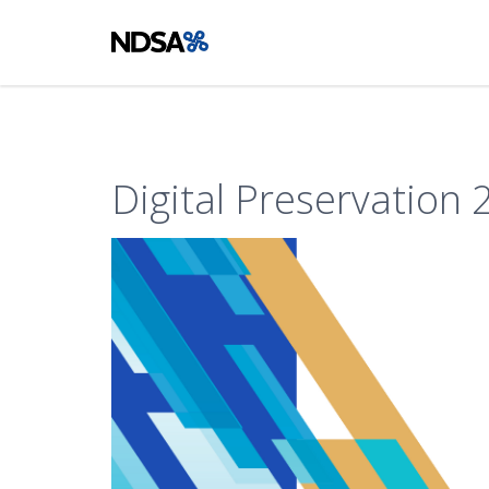
Digital Preservation