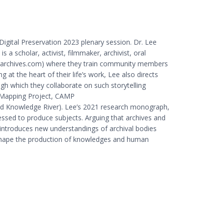
Digital Preservation 2023 plenary session. Dr. Lee
 a scholar, activist, filmmaker, archivist, oral
eerarchives.com) where they train community members
g at the heart of their life’s work, Lee also directs
ugh which they collaborate on such storytelling
ce Mapping Project, CAMP
e and Knowledge River). Lee’s 2021 research monograph,
essed to produce subjects. Arguing that archives and
introduces new understandings of archival bodies
es shape the production of knowledges and human