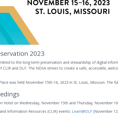
eservation 2023
tted to the long-term preservation and stewardship of digital informa
on of CLIR and DLF. The NDSA strives to create a safe, accessible, wel
lace was held November 15th-16, 2023 in St. Louis, Missouri. The full
edings
ation Hotel on Wednesday, November 15th and Thursday, November 16
y and Information Resources (CLIR) events:
Learn@DLF
(November 12