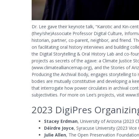
Dr. Lee gave their keynote talk, “Kairotic and Kin-ce
(they/she)Associate Professor Digital Culture, Informat
historian, partner, co-parent, neighbor, and friend
on facilitating oral history interviews and building col
the Digital Storytelling & Oral History Lab and co-fou
projects as secrets of the agave: a Climate Justice 
(www.climatealliancemap.org), and the Stories of Ariz
Producing the Archival Body, engages storytelling to
bodies are mutually constitutive and developing a k
that interrogate how power circulates in archival co
subjectivities. For more on Lee’s projects, visit www.th
2023 DigiPres Organizi
Stacey Erdman
, University of Arizona (2023 C
Déirdre Joyce
, Syracuse University (2023 Vice
Julie Allen
, The Open Preservation Foundatio