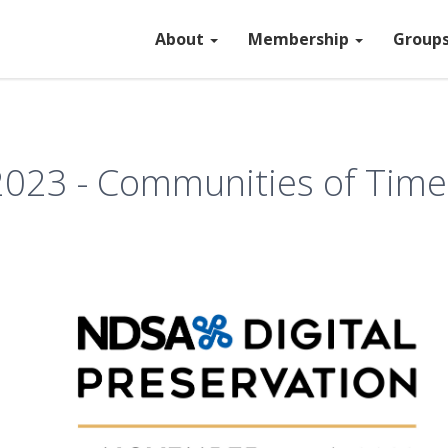
About
Membership
Group
 2023 - Communities of Time