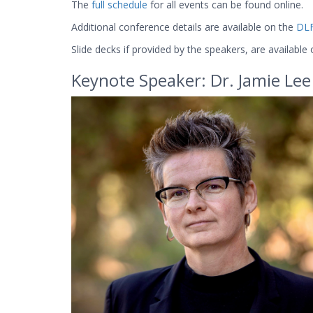
The
full schedule
for all events can be found online.
Additional conference details are available on the
DLF
Slide decks if provided by the speakers, are available
Keynote Speaker: Dr. Jamie Lee