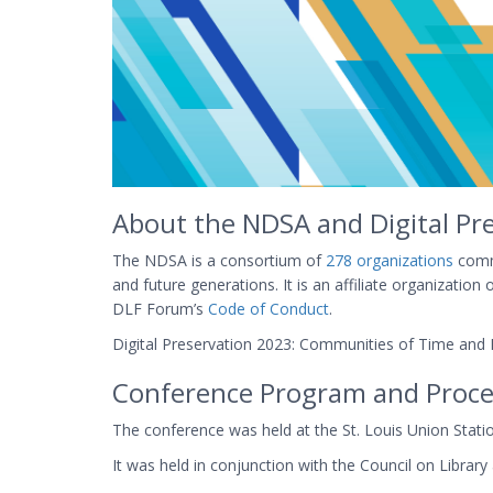
About the NDSA and Digital Pr
The NDSA is a consortium of
278 organizations
commi
and future generations. It is an affiliate organizati
DLF Forum’s
Code of Conduct
.
Digital Preservation 2023: Communities of Time and P
Conference Program and Proce
The conference was held at the St. Louis Union St
It was held in conjunction with the Council on Librar