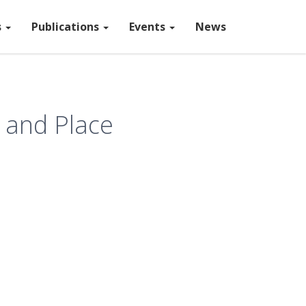
s
Publications
Events
News
 and Place