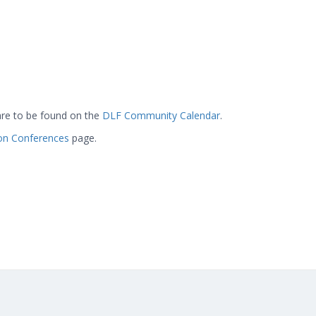
are to be found on the
DLF Community Calendar
.
ion Conferences
page.