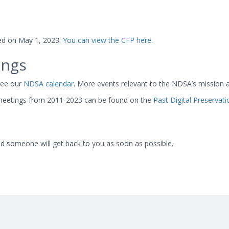
sed on May 1, 2023.
You can view the CFP here.
ings
see our
NDSA calendar
. More events relevant to the NDSA’s mission 
eetings from 2011-2023 can be found on the
Past Digital Preservat
d someone will get back to you as soon as possible.