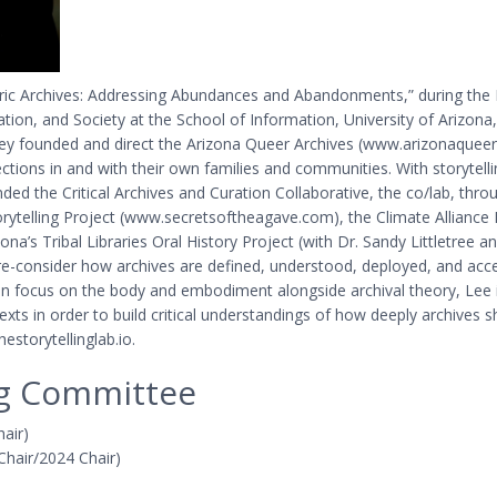
ntric Archives: Addressing Abundances and Abandonments,” during the 
ion, and Society at the School of Information, University of Arizona, is
. They founded and direct the Arizona Queer Archives (www.arizonaqu
lections in and with their own families and communities. With storytellin
nded the Critical Archives and Curation Collaborative, the co/lab, thro
Storytelling Project (www.secretsoftheagave.com), the Climate Allian
ona’s Tribal Libraries Oral History Project (with Dr. Sandy Littletre
 re-consider how archives are defined, understood, deployed, and acc
een focus on the body and embodiment alongside archival theory, Lee 
ntexts in order to build critical understandings of how deeply archiv
estorytellinglab.io.
ng Committee
hair)
 Chair/2024 Chair)
n