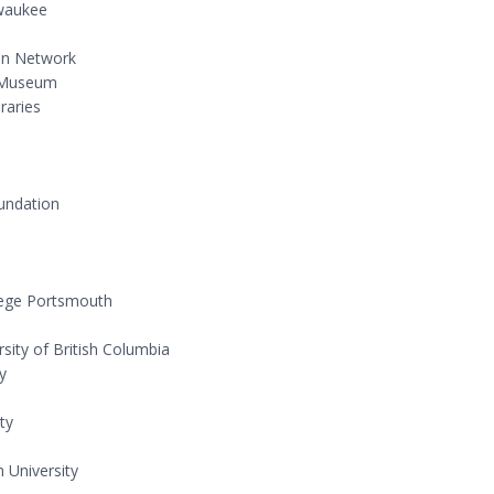
lwaukee
ion Network
l Museum
raries
undation
llege Portsmouth
rsity of British Columbia
ty
ty
 University