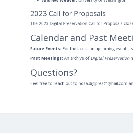
Andrew Weaver
, University of Washington
2023 Call for Proposals
The 2023 Digital Preservation Call for Proposals clo
Calendar and Past Meet
Future Events:
For the latest on upcoming events, 
Past Meetings:
An archive of
Digital Preservation
m
Questions?
Feel free to reach out to ndsa.digipres@gmail.com an