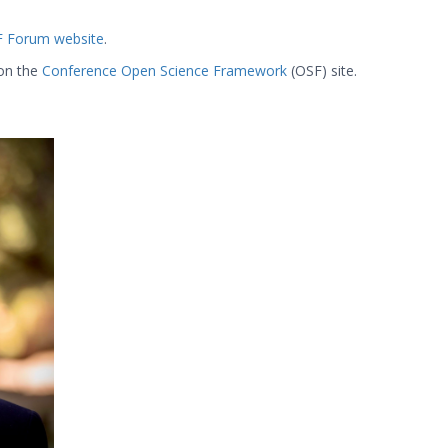
 Forum website
.
 on the
Conference Open Science Framework
(OSF) site.