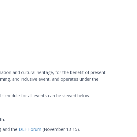
tion and cultural heritage, for the benefit of present
coming, and inclusive event, and operates under the
 schedule for all events can be viewed below.
th.
) and the
DLF Forum
(November 13-15).