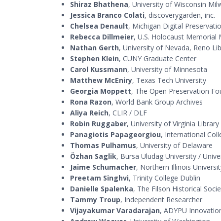
Shiraz Bhathena
, University of Wisconsin Mi
Jessica Branco Colati
, discoverygarden, inc.
Chelsea Denault
, Michigan Digital Preservat
Rebecca Dillmeier
, U.S. Holocaust Memoria
Nathan Gerth
, University of Nevada, Reno Lib
Stephen Klein
, CUNY Graduate Center
Carol Kussmann
, University of Minnesota
Matthew McEniry
, Texas Tech University
Georgia Moppett
, The Open Preservation Fo
Rona Razon
, World Bank Group Archives
Aliya Reich
, CLIR / DLF
Robin Ruggaber
, University of Virginia Library
Panagiotis Papageorgiou
, International Co
Thomas Pulhamus
, University of Delaware
Özhan Saglik
, Bursa Uludag University / Unive
Jaime Schumacher
, Northern Illinois Universi
Preetam Singhvi
, Trinity College Dublin
Danielle Spalenka
, The Filson Historical Socie
Tammy Troup
, Independent Researcher
Vijayakumar Varadarajan
, ADYPU Innovation