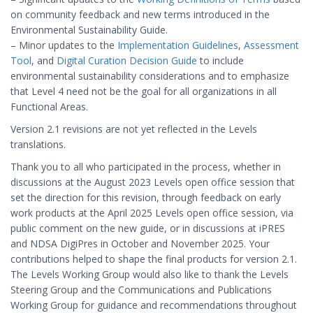
on community feedback and new terms introduced in the
Environmental Sustainability Guide.
– Minor updates to the
Implementation Guidelines
,
Assessment
Tool
, and
Digital Curation Decision Guide
to include
environmental sustainability considerations and to emphasize
that Level 4 need not be the goal for all organizations in all
Functional Areas.
Version 2.1 revisions are not yet reflected in the Levels
translations.
Thank you to all who participated in the process, whether in
discussions at the August 2023 Levels open office session that
set the direction for this revision, through feedback on early
work products at the April 2025 Levels open office session, via
public comment on the new guide, or in discussions at iPRES
and NDSA DigiPres in October and November 2025. Your
contributions helped to shape the final products for version 2.1.
The Levels Working Group would also like to thank the Levels
Steering Group and the Communications and Publications
Working Group for guidance and recommendations throughout