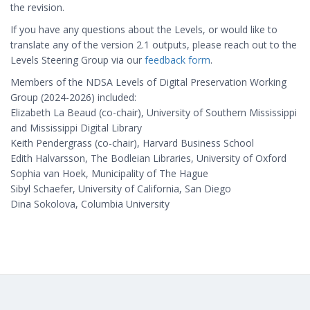
the revision.
If you have any questions about the Levels, or would like to
translate any of the version 2.1 outputs, please reach out to the
Levels Steering Group via our
feedback form
.
Members of the NDSA Levels of Digital Preservation Working
Group (2024-2026) included:
Elizabeth La Beaud (co-chair), University of Southern Mississippi
and Mississippi Digital Library
Keith Pendergrass (co-chair), Harvard Business School
Edith Halvarsson, The Bodleian Libraries, University of Oxford
Sophia van Hoek, Municipality of The Hague
Sibyl Schaefer, University of California, San Diego
Dina Sokolova, Columbia University