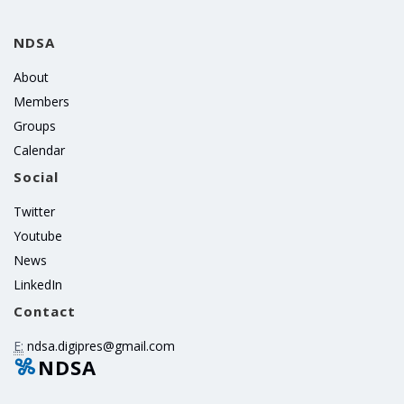
NDSA
About
Members
Groups
Calendar
Social
Twitter
Youtube
News
LinkedIn
Contact
E:
ndsa.digipres@gmail.com
NDSA