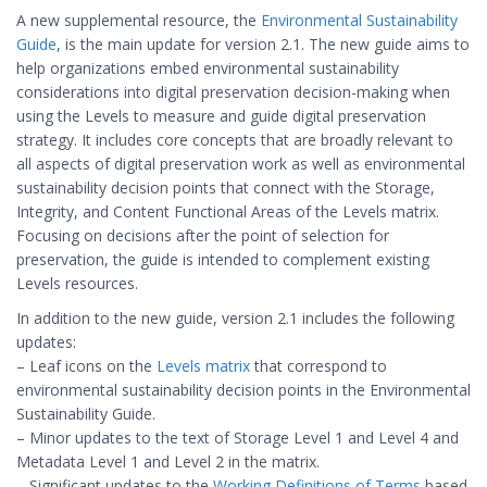
A new supplemental resource, the
Environmental Sustainability
Guide
, is the main update for version 2.1. The new guide aims to
help organizations embed environmental sustainability
considerations into digital preservation decision-making when
using the Levels to measure and guide digital preservation
strategy. It includes core concepts that are broadly relevant to
all aspects of digital preservation work as well as environmental
sustainability decision points that connect with the Storage,
Integrity, and Content Functional Areas of the Levels matrix.
Focusing on decisions after the point of selection for
preservation, the guide is intended to complement existing
Levels resources.
In addition to the new guide, version 2.1 includes the following
updates:
– Leaf icons on the
Levels matrix
that correspond to
environmental sustainability decision points in the Environmental
Sustainability Guide.
– Minor updates to the text of Storage Level 1 and Level 4 and
Metadata Level 1 and Level 2 in the matrix.
– Significant updates to the
Working Definitions of Terms
based