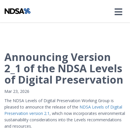
Announcing Version
2_1 of the NDSA Levels
of Digital Preservation
Mar 23, 2026
The NDSA Levels of Digital Preservation Working Group is
pleased to announce the release of the
NDSA Levels of Digital
Preservation version 2.1
, which now incorporates environmental
sustainability considerations into the Levels recommendations
and resources.