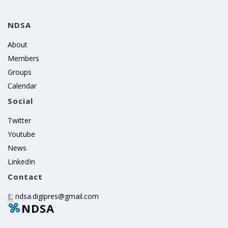
NDSA
About
Members
Groups
Calendar
Social
Twitter
Youtube
News
LinkedIn
Contact
E:
ndsa.digipres@gmail.com
NDSA