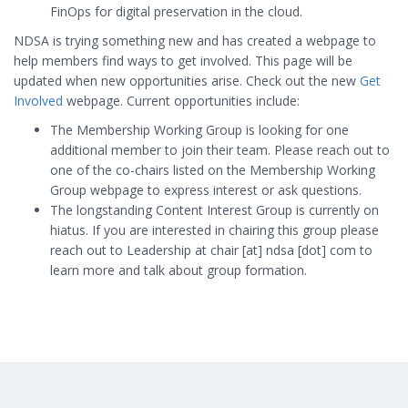
FinOps for digital preservation in the cloud.
NDSA is trying something new and has created a webpage to
help members find ways to get involved. This page will be
updated when new opportunities arise. Check out the new
Get
Involved
webpage. Current opportunities include:
The Membership Working Group is looking for one
additional member to join their team. Please reach out to
one of the co-chairs listed on the Membership Working
Group webpage to express interest or ask questions.
The longstanding Content Interest Group is currently on
hiatus. If you are interested in chairing this group please
reach out to Leadership at chair [at] ndsa [dot] com to
learn more and talk about group formation.