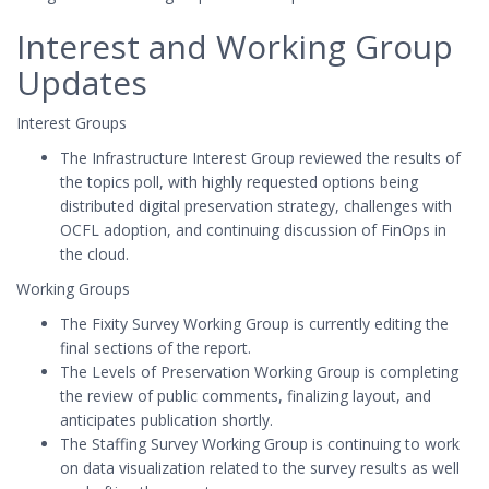
Interest and Working Group
Updates
Interest Groups
The Infrastructure Interest Group reviewed the results of
the topics poll, with highly requested options being
distributed digital preservation strategy, challenges with
OCFL adoption, and continuing discussion of FinOps in
the cloud.
Working Groups
The Fixity Survey Working Group is currently editing the
final sections of the report.
The Levels of Preservation Working Group is completing
the review of public comments, finalizing layout, and
anticipates publication shortly.
The Staffing Survey Working Group is continuing to work
on data visualization related to the survey results as well