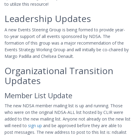
to utilize this resource!
Leadership Updates
A new Events Steering Group is being formed to provide year-
to-year support of all events sponsored by NDSA. The
formation of this group was a major recommendation of the
Events Strategy Working Group and will initially be co-chaired by
Margo Padilla and Chelsea Denault.
Organizational Transition
Updates
Member List Update
The new NDSA member mailing list is up and running. Those
who were on the original NDSA-ALL list hosted by CLIR were
added to the new mailing list. Anyone not already on the new list
will need to
sign up
and be approved before they are able to
post messages. The new address to post to this list is: ndsalist