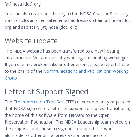
[at] ndsa [dot] org.
You can also reach out directly to the NDSA Chair or Secretary
via the following dedicated email addresses: chair [at] ndsa [dot]
org and secretary [at] ndsa [dot] org.
Website update
The NDSA website has been transferred to a new hosting
infrastructure. We are currently working on updating webpages.
If you see any broken links or other errors, please report those
to the chairs of the
Communications and Publications Working
Group
.
Letter of Support Signed
The
File Information Tool Set
(FITS) user community requested
that NDSA sign on to a letter of support to request transitioning
the home of this software from Harvard to the Open
Preservation Foundation. The NDSA Leadership team voted on
the proposal and chose to sign on to support this work
alongside 78 other digital preservation practitioners.