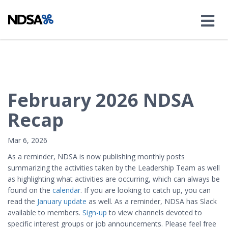
February 2026 NDSA
Recap
Mar 6, 2026
As a reminder, NDSA is now publishing monthly posts
summarizing the activities taken by the Leadership Team as well
as highlighting what activities are occurring, which can always be
found on the
calendar
. If you are looking to catch up, you can
read the
January update
as well. As a reminder, NDSA has Slack
available to members.
Sign-up
to view channels devoted to
specific interest groups or job announcements. Please feel free