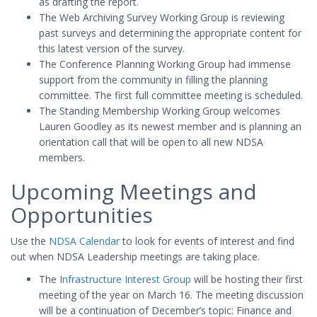
as drafting the report.
The Web Archiving Survey Working Group is reviewing
past surveys and determining the appropriate content for
this latest version of the survey.
The Conference Planning Working Group had immense
support from the community in filling the planning
committee. The first full committee meeting is scheduled.
The Standing Membership Working Group welcomes
Lauren Goodley as its newest member and is planning an
orientation call that will be open to all new NDSA
members.
Upcoming Meetings and
Opportunities
Use the
NDSA Calendar
to look for events of interest and find
out when NDSA Leadership meetings are taking place.
The I
nfrastructure Interest Group
will be hosting their first
meeting of the year on March 16. The meeting discussion
will be a continuation of December’s topic: Finance and