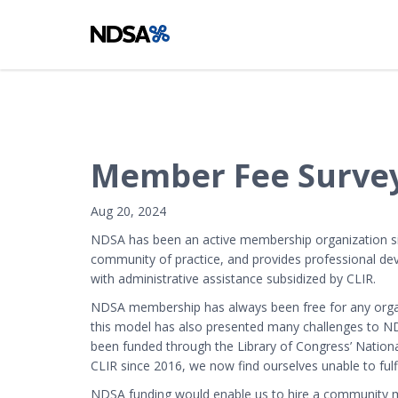
Member Fee Survey
Aug 20, 2024
NDSA has been an active membership organization sinc
community of practice, and provides professional de
with administrative assistance subsidized by CLIR.
NDSA membership has always been free for any organi
this model has also presented many challenges to N
been funded through the Library of Congress’ National
CLIR since 2016, we now find ourselves unable to fulf
NDSA funding would enable us to hire a community