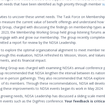
et needs that have been identified as high priority through member
s
ivities to uncover these unmet needs. The Task Force on Membershi
easure the current value of benefit offerings and understand how to
g Group, charged with discussing the findings on membership types a
2023, the Membership Working Group held group listening forums and
 engage with and grow our membership. The group recently complet
ted a report for review by the NDSA Leadership.
to explore the optimal organizational alignment to meet member need
. Through this evaluation, NDSA refreshed its Mission, Vision, and Val
ments, and its financial impact.
orking Group was charged with examining NDSA’s annual conference 
up recommended that NDSA lengthen the interval between its nationa
hose in-person gatherings. They also recommended that NDSA explore
 of its members. Through these recommendations, NDSA will develop 
ng these improvements to NDSA events began its work in May 2024.
 growing needs, NDSA Leadership has discussed a sliding scale member
 events such as the DigiPres conference.
Your feedback is critic