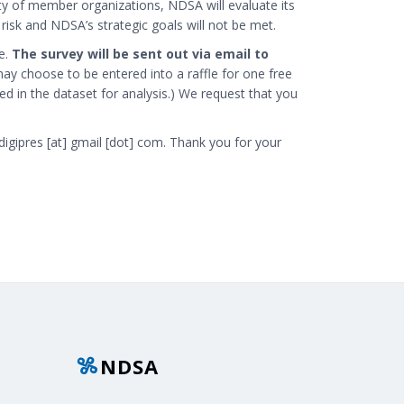
ity of member organizations, NDSA will evaluate its
isk and NDSA’s strategic goals will not be met.
e.
The survey will be sent out via email to
ay choose to be entered into a raffle for one free
ded in the dataset for analysis.) We request that you
digipres [at] gmail [dot] com
. Thank you for your
NDSA