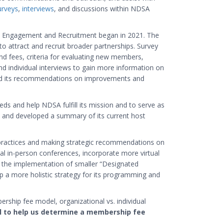
urveys
,
interviews
, and discussions within NDSA
p Engagement and Recruitment began in 2021. The
 attract and recruit broader partnerships. Survey
nd fees, criteria for evaluating new members,
 individual interviews to gain more information on
ed its recommendations on improvements and
s and help NDSA fulfill its mission and to serve as
ues and developed a summary of its current host
practices and making strategic recommendations on
l in-person conferences, incorporate more virtual
 the implementation of smaller “Designated
a more holistic strategy for its programming and
ship fee model, organizational vs. individual
al to help us determine a membership fee