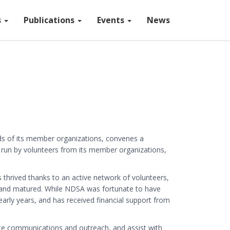
s
Publications
Events
News
eds of its member organizations, convenes a
 run by volunteers from its member organizations,
hrived thanks to an active network of volunteers,
n and matured. While NDSA was fortunate to have
arly years, and has received financial support from
 communications and outreach, and assist with