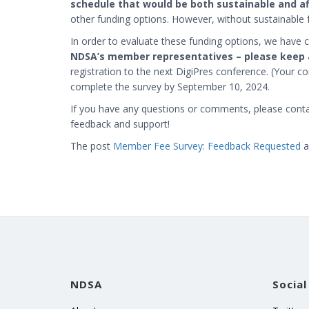
schedule that would be both sustainable and a
other funding options. However, without sustainable 
In order to evaluate these funding options, we have 
NDSA’s member representatives – please keep 
registration to the next DigiPres conference. (Your con
complete the survey by September 10, 2024.
If you have any questions or comments, please cont
feedback and support!
The post
Member Fee Survey: Feedback Requested
a
NDSA
Social