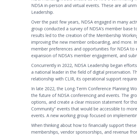
NDSA in-person and virtual events. These are all unm
Leadership.
Over the past few years, NDSA engaged in many act
group conducted a survey of NDSA’s member base to m
results led to the creation of the Membership Workin
improving the new member onboarding, and more. In 
member preferences and opportunities for NDSA to
expansion of NDSA’s member engagement, and submit
Concurrently in 2022, NDSA Leadership began efforts 
a national leader in the field of digital preservation
relationship with CLIR, its operational support require
In late 2022, the Long-Term Conference Planning W
the future of NDSA conferencing and events. The gro
options, and create a clear mission statement for t
Community” events that would be accessible to more
events. A new working group focused on implementi
When thinking about how to financially support these
memberships, vendor sponsorships, and revenue from