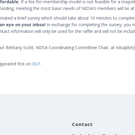
ffordable.
If a fee-for-membership model is not feasible for a major
funding, meeting the most basic needs of NDSA’s members will be at r
created a brief survey which should take about 10 minutes to complet
an eye on your inbox!
In exchange for completing the survey, you m
tact information will only be used for the raffle and will not be inclu
act Bethany Scott, NDSA Coordinating Committee Chair, at
ndsa[dot]
ppeared first on
DLF
.
Contact