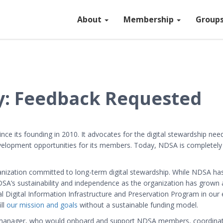
About
Membership
Group
: Feedback Requested
e its founding in 2010. It advocates for the digital stewardship ne
velopment opportunities for its members. Today, NDSA is completely
zation committed to long-term digital stewardship. While NDSA has t
DSA’s sustainability and independence as the organization has grow
 Digital Information Infrastructure and Preservation Program in our e
ill
our mission and goals
without a sustainable funding model.
 manager, who would onboard and support NDSA members, coordinate