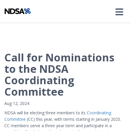
Call for Nominations
to the NDSA
Coordinating
Committee
Aug 12, 2024
NDSA will be electing three members to its
Coordinating
Committee
(CC) this year, with terms starting in January 2025.
CC members serve a three year term and participate in a