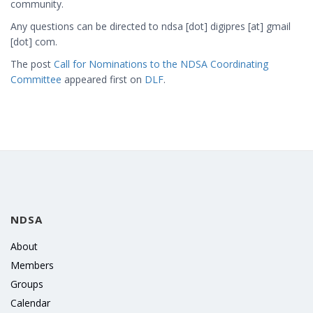
community.
Any questions can be directed to
ndsa [dot] digipres [at] gmail
[dot] com
.
The post
Call for Nominations to the NDSA Coordinating
Committee
appeared first on
DLF
.
NDSA
About
Members
Groups
Calendar