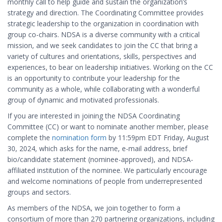
monthly call to help guide and sustain the organization’s
strategy and direction. The Coordinating Committee provides
strategic leadership to the organization in coordination with
group co-chairs. NDSA is a diverse community with a critical
mission, and we seek candidates to join the CC that bring a
variety of cultures and orientations, skills, perspectives and
experiences, to bear on leadership initiatives. Working on the CC
is an opportunity to contribute your leadership for the
community as a whole, while collaborating with a wonderful
group of dynamic and motivated professionals.
If you are interested in joining the NDSA Coordinating
Committee (CC) or want to nominate another member, please
complete the
nomination form
by 11:59pm EDT Friday, August
30, 2024, which asks for the name, e-mail address, brief
bio/candidate statement (nominee-approved), and NDSA-
affiliated institution of the nominee. We particularly encourage
and welcome nominations of people from underrepresented
groups and sectors.
As members of the NDSA, we join together to form a
consortium of more than 270 partnering organizations, including