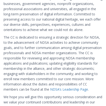
businesses, government agencies, nonprofit organizations,
professional associations and universities, all engaged in the
long-term preservation of digital information. Committed to
preserving access to our national digital heritage, we each offer
our diverse skills, perspectives, experiences, cultures and
orientations to achieve what we could not do alone.
The CC is dedicated to ensuring a strategic direction for NDSA,
to the advancement of NDSA activities to achieve community
goals, and to further communication among digital preservation
professionals and NDSA member organizations. The CC is
responsible for reviewing and approving NDSA membership
applications and publications; updating eligibility standards for
membership in the alliance, and other strategic documents;
engaging with stakeholders in the community; and working to
enroll new members committed to our core mission. More
information about the duties and responsibilities of CC
members can be found at the
NDSA’s Leadership Page
.
We hope you will give this opportunity serious consideration and
we value your continued contributions and leadership in our