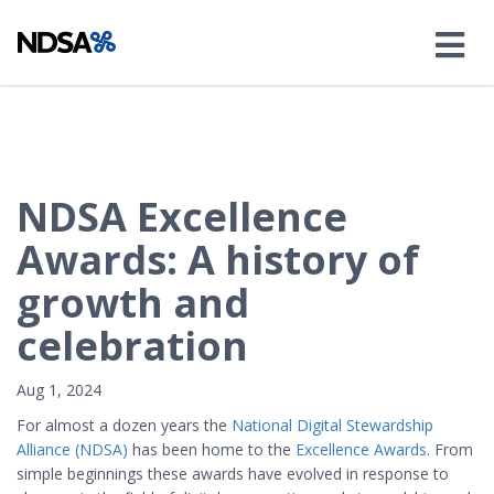
NDSA Excellence
Awards: A history of
growth and
celebration
Aug 1, 2024
For almost a dozen years the
National Digital Stewardship
Alliance (NDSA)
has been home to the
Excellence Awards
. From
simple beginnings these awards have evolved in response to