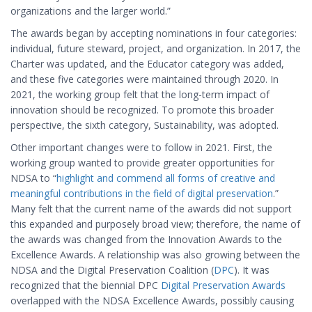
organizations and the larger world.”
The awards began by accepting nominations in four categories:
individual, future steward, project, and organization. In 2017, the
Charter was updated, and the Educator category was added,
and these five categories were maintained through 2020. In
2021, the working group felt that the long-term impact of
innovation should be recognized. To promote this broader
perspective, the sixth category, Sustainability, was adopted.
Other important changes were to follow in 2021. First, the
working group wanted to provide greater opportunities for
NDSA to “
highlight and commend all forms of creative and
meaningful contributions in the field of digital preservation
.”
Many felt that the current name of the awards did not support
this expanded and purposely broad view; therefore, the name of
the awards was changed from the Innovation Awards to the
Excellence Awards. A relationship was also growing between the
NDSA and the Digital Preservation Coalition (
DPC
). It was
recognized that the biennial DPC
Digital Preservation Awards
overlapped with the NDSA Excellence Awards, possibly causing