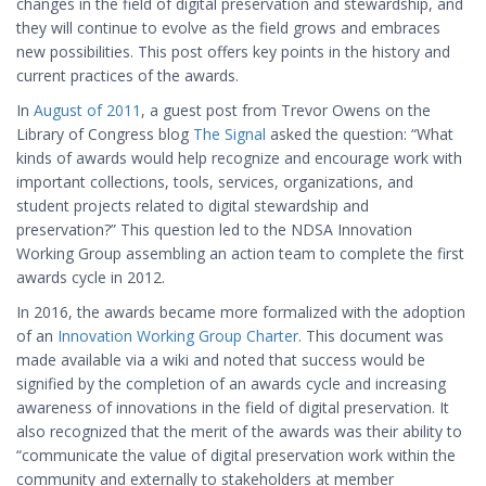
changes in the field of digital preservation and stewardship, and
they will continue to evolve as the field grows and embraces
new possibilities. This post offers key points in the history and
current practices of the awards.
In
August of 2011
, a guest post from Trevor Owens on the
Library of Congress blog
The Signal
asked the question: “What
kinds of awards would help recognize and encourage work with
important collections, tools, services, organizations, and
student projects related to digital stewardship and
preservation?” This question led to the NDSA Innovation
Working Group assembling an action team to complete the first
awards cycle in 2012.
In 2016, the awards became more formalized with the adoption
of an
Innovation Working Group Charter
. This document was
made available via a wiki and noted that success would be
signified by the completion of an awards cycle and increasing
awareness of innovations in the field of digital preservation. It
also recognized that the merit of the awards was their ability to
“communicate the value of digital preservation work within the
community and externally to stakeholders at member