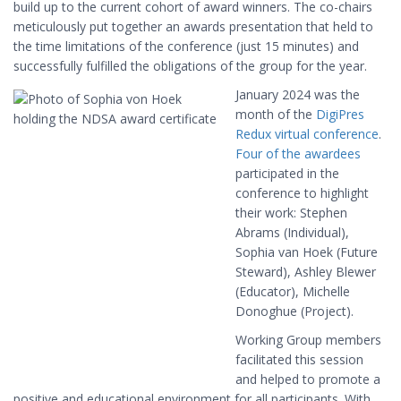
build up to the current cohort of award winners. The co-chairs
meticulously put together an awards presentation that held to
the time limitations of the conference (just 15 minutes) and
successfully fulfilled the obligations of the group for the year.
January 2024 was the
month of the
DigiPres
Redux virtual conference
.
Four of the awardees
participated in the
conference to highlight
their work: Stephen
Abrams (Individual),
Sophia van Hoek (Future
Steward), Ashley Blewer
(Educator), Michelle
Donoghue (Project).
Working Group members
facilitated this session
and helped to promote a
positive and educational environment for all participants. With