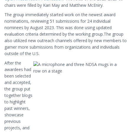
chairs were filled by Kari May and Matthew McEniry.
The group immediately started work on the newest award
nominations, reviewing 51 submissions for 24 individual
nominees by August 2023. This was done using updated
evaluation criteria determined by the working group.The group
also utilized new outreach channels offered by new members to
garner more submissions from organizations and individuals
outside of the U.S.
After the
awardees had
been selected
and accepted,
the group put
together blogs
to highlight
past winners,
showcase
previous
projects, and