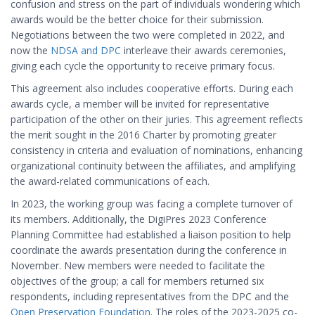
confusion and stress on the part of individuals wondering which
awards would be the better choice for their submission.
Negotiations between the two were completed in 2022, and
now the
NDSA and DPC
interleave their awards ceremonies,
giving each cycle the opportunity to receive primary focus.
This agreement also includes cooperative efforts. During each
awards cycle, a member will be invited for representative
participation of the other on their juries. This agreement reflects
the merit sought in the 2016 Charter by promoting greater
consistency in criteria and evaluation of nominations, enhancing
organizational continuity between the affiliates, and amplifying
the award-related communications of each.
In 2023, the working group was facing a complete turnover of
its members. Additionally, the DigiPres 2023 Conference
Planning Committee had established a liaison position to help
coordinate the awards presentation during the conference in
November. New members were needed to facilitate the
objectives of the group; a call for members returned six
respondents, including representatives from the DPC and the
Open Preservation Foundation
. The roles of the 2023-2025 co-