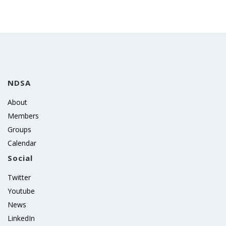
NDSA
About
Members
Groups
Calendar
Social
Twitter
Youtube
News
LinkedIn