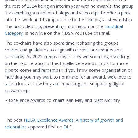
the rest of 2024 being an interim year with no awards, the group
is assembling a number of blogs and video clips to offer a peek
into the work and its importance to the field digital stewardship.
The first video clip, presenting information on the
Individual
Category
, is now live on the NDSA YouTube channel.
The co-chairs have also spent time reshaping the group’s
charter and guidelines to align with current procedures and
standards. As 2025 creeps closer, they will soon begin working
on the next iteration of the Excellence Awards. Look for more
clips to come and remember, if you know some organization or
individual you may want to nominate for an award, we’d love to
take a look at how they are impacting and supporting digital
stewardship.
~ Excellence Awards co-chairs Kari May and Matt McEniry
The post
NDSA Excellence Awards: A history of growth and
celebration
appeared first on
DLF
.