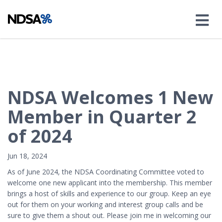
NDSA Welcomes 1 New
Member in Quarter 2
of 2024
Jun 18, 2024
As of June 2024, the NDSA Coordinating Committee voted to
welcome one new applicant into the membership. This member
brings a host of skills and experience to our group. Keep an eye
out for them on your working and interest group calls and be
sure to give them a shout out. Please join me in welcoming our