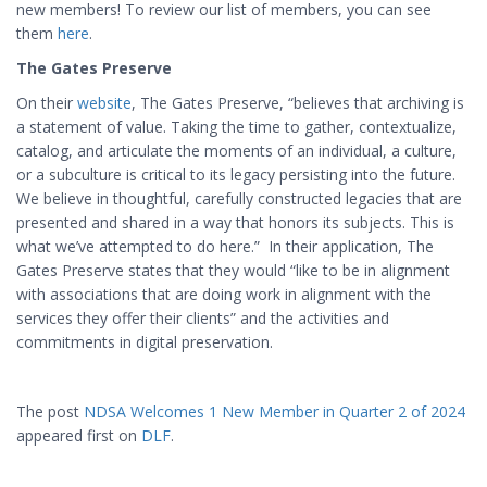
new members! To review our list of members, you can see
them
here
.
The Gates Preserve
On their
website
, The Gates Preserve, “believes that archiving is
a statement of value. Taking the time to gather, contextualize,
catalog, and articulate the moments of an individual, a culture,
or a subculture is critical to its legacy persisting into the future.
We believe in thoughtful, carefully constructed legacies that are
presented and shared in a way that honors its subjects. This is
what we’ve attempted to do here.” In their application, The
Gates Preserve states that they would “like to be in alignment
with associations that are doing work in alignment with the
services they offer their clients” and the activities and
commitments in digital preservation.
The post
NDSA Welcomes 1 New Member in Quarter 2 of 2024
appeared first on
DLF
.