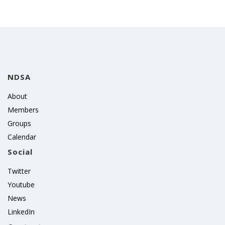
NDSA
About
Members
Groups
Calendar
Social
Twitter
Youtube
News
LinkedIn