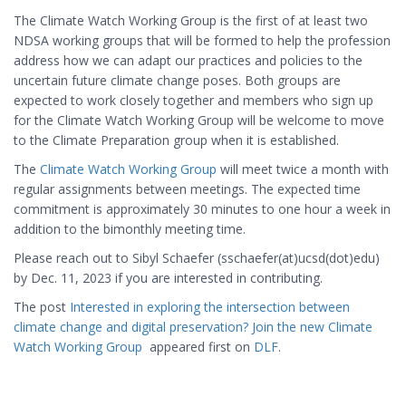
The Climate Watch Working Group is the first of at least two
NDSA working groups that will be formed to help the profession
address how we can adapt our practices and policies to the
uncertain future climate change poses. Both groups are
expected to work closely together and members who sign up
for the Climate Watch Working Group will be welcome to move
to the Climate Preparation group when it is established.
The
Climate Watch Working Group
will meet twice a month with
regular assignments between meetings. The expected time
commitment is approximately 30 minutes to one hour a week in
addition to the bimonthly meeting time.
Please reach out to Sibyl Schaefer (sschaefer(at)ucsd(dot)edu)
by Dec. 11, 2023 if you are interested in contributing.
The post
Interested in exploring the intersection between
climate change and digital preservation? Join the new Climate
Watch Working Group
appeared first on
DLF
.