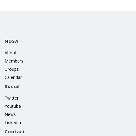
NDSA
About
Members
Groups
Calendar
Social
Twitter
Youtube
News
LinkedIn
Contact