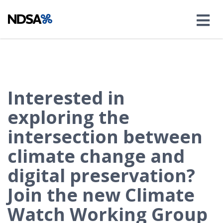
Interested in
exploring the
intersection between
climate change and
digital preservation?
Join the new Climate
Watch Working Group