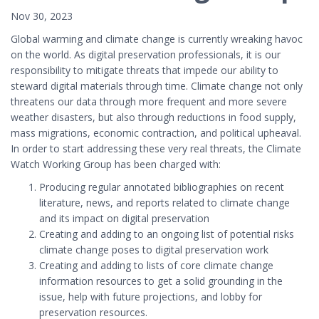
Nov 30, 2023
Global warming and climate change is currently wreaking havoc
on the world. As digital preservation professionals, it is our
responsibility to mitigate threats that impede our ability to
steward digital materials through time. Climate change not only
threatens our data through more frequent and more severe
weather disasters, but also through reductions in food supply,
mass migrations, economic contraction, and political upheaval.
In order to start addressing these very real threats, the Climate
Watch Working Group has been charged with:
Producing regular annotated bibliographies on recent
literature, news, and reports related to climate change
and its impact on digital preservation
Creating and adding to an ongoing list of potential risks
climate change poses to digital preservation work
Creating and adding to lists of core climate change
information resources to get a solid grounding in the
issue, help with future projections, and lobby for
preservation resources.