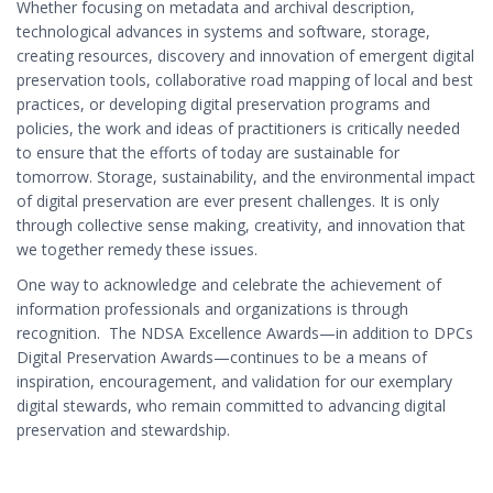
Whether focusing on metadata and archival description,
technological advances in systems and software, storage,
creating resources, discovery and innovation of emergent digital
preservation tools, collaborative road mapping of local and best
practices, or developing
digital preservation programs and
policies, the work and ideas of practitioners is critically needed
to ensure that the efforts of today are sustainable for
tomorrow. Storage, sustainability, and the environmental impact
of digital preservation are ever present challenges. It is only
through collective sense making, creativity, and innovation that
we together remedy these issues.
One way to acknowledge and celebrate the achievement of
information professionals and organizations is through
recognition. The NDSA Excellence Awards—in addition to DPCs
Digital Preservation Awards—continues to be a means of
inspiration, encouragement, and validation for our exemplary
digital stewards, who remain committed to advancing digital
preservation and stewardship.