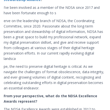
I’ve been involved as a member of the NDSA since 2017 and
have been fortunate enough to s
erve on the leadership branch of NDSA, the Coordinating
Committee, since 2020. Passionate about the long-term
preservation and stewardship of digital information, NDSA has
been a great space to build my professional network, expand
my digital preservation skillset, and give and receive support
from colleagues at various stages of their digital heritage
preservation efforts. In our current rapidly evolving digital
landsca
pe, the need to preserve digital heritage is critical. As we
navigate the challenges of format obsolescence, data integrity,
and ever-growing volumes of digital content, recognizing and
celebrating outstanding efforts in digital preservation becomes
an essential endeavor.
From your perspective, what do the NDSA Excellence
Awards represent?
The NDSA Excellence Awards were established in 2012 to