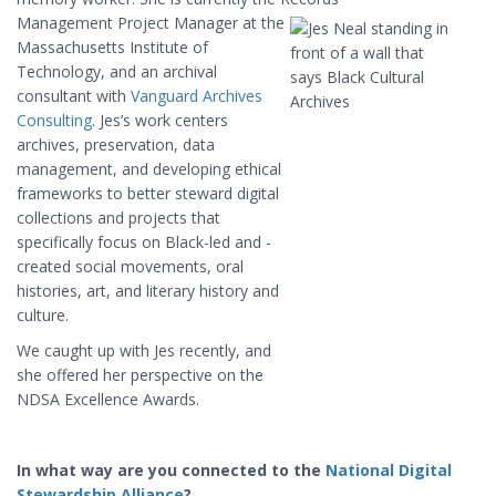
Management
Project
Manager at the
Massachusetts Institute of
Technology, and an archival
consultant with
Vanguard Archives
Consulting
. Jes’s work centers
archives, preservation, data
management, and developing ethical
frameworks to better steward digital
collections and projects that
specifically focus on Black-led and -
created social movements, oral
histories, art, and literary history and
culture.
We caught up with Jes recently, and
she offered her perspective on the
NDSA Excellence Awards.
In what way are you connected to the
National Digital
Stewardship Alliance
?