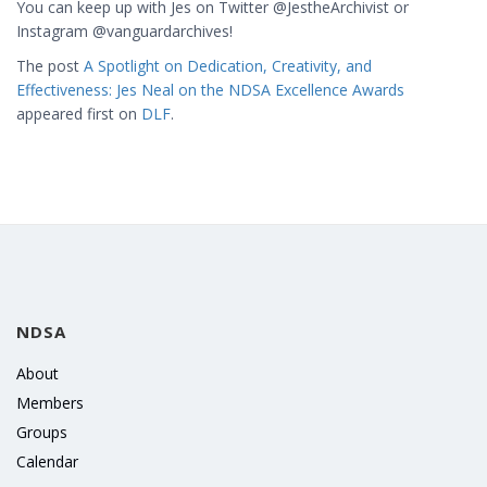
You can keep up with Jes on Twitter @JestheArchivist or
Instagram @vanguardarchives!
The post
A Spotlight on Dedication, Creativity, and
Effectiveness: Jes Neal on the NDSA Excellence Awards
appeared first on
DLF
.
NDSA
About
Members
Groups
Calendar