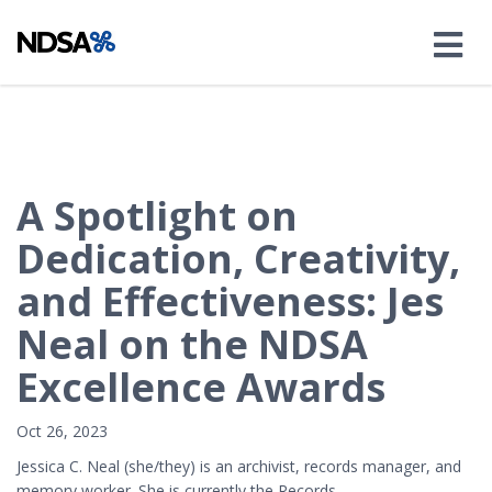
A Spotlight on
Dedication, Creativity,
and Effectiveness: Jes
Neal on the NDSA
Excellence Awards
Oct 26, 2023
Jessica C. Neal (she/they) is an archivist, records manager, and
memory worker. She is currently the Records