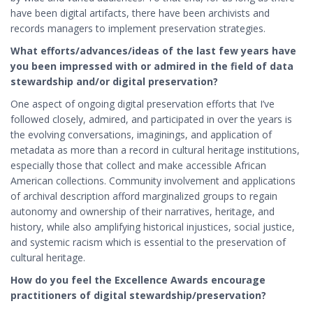
have been digital artifacts, there have been archivists and
records managers to implement preservation strategies.
What efforts/advances/ideas of the last few years have
you been impressed with or admired in the field of data
stewardship and/or digital preservation?
One aspect of ongoing digital preservation efforts that I’ve
followed closely, admired, and participated in over the years is
the evolving conversations, imaginings, and application of
metadata as more than a record in cultural heritage institutions,
especially those that collect and make accessible African
American collections. Community involvement and applications
of archival description afford marginalized groups to regain
autonomy and ownership of their narratives, heritage, and
history, while also amplifying historical injustices, social justice,
and systemic racism which is essential to the preservation of
cultural heritage.
How do you feel the Excellence Awards encourage
practitioners of digital stewardship/preservation?