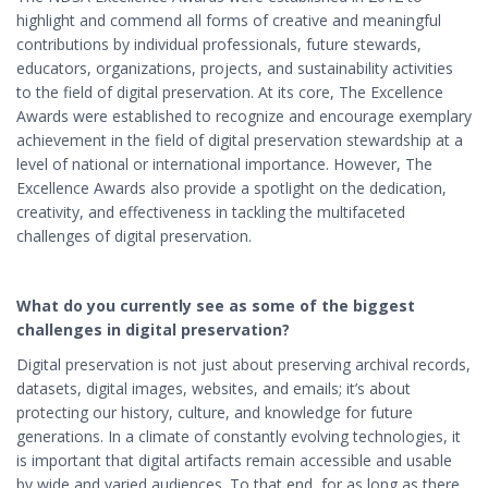
highlight and commend all forms of creative and meaningful
contributions by individual professionals, future stewards,
educators, organizations, projects, and sustainability activities
to the field of digital preservation. At its core,
The Excellence
Awards were established to
recognize and encourage exemplary
achievement in the field of digital preservation stewardship at a
level of national or international importance. However, The
Excellence Awards also provide a spotlight on the dedication,
creativity, and effectiveness in tackling the multifaceted
challenges of digital preservation.
What do you currently see as some of the biggest
challenges in digital preservation?
Digital preservation is not just about preserving archival records,
datasets, digital images, websites, and emails; it’s about
protecting our history, culture, and knowledge for future
generations. In a climate of constantly evolving technologies, it
is important that digital artifacts remain accessible and usable
by wide and varied audiences. To that end, for as long as there