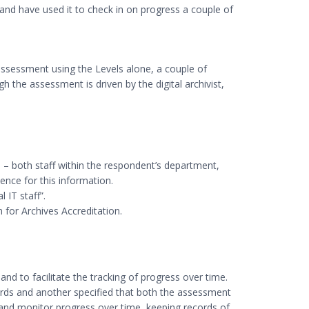
and have used it to check in on progress a couple of
-assessment using the Levels alone, a couple of
h the assessment is driven by the digital archivist,
 – both staff within the respondent’s department,
ence for this information.
 IT staff”.
 for Archives Accreditation.
and to facilitate the tracking of progress over time.
cords and another specified that both the assessment
k and monitor progress over time, keeping records of