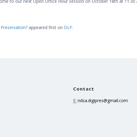
come to our next Open Office Hour session on October 18th at 11:30
 Preservation?
appeared first on
DLF
.
Contact
E:
ndsa.digipres@gmail.com
e
n