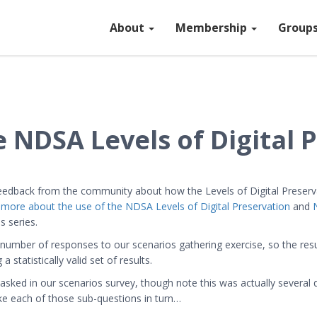
About
Membership
Group
 NDSA Levels of Digital 
 feedback from the community about how the Levels of Digital Preser
 more about the use of the NDSA Levels of Digital Preservation
and
s series.
number of responses to our scenarios gathering exercise, so the resu
statistically valid set of results.
sked in our scenarios survey, though note this was actually several q
ake each of those sub-questions in turn…