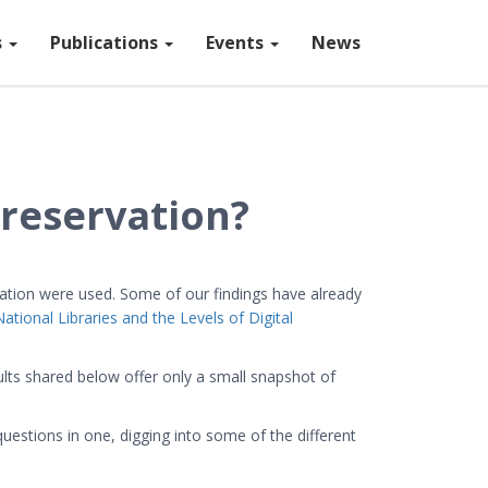
s
Publications
Events
News
Preservation?
vation were used. Some of our findings have already
National Libraries and the Levels of Digital
lts shared below offer only a small snapshot of
uestions in one, digging into some of the different