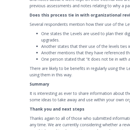
previous assessments and notes relating to why a part
Does this process tie in with organizational re
Several respondents mention how their use of the Leve
One states the Levels are used to plan their di
upgrades.
Another states that their use of the levels ties
Another mentions that they have referenced the 
One person stated that “it does not tie in with 
There are likely to be benefits in regularly using the
using them in this way.
Summary
It is interesting as ever to share information about 
some ideas to take away and use within your own org
Thank you and next steps
Thanks again to all of those who submitted informat
any time. We are currently considering whether a revi