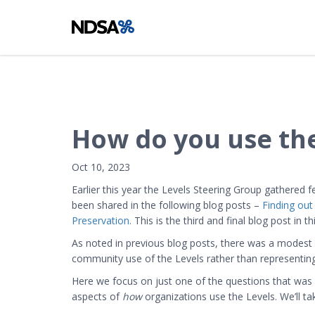
How do you use the
Oct 10, 2023
Earlier this year the Levels Steering Group gathered
been shared in the following blog posts –
Finding out
Preservation.
This is the third and final blog post in thi
As noted in previous blog posts, there was a modest 
community use of the Levels rather than representing a 
Here we focus on just one of the questions that was a
aspects of
how
organizations use the Levels. We’ll t