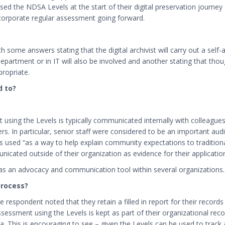
d the NDSA Levels at the start of their digital preservation journey 
ncorporate regular assessment going forward.
 some answers stating that the digital archivist will carry out a self
epartment or in IT will also be involved and another stating that thoug
propriate.
d to?
using the Levels is typically communicated internally with colleagues
ers.
In particular, senior staff were considered to be an important audi
used “as a way to help explain community expectations to traditional
ated outside of their organization as evidence for their application
 as an advocacy and communication tool within several organizations.
process?
 respondent noted that they retain a filled in report for their records 
sessment using the Levels is kept as part of their organizational re
rea. This is encouraging to see – given the Levels can be used to trac