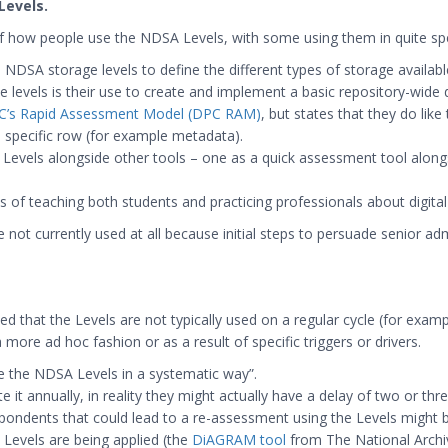
Levels.
 how people use the NDSA Levels, with some using them in quite spe
DSA storage levels to define the different types of storage available f
levels is their use to create and implement a basic repository-wide d
C’s Rapid Assessment Model (DPC RAM)
, but states that they do lik
 a specific row (for example metadata).
 Levels alongside other tools – one as a quick assessment tool alon
of teaching both students and practicing professionals about digital
not currently used at all because initial steps to persuade senior adm
d that the Levels are not typically used on a regular cycle (for exampl
 more ad hoc fashion or as a result of specific triggers or drivers.
 the NDSA Levels in a systematic way”.
it annually, in reality they might actually have a delay of two or th
spondents that could lead to a re-assessment using the Levels might b
e Levels are being applied (the
DiAGRAM tool
from The National Archi