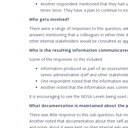
Another respondent mentioned that they had use
times since. They have a plan to continue to i
Who gets involved?
There were a range of responses to this question, with
answers mentioning that a colleagues in either their d
other internal stakeholders would be consulted as ap
Who is the resulting information communicate
Some of the responses to this included:
Information produced as part of an assessment 
senior administrative staff and other stakehold
One respondent noted that the information was 
Another noted that the information was communic
It is encouraging to see the NDSA Levels being used
What documentation is maintained about the 
There was little response to this sub-question, but one
Another noted that documentation about their self as
and notes about it were kept on their internal wiki a