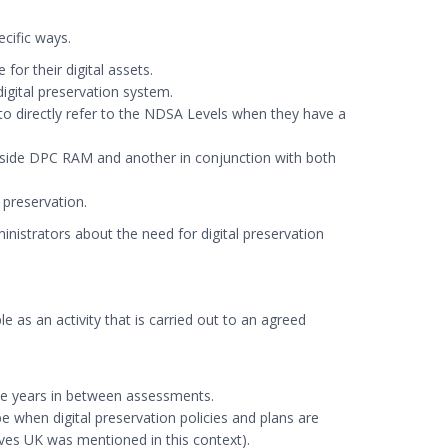
cific ways.
or their digital assets.
igital preservation system.
e to directly refer to the NDSA Levels when they have a
gside DPC RAM and another in conjunction with both
 preservation.
inistrators about the need for digital preservation
e as an activity that is carried out to an agreed
ree years in between assessments.
e when digital preservation policies and plans are
ves UK was mentioned in this context).