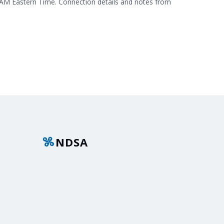
 AM Eastern Time. Connection details and notes from
NDSA