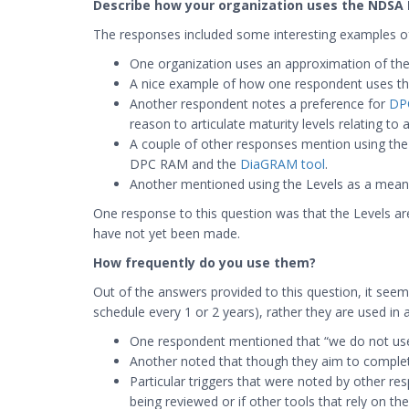
Describe how your organization uses the NDSA 
The responses included some interesting examples of
One organization uses an approximation of the N
A nice example of how one respondent uses the 
Another respondent notes a preference for
DP
reason to articulate maturity levels relating to
A couple of other responses mention using the
DPC RAM and the
DiaGRAM tool
.
Another mentioned using the Levels as a means 
One response to this question was that the Levels are 
have not yet been made.
How frequently do you use them?
Out of the answers provided to this question, it seeme
schedule every 1 or 2 years), rather they are used in a
One respondent mentioned that “we do not use
Another noted that though they aim to complete 
Particular triggers that were noted by other re
being reviewed or if other tools that rely on th