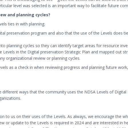
icular level was selected is an important way to facilitate future co
view and planning cycles?
ls ties in with planning.
gital preservation program and also that the use of the Levels does ti
 into planning cycles so they can identify target areas for resource inv
Levels in the Digital preservation Strategic Plan and mapped out strat
any organizational review or planning cycles.
 Levels as a check in when reviewing progress and planning future work
the different ways that the community uses the NDSA Levels of Digital 
anizations.
ion to us on their uses of the Levels. As always, we encourage the 
ew or update to the Levels is required in 2024 and are interested in h