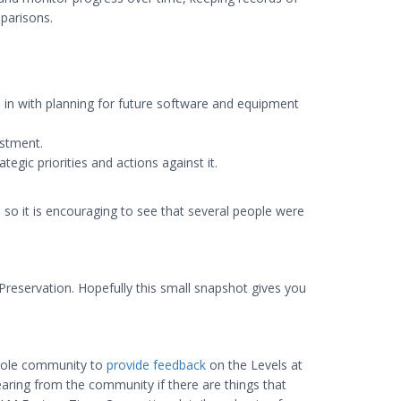
mparisons.
e in with planning for future software and equipment
estment.
egic priorities and actions against it.
, so it is encouraging to see that several people were
Preservation. Hopefully this small snapshot gives you
whole community to
provide feedback
on the Levels at
earing from the community if there are things that