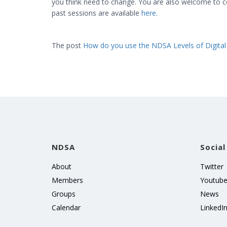
you think need to change. You are also welcome to 
past sessions are available
here
.
The post
How do you use the NDSA Levels of Digital
NDSA
Social
About
Twitter
Members
Youtub
Groups
News
Calendar
LinkedI