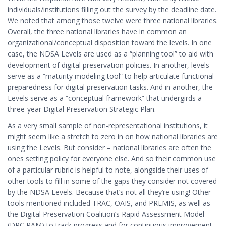
individuals/institutions filling out the survey by the deadline date.
We noted that among those twelve were three national libraries.
Overall, the three national libraries have in common an
organizational/conceptual disposition toward the levels. In one
case, the NDSA Levels are used as a “planning tool” to aid with
development of digital preservation policies. In another, levels
serve as a “maturity modeling tool” to help articulate functional
preparedness for digital preservation tasks. And in another, the
Levels serve as a “conceptual framework” that undergirds a
three-year Digital Preservation Strategic Plan.
As a very small sample of non-representational institutions, it
might seem like a stretch to zero in on how national libraries are
using the Levels. But consider – national libraries are often the
ones setting policy for everyone else. And so their common use
of a particular rubric is helpful to note, alongside their uses of
other tools to fill in some of the gaps they consider not covered
by the NDSA Levels. Because that’s not all they’re using! Other
tools mentioned included TRAC, OAIS, and PREMIS, as well as
the Digital Preservation Coalition’s Rapid Assessment Model
(DPC RAM) to track progress and for continuous improvement.