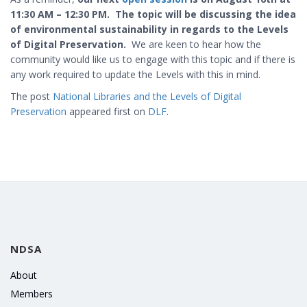
11:30 AM – 12:30 PM. The topic will be discussing the idea
of environmental sustainability in regards to the Levels
of Digital Preservation.
We are keen to hear how the
community would like us to engage with this topic and if there is
any work required to update the Levels with this in mind.
The post
National Libraries and the Levels of Digital
Preservation
appeared first on
DLF
.
NDSA
About
Members