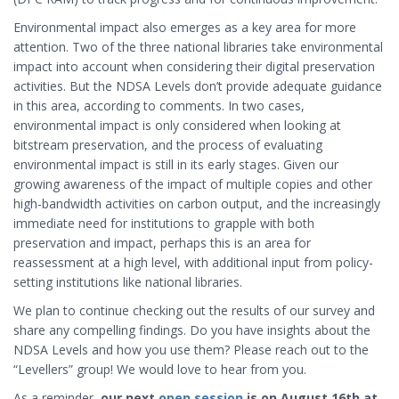
Environmental impact also emerges as a key area for more
attention. Two of the three national libraries take environmental
impact into account when considering their digital preservation
activities. But the NDSA Levels don’t provide adequate guidance
in this area, according to comments. In two cases,
environmental impact is only considered when looking at
bitstream preservation, and the process of evaluating
environmental impact is still in its early stages. Given our
growing awareness of the impact of multiple copies and other
high-bandwidth activities on carbon output, and the increasingly
immediate need for institutions to grapple with both
preservation and impact, perhaps this is an area for
reassessment at a high level, with additional input from policy-
setting institutions like national libraries.
We plan to continue checking out the results of our survey and
share any compelling findings. Do you have insights about the
NDSA Levels and how you use them? Please reach out to the
“Levellers” group! We would love to hear from you.
As a reminder,
our next
open session
is on August 16th at