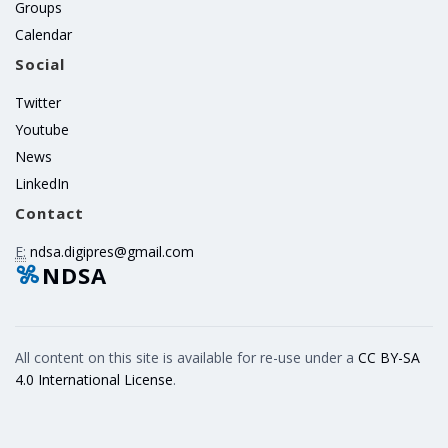
Groups
Calendar
Social
Twitter
Youtube
News
LinkedIn
Contact
E:
ndsa.digipres@gmail.com
NDSA
All content on this site is available for re-use under a
CC BY-SA
4.0 International License
.