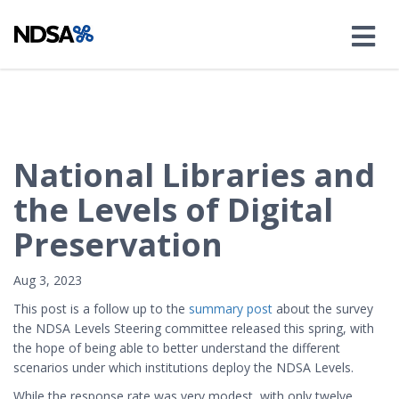
National Libraries and
the Levels of Digital
Preservation
Aug 3, 2023
This post is a follow up to the
summary post
about the survey
the NDSA Levels Steering committee released this spring, with
the hope of being able to better understand the different
scenarios under which institutions deploy the NDSA Levels.
While the
response rate was very modest, with only twelve