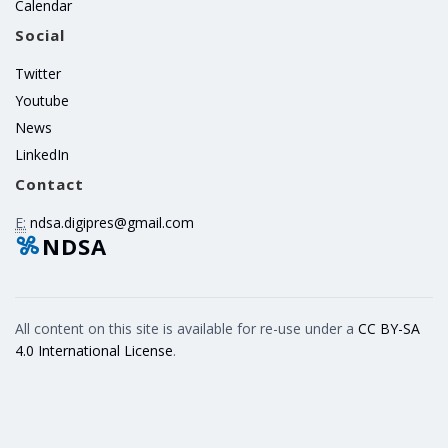
Calendar
Social
Twitter
Youtube
News
LinkedIn
Contact
E:
ndsa.digipres@gmail.com
NDSA
All content on this site is available for re-use under a
CC BY-SA
4.0 International License
.