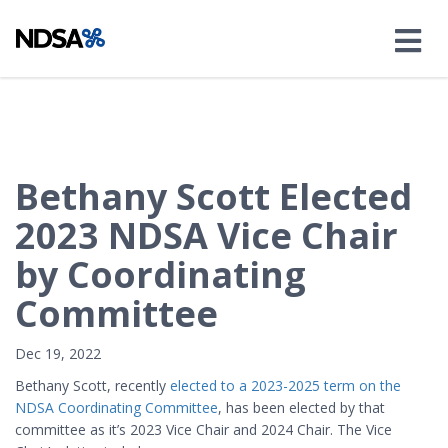
Bethany Scott Elected
2023 NDSA Vice Chair
by Coordinating
Committee
Dec 19, 2022
Bethany Scott, recently
elected to a 2023-2025 term on the
NDSA Coordinating Committee
, has been elected by that
committee as it’s 2023 Vice Chair and 2024 Chair. The Vice