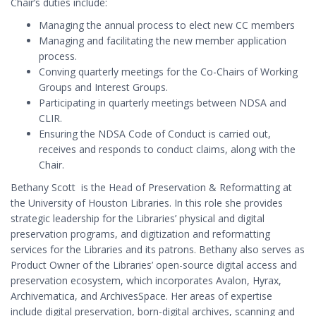
Chair’s duties include:
Managing the annual process to elect new CC members
Managing and facilitating the new member application
process.
Conving quarterly meetings for the Co-Chairs of Working
Groups and Interest Groups.
Participating in quarterly meetings between NDSA and
CLIR.
Ensuring the NDSA Code of Conduct is carried out,
receives and responds to conduct claims, along with the
Chair.
Bethany Scott is the Head of Preservation & Reformatting at
the University of Houston Libraries. In this role she provides
strategic leadership for the Libraries’ physical and digital
preservation programs, and digitization and reformatting
services for the Libraries and its patrons. Bethany also serves as
Product Owner of the Libraries’ open-source digital access and
preservation ecosystem, which incorporates Avalon, Hyrax,
Archivematica, and ArchivesSpace. Her areas of expertise
include digital preservation, born-digital archives, scanning and