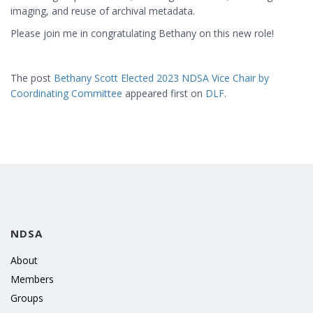
imaging, and reuse of archival metadata.
Please join me in congratulating Bethany on this new role!
The post
Bethany Scott Elected 2023 NDSA Vice Chair by
Coordinating Committee
appeared first on
DLF
.
NDSA
About
Members
Groups