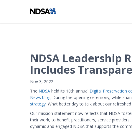
NDSA Leadership R
Includes Transpar
Nov 3, 2022
The
NDSA
held its 10th annual
Digital Preservation 
News blog
. During the opening ceremony, while sha
strategy
. What better day to talk about our refreshed
Our mission statement now reflects that NDSA fosters
their work, to benefit practitioners, service provide
dynamic and engaged NDSA that supports the communit