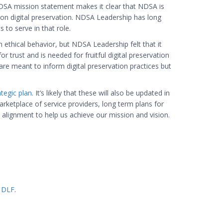
NDSA mission statement makes it clear that NDSA is
s on digital preservation. NDSA Leadership has long
 to serve in that role.
ethical behavior, but NDSA Leadership felt that it
 trust and is needed for fruitful digital preservation
 are meant to inform digital preservation practices but
tegic plan
. It’s likely that these will also be updated in
rketplace of service providers, long term plans for
alignment to help us achieve our mission and vision.
n
DLF
.