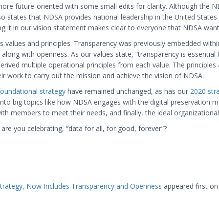
re future-oriented with some small edits for clarity. Although the 
lso states that NDSA provides national leadership in the United State
ing it in our vision statement makes clear to everyone that NDSA wants
values and principles. Transparency was previously embedded within 
ong with openness. As our values state, “transparency is essential for
derived multiple operational principles from each value. The principles
ir work to carry out the mission and achieve the vision of NDSA.
foundational strategy
have remained unchanged, as has our
2020 stra
nto big topics like how NDSA engages with the digital preservation ma
embers to meet their needs, and finally, the ideal organizational 
e you celebrating, “data for all, for good, forever”?
trategy, Now Includes Transparency and Openness
appeared first o