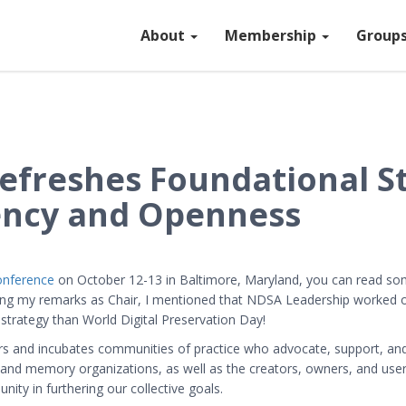
About
Membership
Group
efreshes Foundational S
ency and Openness
conference
on October 12-13 in Baltimore, Maryland, you can read s
ring my remarks as Chair, I mentioned that NDSA Leadership worked o
 strategy than World Digital Preservation Day!
 and incubates communities of practice who advocate, support, and p
rs, and memory organizations, as well as the creators, owners, and use
y in furthering our collective goals.