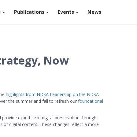
s
Publications
Events
News
trategy, Now
ome
highlights from NDSA Leadership on the NDSA
ver the summer and fall to refresh our
foundational
rovide expertise in digital preservation through
rs of digital content. These changes reflect a more