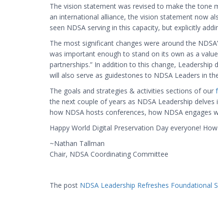
The vision statement was revised to make the tone mo
an international alliance, the vision statement now a
seen NDSA serving in this capacity, but explicitly add
The most significant changes were around the NDSA’s 
was important enough to stand on its own as a value al
partnerships.” In addition to this change, Leadership 
will also serve as guidestones to NDSA Leaders in the
The goals and strategies & activities sections of our
the next couple of years as NDSA Leadership delves i
how NDSA hosts conferences, how NDSA engages with m
Happy World Digital Preservation Day everyone! How ar
~Nathan Tallman
Chair, NDSA Coordinating Committee
The post
NDSA Leadership Refreshes Foundational S