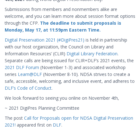
Submissions from members and nonmembers alike are
welcome, and you can learn more about session format options
through the CFP.
The deadline to submit proposals is
Monday, May 17, at 11:59pm Eastern Time.
Digital Preservation 2021 (#DigiPres21)
is held in partnership
with our host organization, the Council on Library and
Information Resources’ (CLIR)
Digital Library Federation
.
Separate calls are being issued for CLIR+DLF’s 2021 events, the
2021 DLF Forum
(November 1-3) and associated workshop
series
Learn@DLF
(November 8-10). NDSA strives to create a
safe, accessible, welcoming, and inclusive event, and adheres to
DLF’s Code of Conduct
.
We look forward to seeing you online on November 4th,
~ 2021 DigiPres Planning Committee
The post
Call for Proposals open for NDSA Digital Preservation
2021!
appeared first on
DLF
.