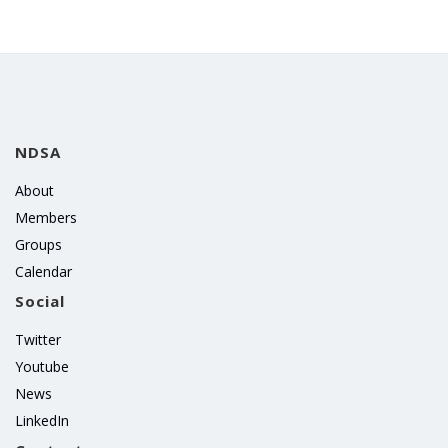
NDSA
About
Members
Groups
Calendar
Social
Twitter
Youtube
News
LinkedIn