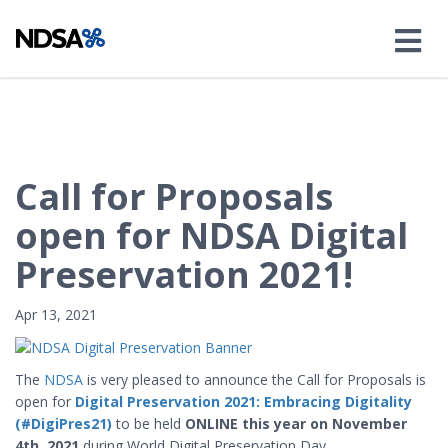
Call for Proposals
open for NDSA Digital
Preservation 2021!
Apr 13, 2021
The
NDSA
is very pleased to announce the Call for Proposals is
open for
Digital Preservation 2021: Embracing Digitality
(#DigiPres21)
to be held
ONLINE this year on November
4th, 2021
during World Digital Preservation Day.