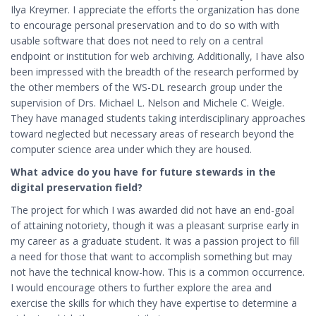
Ilya Kreymer. I appreciate the efforts the organization has done
to encourage personal preservation and to do so with with
usable software that does not need to rely on a central
endpoint or institution for web archiving. Additionally, I have also
been impressed with the breadth of the research performed by
the other members of the WS-DL research group under the
supervision of Drs. Michael L. Nelson and Michele C. Weigle.
They have managed students taking interdisciplinary approaches
toward neglected but necessary areas of research beyond the
computer science area under which they are housed.
What advice do you have for future stewards in the
digital preservation field?
The project for which I was awarded did not have an end-goal
of attaining notoriety, though it was a pleasant surprise early in
my career as a graduate student. It was a passion project to fill
a need for those that want to accomplish something but may
not have the technical know-how. This is a common occurrence.
I would encourage others to further explore the area and
exercise the skills for which they have expertise to determine a