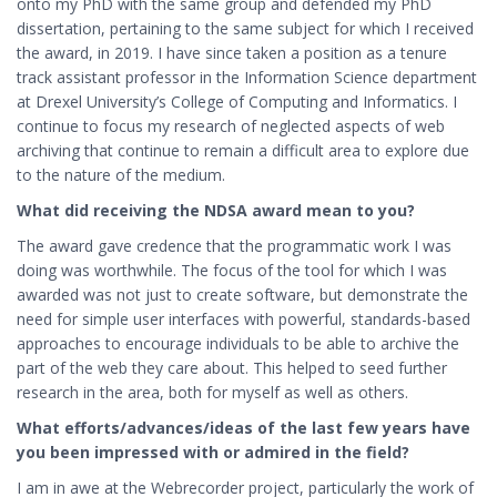
onto my PhD with the same group and defended my PhD
dissertation, pertaining to the same subject for which I received
the award, in 2019. I have since taken a position as a tenure
track assistant professor in the Information Science department
at Drexel University’s College of Computing and Informatics. I
continue to focus my research of neglected aspects of web
archiving that continue to remain a difficult area to explore due
to the nature of the medium.
What did receiving the NDSA award mean to you?
The award gave credence that the programmatic work I was
doing was worthwhile. The focus of the tool for which I was
awarded was not just to create software, but demonstrate the
need for simple user interfaces with powerful, standards-based
approaches to encourage individuals to be able to archive the
part of the web they care about. This helped to seed further
research in the area, both for myself as well as others.
What efforts/advances/ideas of the last few years have
you been impressed with or admired in the field?
I am in awe at the Webrecorder project, particularly the work of