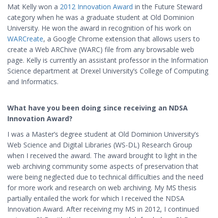
Mat Kelly won a
2012 Innovation Award
in the Future Steward
category when he was a graduate student at Old Dominion
University. He won the award in recognition of his work on
WARCreate
, a Google Chrome extension
that allows users to
create a Web ARChive (WARC) file from any browsable web
page. Kelly is currently an
assistant professor in the Information
Science department at Drexel University’s College of Computing
and Informatics.
What have you been doing since receiving an NDSA
Innovation Award?
I was a Master’s degree student at Old Dominion University’s
Web Science and Digital Libraries (WS-DL) Research Group
when I received the award. The award brought to light in the
web archiving community some aspects of preservation that
were being neglected due to technical difficulties and the need
for more work and research on web archiving. My MS thesis
partially entailed the work for which I received the NDSA
Innovation Award. After receiving my MS in 2012, I continued