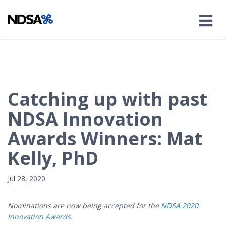
Catching up with past
NDSA Innovation
Awards Winners: Mat
Kelly, PhD
Jul 28, 2020
Nominations are now being accepted for the
NDSA 2020
Innovation Awards
.