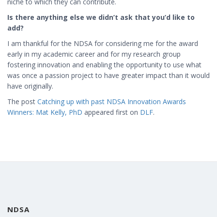
niche to which they can contribute.
Is there anything else we didn’t ask that you’d like to
add?
I am thankful for the NDSA for considering me for the award
early in my academic career and for my research group
fostering innovation and enabling the opportunity to use what
was once a passion project to have greater impact than it would
have originally.
The post
Catching up with past NDSA Innovation Awards
Winners: Mat Kelly, PhD
appeared first on
DLF
.
NDSA