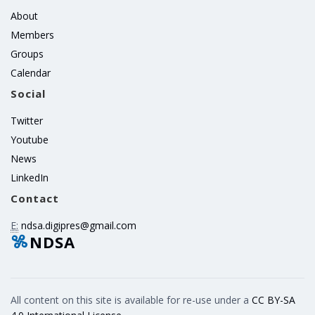
About
Members
Groups
Calendar
Social
Twitter
Youtube
News
LinkedIn
Contact
E:
ndsa.digipres@gmail.com
NDSA
All content on this site is available for re-use under a
CC BY-SA