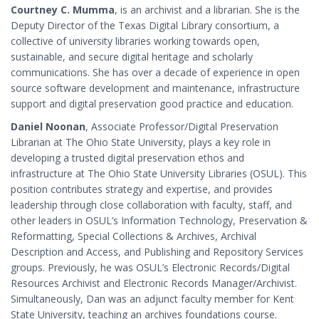
Courtney C. Mumma
, is an archivist and a librarian. She is the
Deputy Director of the Texas Digital Library consortium, a
collective of university libraries working towards open,
sustainable, and secure digital heritage and scholarly
communications. She has over a decade of experience in open
source software development and maintenance, infrastructure
support and digital preservation good practice and education.
Daniel Noonan
, Associate Professor/Digital Preservation
Librarian at The Ohio State University, plays a key role in
developing a trusted digital preservation ethos and
infrastructure at The Ohio State University Libraries (OSUL). This
position contributes strategy and expertise, and provides
leadership through close collaboration with faculty, staff, and
other leaders in OSUL’s Information Technology, Preservation &
Reformatting, Special Collections & Archives, Archival
Description and Access, and Publishing and Repository Services
groups. Previously, he was OSUL’s Electronic Records/Digital
Resources Archivist and Electronic Records Manager/Archivist.
Simultaneously, Dan was an adjunct faculty member for Kent
State University, teaching an archives foundations course.