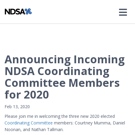
Announcing Incoming
NDSA Coordinating
Committee Members
for 2020
Feb 13, 2020
Please join me in welcoming the three new 2020 elected
Coordinating Committee
members: Courtney Mumma, Daniel
Noonan, and Nathan Tallman.