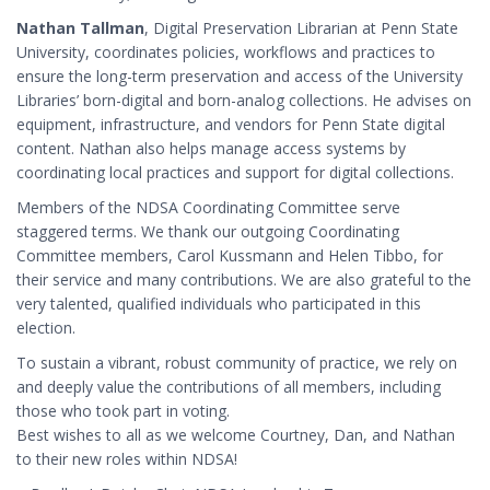
Nathan Tallman
, Digital Preservation Librarian at Penn State
University, coordinates policies, workflows and practices to
ensure the long-term preservation and access of the University
Libraries’ born-digital and born-analog collections. He advises on
equipment, infrastructure, and vendors for Penn State digital
content. Nathan also helps manage access systems by
coordinating local practices and support for digital collections.
Members of the NDSA Coordinating Committee serve
staggered terms. We thank our outgoing Coordinating
Committee members, Carol Kussmann and Helen Tibbo, for
their service and many contributions. We are also grateful to the
very talented, qualified individuals who participated in this
election.
To sustain a vibrant, robust community of practice, we rely on
and deeply value the contributions of all members, including
those who took part in voting.
Best wishes to all as we welcome Courtney, Dan, and Nathan
to their new roles within NDSA!