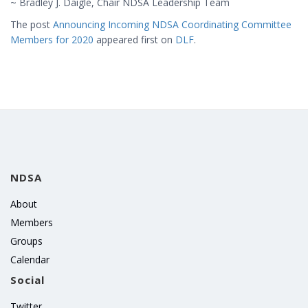
~ Bradley J. Daigle, Chair NDSA Leadership Team
The post
Announcing Incoming NDSA Coordinating Committee
Members for 2020
appeared first on
DLF
.
NDSA
About
Members
Groups
Calendar
Social
Twitter