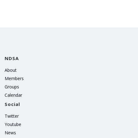
NDSA
About
Members
Groups
Calendar
Social
Twitter
Youtube
News