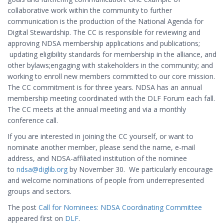
collaborative work within the community to further
communication is the production of the National Agenda for
Digital Stewardship. The CC is responsible for reviewing and
approving NDSA membership applications and publications;
updating eligibility standards for membership in the alliance, and
other bylaws;engaging with stakeholders in the community; and
working to enroll new members committed to our core mission.
The CC commitment is for three years. NDSA has an annual
membership meeting coordinated with the DLF Forum each fall.
The CC meets at the annual meeting and via a monthly
conference call.
If you are interested in joining the CC yourself, or want to
nominate another member, please send the name, e-mail
address, and NDSA-affiliated institution of the nominee
to
ndsa@diglib.org
by November 30. We particularly encourage
and welcome nominations of people from underrepresented
groups and sectors.
The post
Call for Nominees: NDSA Coordinating Committee
appeared first on
DLF
.