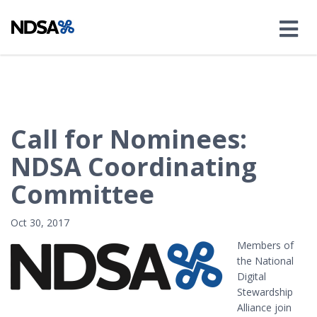
Call for Nominees:
NDSA Coordinating
Committee
Oct 30, 2017
Members of
the National
Digital
Stewardship
Alliance join