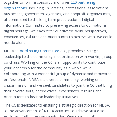
together to form a consortium of over
220 partnering
organizations
, including universities, professional associations,
businesses, government agencies, and nonprofit organizations,
all committed to the long-term preservation of digital
information. Committed to preserving access to our national
digital heritage, we each offer our diverse skills, perspectives,
experiences, cultures and orientations to achieve what we could
not do alone.
NDSA’s
Coordinating Committee
(CC) provides strategic
leadership to the community in coordination with working group
co-chairs. Working on the CC is an opportunity to contribute
your leadership for the community as a whole while
collaborating with a wonderful group of dynamic and motivated
professionals. NDSA is a diverse community, working on a
critical mission and we seek candidates to join the CC that bring
their diverse skills, perspectives, experiences, cultures and
orientations to bear on leadership initiatives.
The CC is dedicated to ensuring a strategic direction for NDSA,
to the advancement of NDSA activities to achieve strategic
goals and furthering communication. One example of