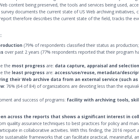
Web content being preserved, the tools and services being used, acces
s survey documents the current state of US Web archiving initiatives,
port therefore describes the current state of the field, tracks the evo
:
production
(79% of respondents classified their status as production;
ss
over past 2 years (77% respondents reported that their program ha
de the
most progress
are:
data capture, appraisal and selection
de the
least progress
are:
access/use/reuse, metadata/descript
ring their Web archive data from an external service (such as
ow
: 76% (64 of 84) of organizations are devoting less than the equiva
opment and success of programs:
facility with archiving tools, ski
en across the reports that shows a significant interest in co
rom quality assurance techniques to best practices for policy and man
articipate in collaborative activities. With this finding, the 2016 re
e sustainable frameworks that can facilitate practical, meaningful, an