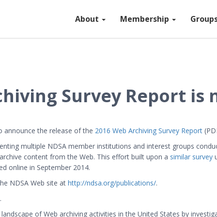
About
Membership
Group
iving Survey Report is 
 to announce the release of the
2016 Web Archiving Survey Report
(PDF
enting multiple NDSA member institutions and interest groups conduct
o archive content from the Web. This effort built upon a
similar survey
u
hed online in September 2014.
 the NDSA Web site at
http://ndsa.org/publications/
.
.
landscape of Web archiving activities in the United States by investig