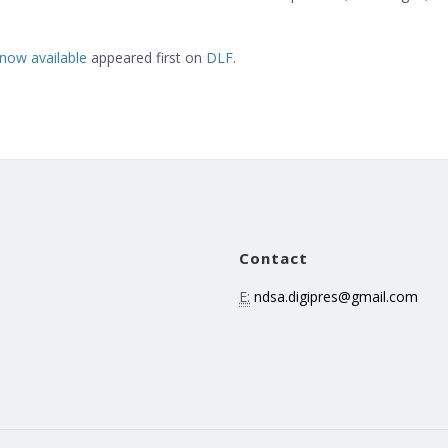
now available
appeared first on
DLF
.
Contact
E:
ndsa.digipres@gmail.com
e
n