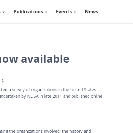
s
Publications
Events
News
now available
).
ed a survey of organizations in the United States
ndertaken by NDSA in late 2011 and published online
ating the organizations involved, the history and