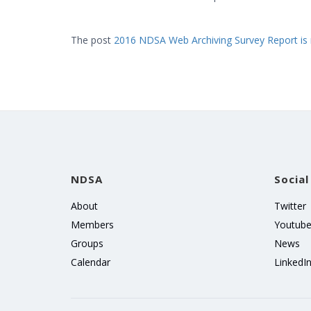
The post
2016 NDSA Web Archiving Survey Report is 
NDSA
Social
About
Twitter
Members
Youtub
Groups
News
Calendar
LinkedI