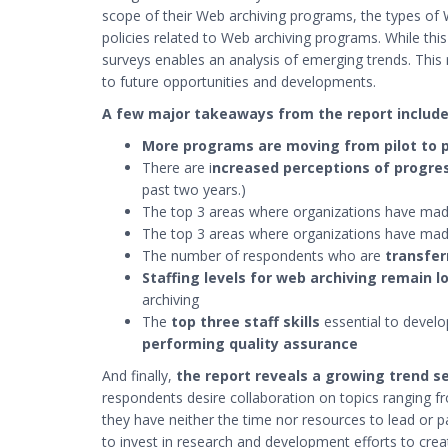
scope of their Web archiving programs, the types of 
policies related to Web archiving programs. While thi
surveys enables an analysis of emerging trends. This re
to future opportunities and developments.
A few major takeaways from the report include
More programs are moving from pilot to 
There are i
ncreased perceptions of progre
past two years.)
The top 3 areas where organizations have ma
The top 3 areas where organizations have ma
The number of respondents who are
transfer
Staffing levels for web archiving remain l
archiving
The
top three staff skills
essential to devel
performing quality assurance
And finally,
the report reveals a growing trend se
respondents desire collaboration on topics ranging f
they have neither the time nor resources to lead or p
to invest in research and development efforts to creat