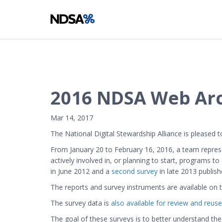
2016 NDSA Web Arch
Mar 14, 2017
The National Digital Stewardship Alliance is pleased
From January 20 to February 16, 2016, a team repres
actively involved in, or planning to start, programs t
in June 2012 and a
second survey
in late 2013 publis
The reports and survey instruments are available on
The survey data is
also available for review and reuse
The goal of these surveys is to better understand the 