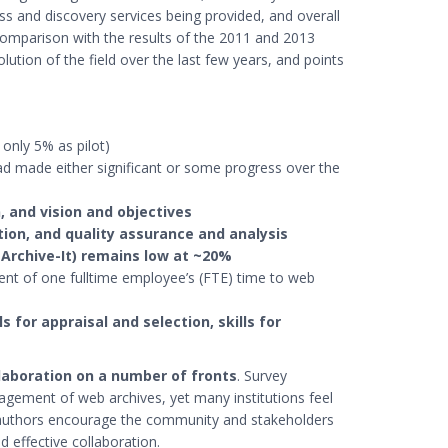
s and discovery services being provided, and overall
 comparison with the results of the 2011 and 2013
lution of the field over the last few years, and points
 only 5% as pilot)
d made either significant or some progress over the
, and vision and objectives
ion, and quality assurance and analysis
 Archive-It) remains low at ~20%
lent of one fulltime employee’s (FTE) time to web
lls for appraisal and selection, skills for
llaboration on a number of fronts
. Survey
agement of web archives, yet many institutions feel
port authors encourage the community and stakeholders
d effective collaboration.