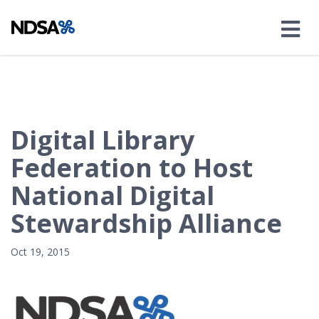
Digital Library
Federation to Host
National Digital
Stewardship Alliance
Oct 19, 2015