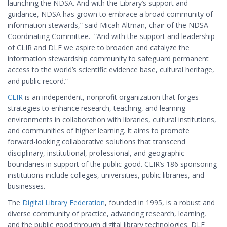
launching the NDSA. And with the Library’s support and
guidance, NDSA has grown to embrace a broad community of
information stewards,” said Micah Altman, chair of the NDSA
Coordinating Committee. “And with the support and leadership
of CLIR and DLF we aspire to broaden and catalyze the
information stewardship community to safeguard permanent
access to the world’s scientific evidence base, cultural heritage,
and public record.”
CLIR
is an independent, nonprofit organization that forges
strategies to enhance research, teaching, and learning
environments in collaboration with libraries, cultural institutions,
and communities of higher learning. It aims to promote
forward-looking collaborative solutions that transcend
disciplinary, institutional, professional, and geographic
boundaries in support of the public good. CLIR’s 186 sponsoring
institutions include colleges, universities, public libraries, and
businesses.
The
Digital Library Federation
, founded in 1995, is a robust and
diverse community of practice, advancing research, learning,
and the public good through digital library technologies. DLF