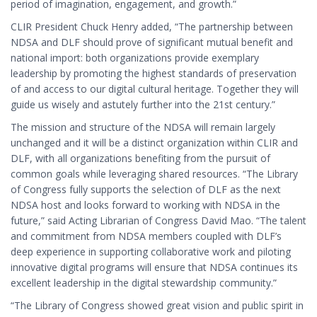
period of imagination, engagement, and growth.”
CLIR President Chuck Henry added, “The partnership between
NDSA and DLF should prove of significant mutual benefit and
national import: both organizations provide exemplary
leadership by promoting the highest standards of preservation
of and access to our digital cultural heritage. Together they will
guide us wisely and astutely further into the 21st century.”
The mission and structure of the NDSA will remain largely
unchanged and it will be a distinct organization within CLIR and
DLF, with all organizations benefiting from the pursuit of
common goals while leveraging shared resources. “The Library
of Congress fully supports the selection of DLF as the next
NDSA host and looks forward to working with NDSA in the
future,” said Acting Librarian of Congress David Mao. “The talent
and commitment from NDSA members coupled with DLF’s
deep experience in supporting collaborative work and piloting
innovative digital programs will ensure that NDSA continues its
excellent leadership in the digital stewardship community.”
“The Library of Congress showed great vision and public spirit in