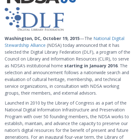
Washington, DC, October 19, 2015
—The
National Digital
Stewardship Alliance
(NDSA) today announced that it has
selected the Digital Library Federation (DLF), a program of the
Council on Library and Information Resources (CLIR), to serve
as NDSA’s institutional home
starting in January 2016
. The
selection and announcement follows a nationwide search and
evaluation of cultural heritage, membership, and technical
service organizations, in consultation with NDSA working
groups, their members, and external advisors.
Launched in 2010 by the Library of Congress as a part of the
National Digital Information Infrastructure and Preservation
Program with over 50 founding members, the NDSA works to
establish, maintain, and advance the capacity to preserve our
nation’s digital resources for the benefit of present and future
generations. For an inaugural four-year term, the Library of