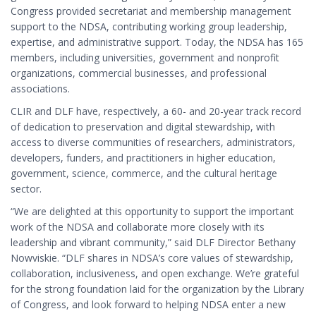
Congress provided secretariat and membership management
support to the NDSA, contributing working group leadership,
expertise, and administrative support. Today, the NDSA has 165
members, including universities, government and nonprofit
organizations, commercial businesses, and professional
associations.
CLIR and DLF have, respectively, a 60- and 20-year track record
of dedication to preservation and digital stewardship, with
access to diverse communities of researchers, administrators,
developers, funders, and practitioners in higher education,
government, science, commerce, and the cultural heritage
sector.
“We are delighted at this opportunity to support the important
work of the NDSA and collaborate more closely with its
leadership and vibrant community,” said DLF Director Bethany
Nowviskie. “DLF shares in NDSA’s core values of stewardship,
collaboration, inclusiveness, and open exchange. We’re grateful
for the strong foundation laid for the organization by the Library
of Congress, and look forward to helping NDSA enter a new