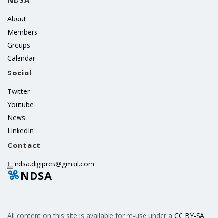
NDSA
About
Members
Groups
Calendar
Social
Twitter
Youtube
News
LinkedIn
Contact
E:
ndsa.digipres@gmail.com
NDSA
All content on this site is available for re-use under a
CC BY-SA