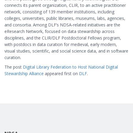
connects its parent organization, CLIR, to an active practitioner
network, consisting of 139 member institutions, including
colleges, universities, public libraries, museums, labs, agencies,
and consortia. Among DLF’s NDSA-related initiatives are the
eResearch Network, focused on data stewardship across
disciplines, and the CLIR/DLF Postdoctoral Fellows program,
with postdocs in data curation for medieval, early modern,
visual studies, scientific, and social science data, and in software
curation.
The post
Digital Library Federation to Host National Digital
Stewardship Alliance
appeared first on
DLF
.